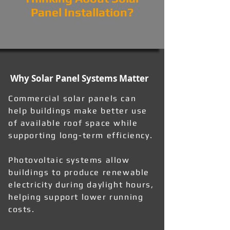
Panel Installation?
Why Solar Panel Systems Matter
Commercial solar panels can
help buildings make better use
of available roof space while
supporting long-term efficiency.
Photovoltaic systems allow
buildings to produce renewable
electricity during daylight hours,
helping support lower running
costs.