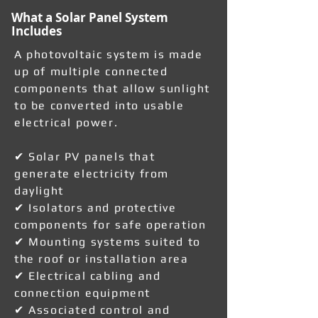
What a Solar Panel System
Includes
A photovoltaic system is made
up of multiple connected
components that allow sunlight
to be converted into usable
electrical power.
✔ Solar PV panels that
generate electricity from
daylight
✔ Isolators and protective
components for safe operation
✔ Mounting systems suited to
the roof or installation area
✔ Electrical cabling and
connection equipment
✔ Associated control and