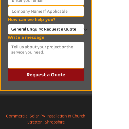
How can we help you?
Write a message
Request a Quote
Commercial Solar PV Installation in Church 
Stretton, Shropshire