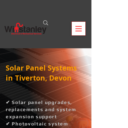
Solar Panel Systems
in Tiverton, Devon
✔ Solar panel upgrades,
replacements and system
expansion support
✔ Photovoltaic system