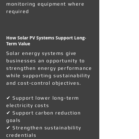
monitoring equipment where
required
How Solar PV Systems Support Long-
Term Value
Solar energy systems give
businesses an opportunity to
strengthen energy performance
while supporting sustainability
and cost-control objectives.
✔ Support lower long-term
electricity costs
✔ Support carbon reduction
goals
✔ Strengthen sustainability
credentials