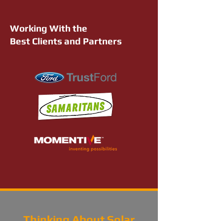
Working With the
Best Clients and Partners
Thinking About Solar