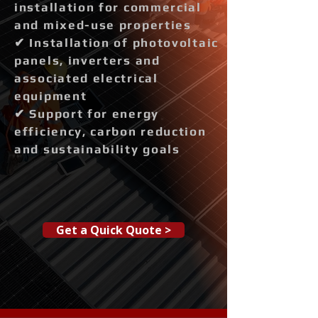
installation for commercial
and mixed-use properties
✔ Installation of photovoltaic
panels, inverters and
associated electrical
equipment
✔ Support for energy
efficiency, carbon reduction
and sustainability goals
Get a Quick Quote >