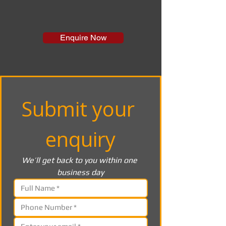
Enquire Now
Submit your 
enquiry
We’ll get back to you within one 
business day