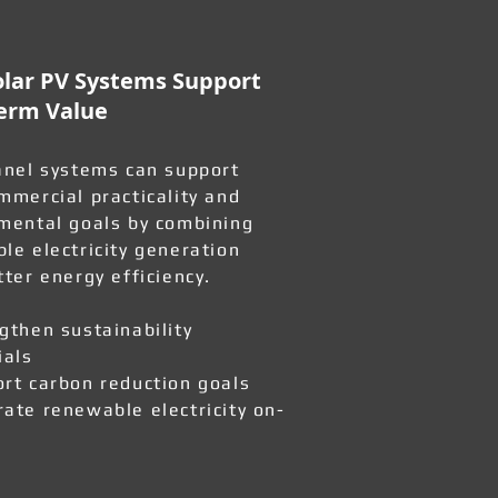
lar PV Systems Support
erm Value
anel systems can support
mmercial practicality and
mental goals by combining
le electricity generation
tter energy efficiency.
gthen sustainability
ials
rt carbon reduction goals
ate renewable electricity on-