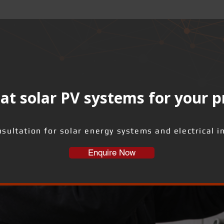
at solar PV systems for your 
sultation for solar energy systems and electrical i
Enquire Now