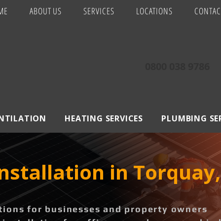
ME
ABOUT US
SERVICES
LOCATIONS
CONTAC
0800 038 9786
ENTILATION
HEATING SERVICES
PLUMBING SE
Installation in Torquay
ions for businesses and property owners