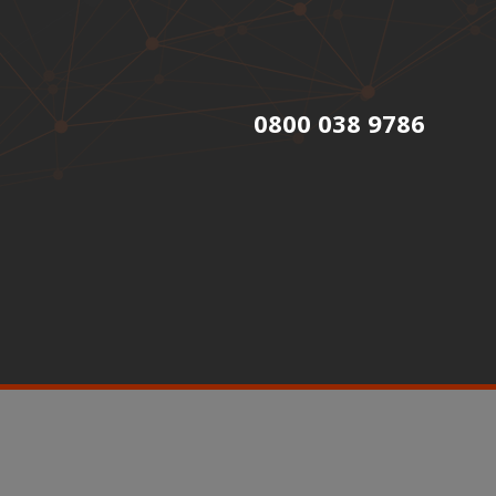
0800 038 9786