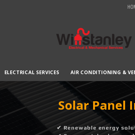
HO
ELECTRICAL SERVICES
AIR CONDITIONING & V
Solar Panel 
✔ Renewable energy solut