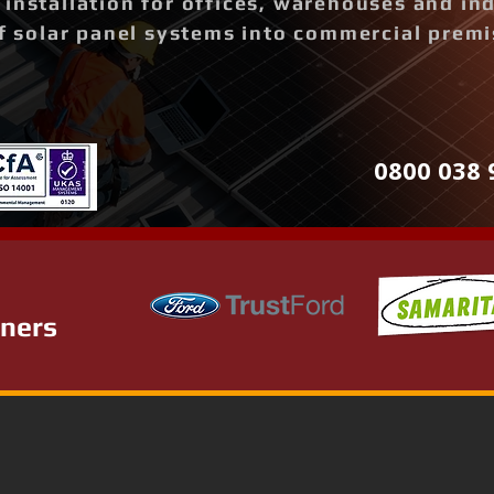
installation for offices, warehouses and ind
of solar panel systems into commercial prem
0800 038 
tners