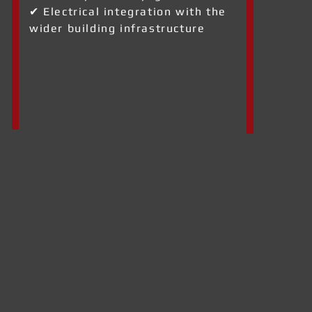
✔ Electrical integration with the
wider building infrastructure