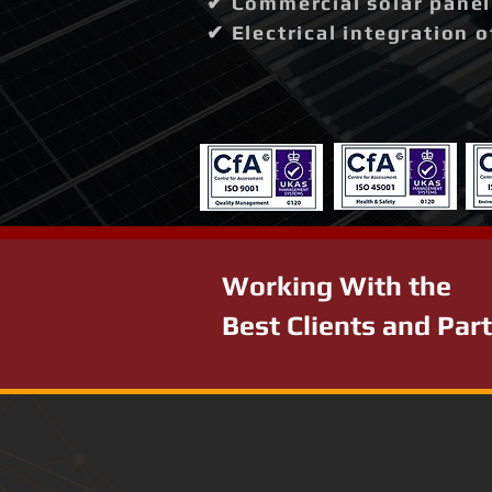
✔ Commercial solar panel 
✔ Electrical integration 
Working With the
Best Clients and Par