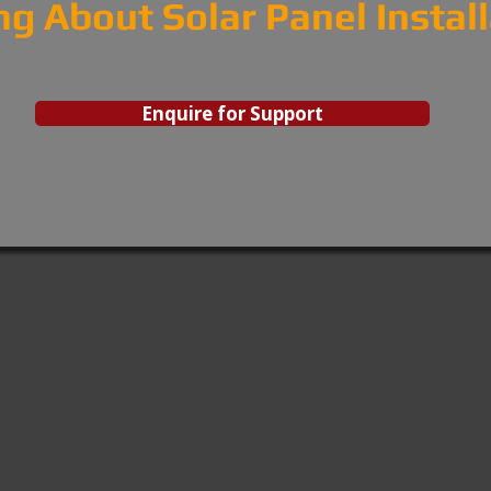
ng About Solar Panel Instal
Enquire for Support