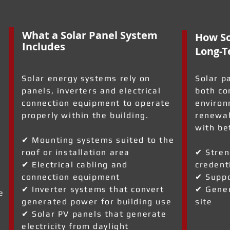
What a Solar Panel System
How So
Includes
Long-T
Solar energy systems rely on
Solar p
panels, inverters and electrical
both co
connection equipment to operate
environ
properly within the building.
renewab
with be
✔ Mounting systems suited to the
roof or installation area
✔ Stren
✔ Electrical cabling and
credent
connection equipment
✔ Suppo
✔ Inverter systems that convert
✔ Gener
e
generated power for building use
site
✔ Solar PV panels that generate
electricity from daylight