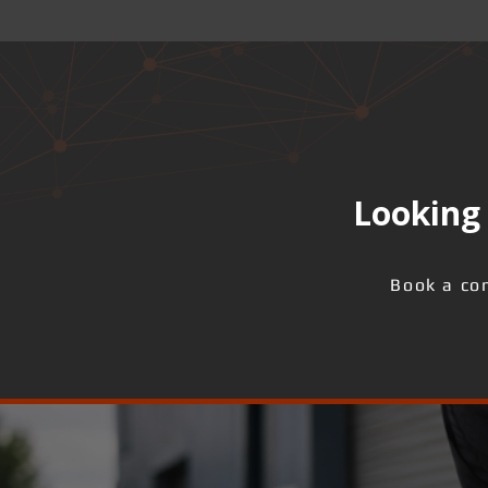
Looking 
Book a con