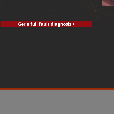
Ger a full fault diagnosis >