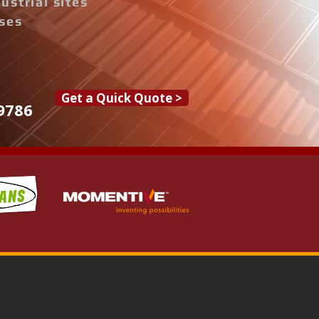
ustrial sites
ises
Get a Quick Quote >
9786