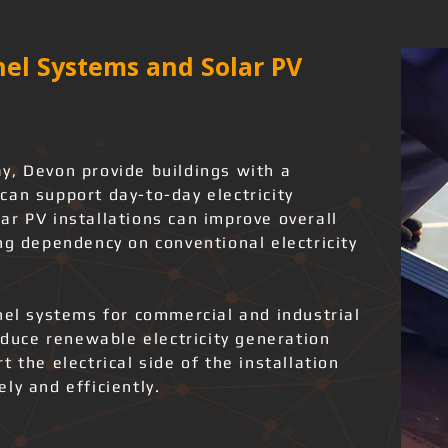
el Systems and Solar PV
y, Devon provide buildings with a
can support day-to-day electricity
ar PV installations can improve overall
ng dependency on conventional electricity
nel systems for commercial and industrial
roduce renewable electricity generation
 the electrical side of the installation
ly and efficiently.