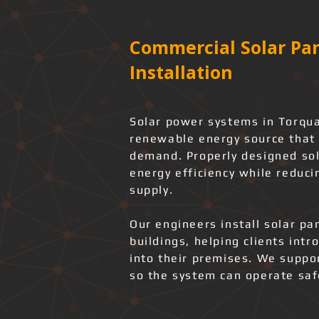
Commercial Solar Pan
Installation
Solar power systems in Torqua
renewable energy source that 
demand. Properly designed sol
energy efficiency while reduci
supply.
Our engineers install solar pa
buildings, helping clients int
into their premises. We support
so the system can operate safe