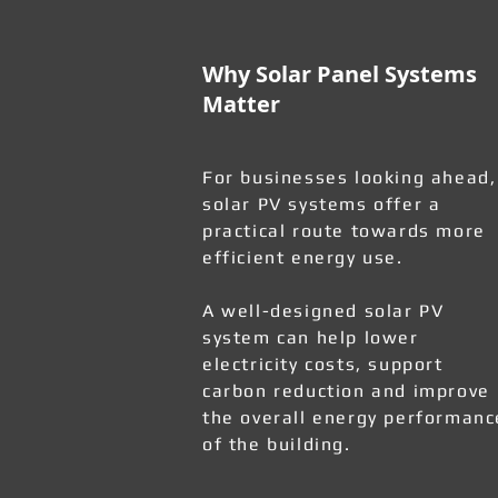
Why Solar Panel Systems
Matter
For businesses looking ahead,
solar PV systems offer a
practical route towards more
efficient energy use.
A well-designed solar PV
system can help lower
electricity costs, support
carbon reduction and improve
the overall energy performanc
of the building.