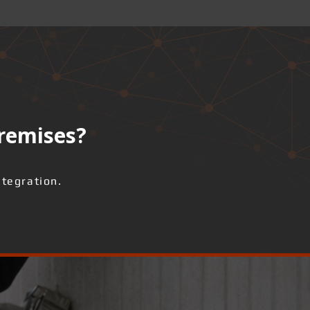
premises?
ntegration.