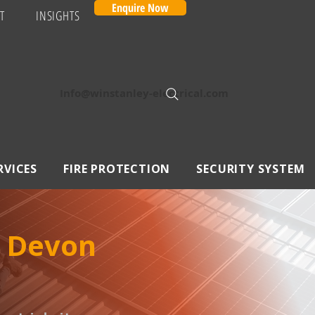
Enquire Now
T
INSIGHTS
Info@winstanley-electrical.com
RVICES
FIRE PROTECTION
SECURITY SYSTEM
, Devon