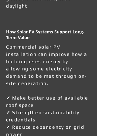
daylight
How Solar PV Systems Support Long-
Term Value
Commercial solar PV
installation can improve how a
building uses energy by
allowing some electricity
demand to be met through on-
site generation.
✔ Make better use of available
roof space
✔ Strengthen sustainability
credentials
✔ Reduce dependency on grid
power