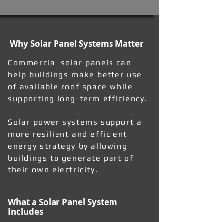
Why Solar Panel Systems Matter
Commercial solar panels can
help buildings make better use
of available roof space while
supporting long-term efficiency.
Solar power systems support a
more resilient and efficient
energy strategy by allowing
buildings to generate part of
their own electricity.
What a Solar Panel System
Includes