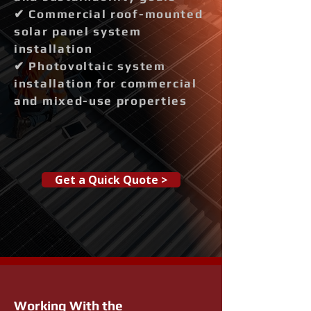
✔ Commercial roof-mounted
solar panel system
installation
✔ Photovoltaic system
installation for commercial
and mixed-use properties
Get a Quick Quote >
Working With the