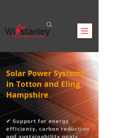
Solar Power Systems
in Totton and Eling,
Hampshire
✔ Support for energy
efficiency, carbon reduction
and sustainability goals