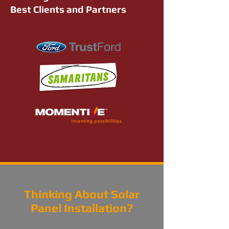
Best Clients and Partners
Thinking About Solar
Panel Installation?