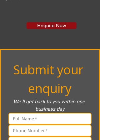
Enquire Now
Submit your 
enquiry
We’ll get back to you within one 
business day