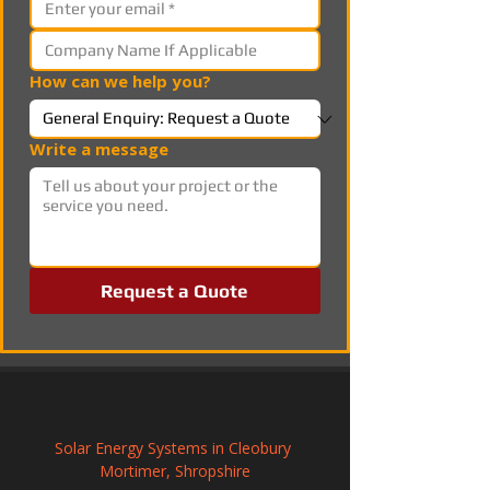
How can we help you?
Write a message
Request a Quote
Solar Energy Systems in Cleobury 
Mortimer, Shropshire