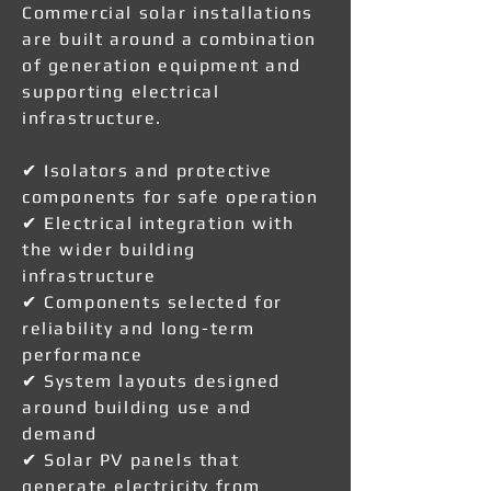
Commercial solar installations
are built around a combination
of generation equipment and
supporting electrical
infrastructure.
✔ Isolators and protective
components for safe operation
✔ Electrical integration with
the wider building
infrastructure
✔ Components selected for
reliability and long-term
performance
✔ System layouts designed
around building use and
demand
✔ Solar PV panels that
generate electricity from