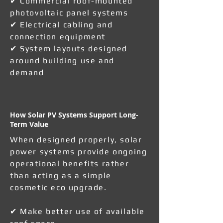
✔ Commercial roof-mounted
photovoltaic panel systems
✔ Electrical cabling and
connection equipment
✔ System layouts designed
around building use and
demand
How Solar PV Systems Support Long-
Term Value
When designed properly, solar
power systems provide ongoing
operational benefits rather
than acting as a simple
cosmetic eco upgrade.
✔ Make better use of available