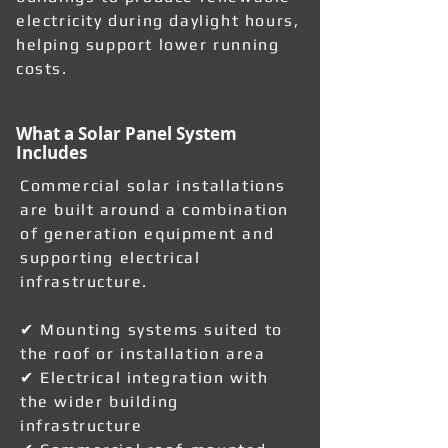
electricity during daylight hours,
helping support lower running
costs.
What a Solar Panel System
Includes
Commercial solar installations
are built around a combination
of generation equipment and
supporting electrical
infrastructure.
✔ Mounting systems suited to
the roof or installation area
✔ Electrical integration with
the wider building
infrastructure