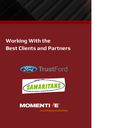
Working With the
Best Clients and Partners