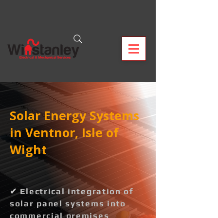
Solar Energy Systems
in Ventnor, Isle of
Wight
✔ Electrical integration of
solar panel systems into
commercial premises