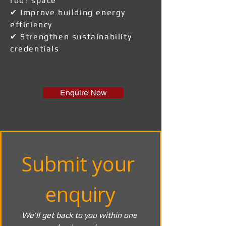
roof space
✔ Improve building energy
efficiency
✔ Strengthen sustainability
credentials
Enquire Now
Submit your 
enquiry
We’ll get back to you within one 