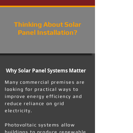
Thinking About Solar
Panel Installation?
Why Solar Panel Systems Matter
Many commercial premises are
looking for practical ways to
improve energy efficiency and
reduce reliance on grid
electricity.
Photovoltaic systems allow
buildings to produce renewable