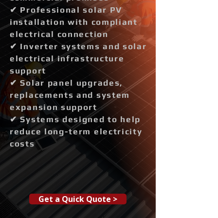
✔ Professional solar PV
installation with compliant
electrical connection
✔ Inverter systems and solar
electrical infrastructure
support
✔ Solar panel upgrades,
replacements and system
expansion support
✔ Systems designed to help
reduce long-term electricity
costs
Get a Quick Quote >