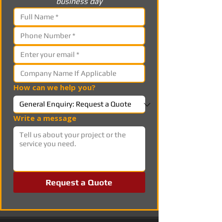
business day
How can we help you?
Write a message
Request a Quote