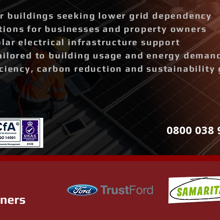
r buildings seeking lower grid dependency
ions for businesses and property owners
lar electrical infrastructure support
ailored to building usage and energy deman
ciency, carbon reduction and sustainability 
0800 038 
tners