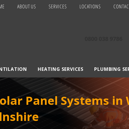
ME
ABOUT US
SERVICES
LOCATIONS
CONTAC
0800 038 9786
ENTILATION
HEATING SERVICES
PLUMBING SE
lar Panel Systems in W
lnshire