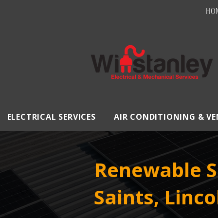
HO
ELECTRICAL SERVICES
AIR CONDITIONING & V
Renewable So
Saints, Linco