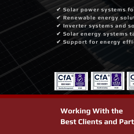
✔ Solar power systems fo
✔ Renewable energy solut
✔ Inverter systems and so
✔ Solar energy systems t
✔ Support for energy effi
Working With the
Best Clients and Par