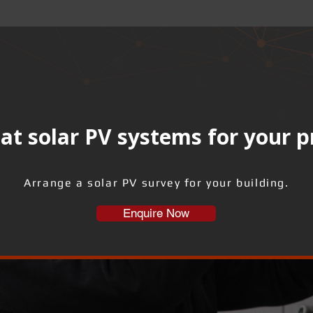
at solar PV systems for your 
Arrange a solar PV survey for your building.
Enquire Now