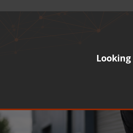
Looking 