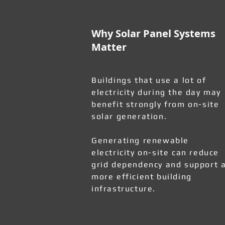
Why Solar Panel Systems
Matter
Buildings that use a lot of
electricity during the day may
benefit strongly from on-site
solar generation.
Generating renewable
electricity on-site can reduce
grid dependency and support 
more efficient building
infrastructure.