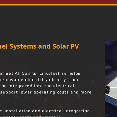
el Systems and Solar PV
nfleet All Saints, Lincolnshire helps
enewable electricity directly from
 be integrated into the electrical
o support lower operating costs and more
 installation and electrical integration