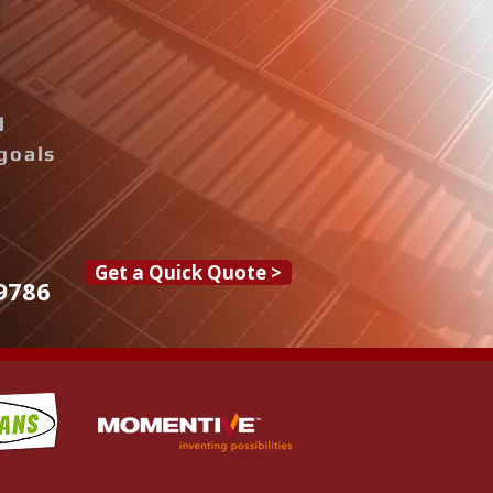
d
goals
Get a Quick Quote >
9786