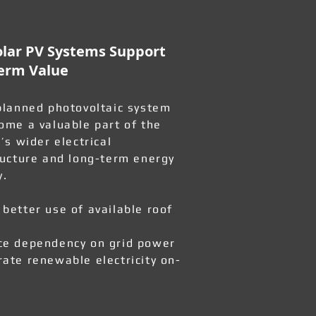
lar PV Systems Support
erm Value
planned photovoltaic system
ome a valuable part of the
’s wider electrical
ructure and long-term energy
y.
better use of available roof
e dependency on grid power
ate renewable electricity on-