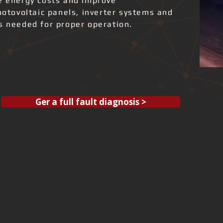
ce energy costs and improve
photovoltaic panels, inverter systems and
ks needed for proper operation.
Ger a full fault diagnosis >