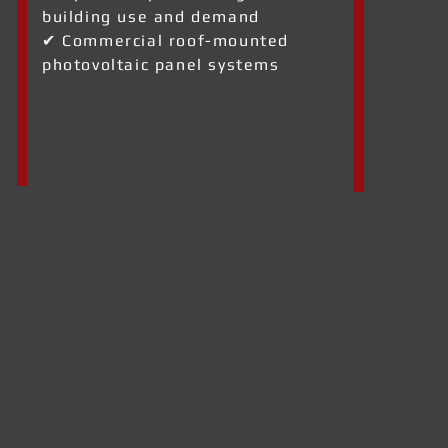
building use and demand
✔ Commercial roof-mounted
photovoltaic panel systems