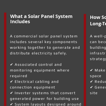
What a Solar Panel System
How So
Includes
Long-T
A commercial solar panel system
A well-
includes several key components
can bec
working together to generate and
building
distribute electricity safely.
infrast
strateg
✔ Associated control and
monitoring equipment where
✔ Make 
required
space
a
✔ Electrical cabling and
✔ Reduc
connection equipment
✔ Gener
✔ Inverter systems that convert
site
generated power for building use
✔ System layouts designed around