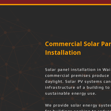
Commercial Solar Pan
Installation
Solar panel installation in Wai
commercial premises produce r
daylight. Solar PV systems can
infrastructure of a building t
sustainable energy use.
We provide solar energy system