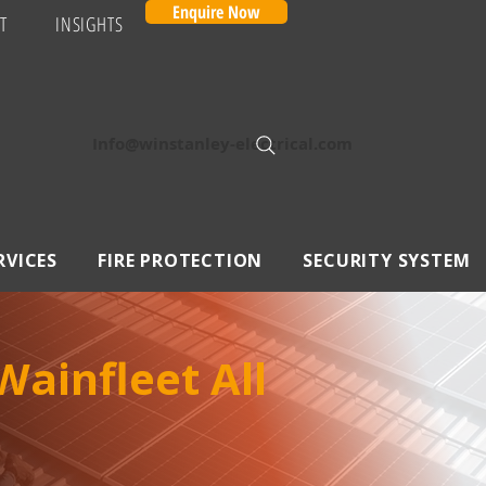
Enquire Now
T
INSIGHTS
Info@winstanley-electrical.com
RVICES
FIRE PROTECTION
SECURITY SYSTEM
ainfleet All