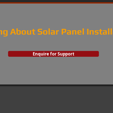
ng About Solar Panel Instal
Enquire for Support