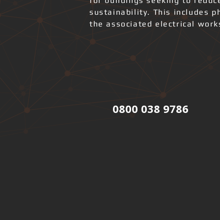
for buildings seeking to redu
sustainability. This includes 
the associated electrical wor
0800 038 9786