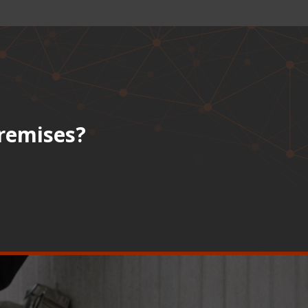
premises?