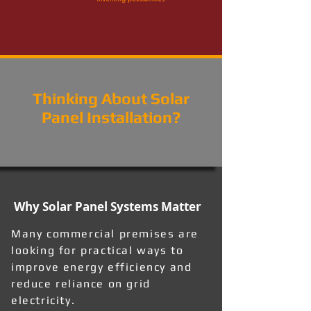
Thinking About Solar
Panel Installation?
Why Solar Panel Systems Matter
Many commercial premises are
looking for practical ways to
improve energy efficiency and
reduce reliance on grid
electricity.