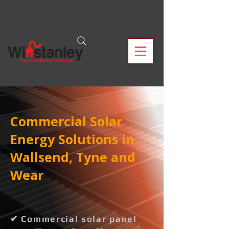
Commercial Solar
Energy Solutions in
Wallsend, Tyne and
Wear
✔ Commercial solar panel