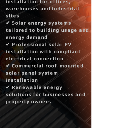
installation for offices,
warehouses and industrial
sites
✔ Solar energy systems
tailored to building usage and
energy demand
✔ Professional solar PV
installation with compliant
electrical connection
✔ Commercial roof-mounted
solar panel system
installation
✔ Renewable energy
solutions for businesses and
property owners