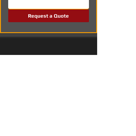
Request a Quote
Professional Solar Panel Installation in 
Coventry
Solar Power Systems in Merton
Commercial Solar Energy Solutions in 
Wallsend, Tyne and Wear