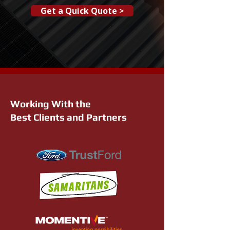
Get a Quick Quote >
Working With the
Best Clients and Partners