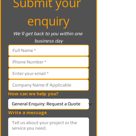
Submit your 
enquiry
We’ll get back to you within one 
business day
How can we help you?
Write a message