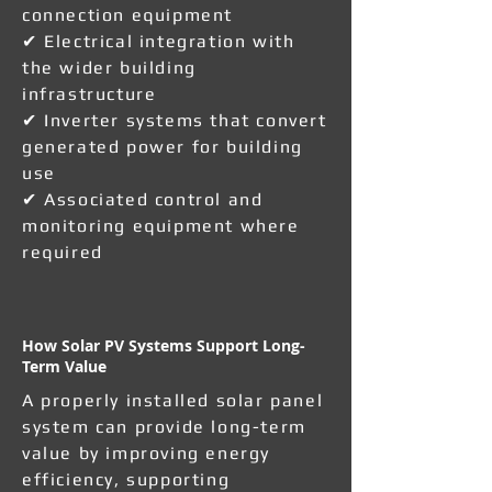
connection equipment
✔ Electrical integration with
the wider building
infrastructure
✔ Inverter systems that convert
generated power for building
use
✔ Associated control and
monitoring equipment where
required
How Solar PV Systems Support Long-
Term Value
A properly installed solar panel
system can provide long-term
value by improving energy
efficiency, supporting