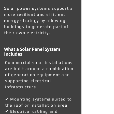
Solar power systems support a
more resilient and efficient
energy strategy by allowing
buildings to generate part of
their own electricity.
What a Solar Panel System
Includes
Commercial solar installations
are built around a combination
of generation equipment and
supporting electrical
infrastructure.
✔ Mounting systems suited to
the roof or installation area
✔ Electrical cabling and