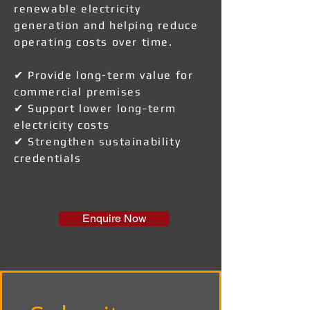
renewable electricity
generation and helping reduce
operating costs over time.
✔ Provide long-term value for
commercial premises
✔ Support lower long-term
electricity costs
✔ Strengthen sustainability
credentials
Enquire Now