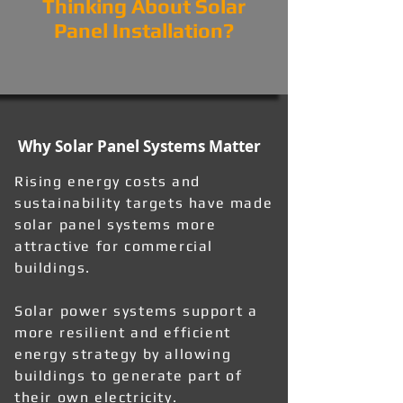
Thinking About Solar
Panel Installation?
Why Solar Panel Systems Matter
Rising energy costs and
sustainability targets have made
solar panel systems more
attractive for commercial
buildings.
Solar power systems support a
more resilient and efficient
energy strategy by allowing
buildings to generate part of
their own electricity.