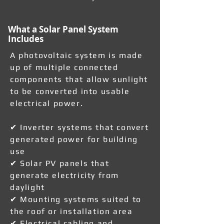
What a Solar Panel System
Includes
A photovoltaic system is made
up of multiple connected
components that allow sunlight
to be converted into usable
electrical power.
✔ Inverter systems that convert
generated power for building
use
✔ Solar PV panels that
generate electricity from
daylight
✔ Mounting systems suited to
the roof or installation area
✔ Electrical cabling and