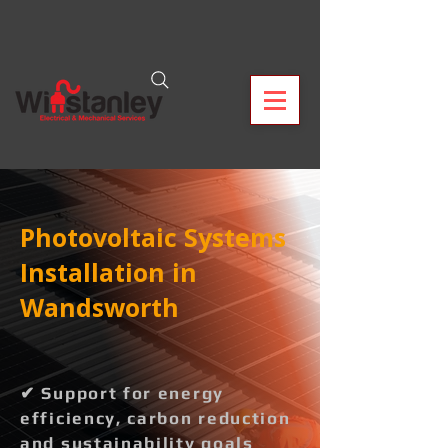
Photovoltaic Systems
Installation in
Wandsworth
✔ Support for energy
efficiency, carbon reduction
and sustainability goals