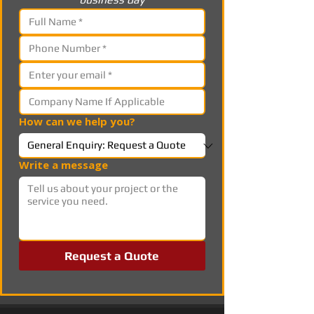
How can we help you?
Write a message
Request a Quote