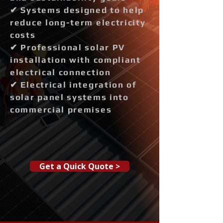
✔ Systems designed to help
reduce long-term electricity
costs
✔ Professional solar PV
installation with compliant
electrical connection
✔ Electrical integration of
solar panel systems into
commercial premises
Get a Quick Quote >