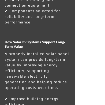
connection equipment
✔ Components selected for
reliability and long-term
performance
How Solar PV Systems Support Long-
Term Value
A properly installed solar panel
system can provide long-term
value by improving energy
efficiency, supporting
renewable electricity
generation and helping reduce
operating costs over time.
✔ Improve building energy
efficiency