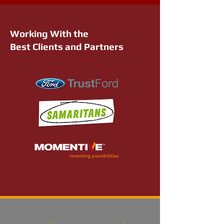
Working With the
Best Clients and Partners