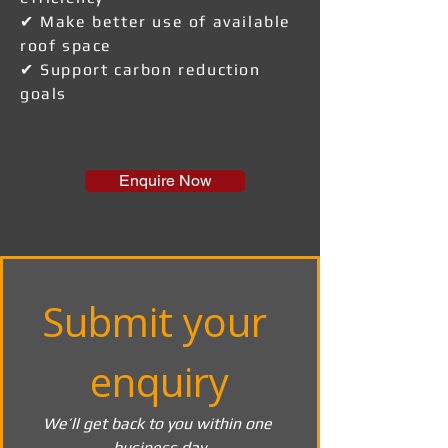
✔ Make better use of available
roof space
✔ Support carbon reduction
goals
Enquire Now
Submit your 
enquiry
We’ll get back to you within one 
business day