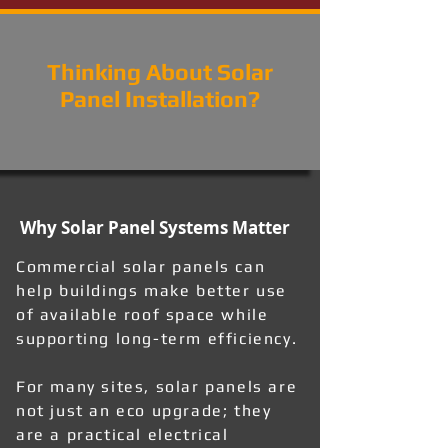
Thinking About Solar
Panel Installation?
Why Solar Panel Systems Matter
Commercial solar panels can
help buildings make better use
of available roof space while
supporting long-term efficiency.
For many sites, solar panels are
not just an eco upgrade; they
are a practical electrical