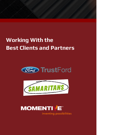
Working With the
Best Clients and Partners