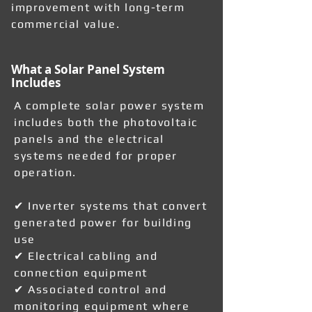
improvement with long-term
commercial value.
What a Solar Panel System
Includes
A complete solar power system
includes both the photovoltaic
panels and the electrical
systems needed for proper
operation.
✔ Inverter systems that convert
generated power for building
use
✔ Electrical cabling and
connection equipment
✔ Associated control and
monitoring equipment where