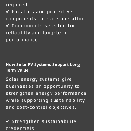
required
✔ Isolators and protective
components for safe operation
✔ Components selected for
reliability and long-term
performance
How Solar PV Systems Support Long-
Term Value
Solar energy systems give
businesses an opportunity to
strengthen energy performance
while supporting sustainability
and cost-control objectives.
✔ Strengthen sustainability
credentials