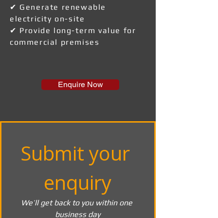
✔ Generate renewable
electricity on-site
✔ Provide long-term value for
commercial premises
Enquire Now
Submit your 
enquiry
We’ll get back to you within one 
business day