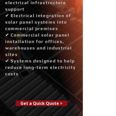
electrical infrastructure
support
✔ Electrical integration of
solar panel systems into
commercial premises
✔ Commercial solar panel
installation for offices,
warehouses and industrial
sites
✔ Systems designed to help
reduce long-term electricity
costs
Get a Quick Quote >