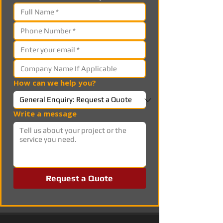
How can we help you?
Write a message
Request a Quote