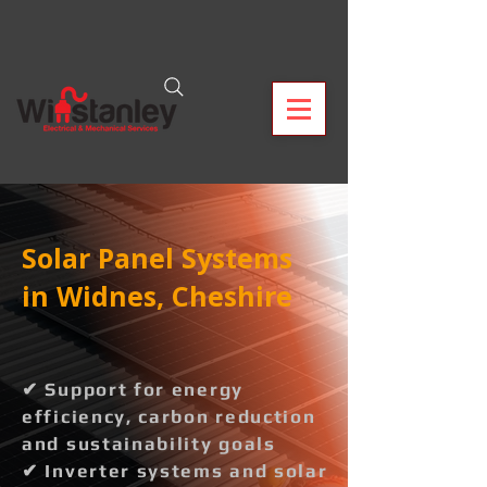
Solar Panel Systems
in Widnes, Cheshire
✔ Support for energy
efficiency, carbon reduction
and sustainability goals
✔ Inverter systems and solar