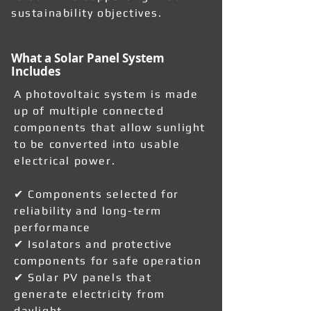
sustainability objectives.
What a Solar Panel System
Includes
A photovoltaic system is made
up of multiple connected
components that allow sunlight
to be converted into usable
electrical power.
✔ Components selected for
reliability and long-term
performance
✔ Isolators and protective
components for safe operation
✔ Solar PV panels that
generate electricity from
daylight