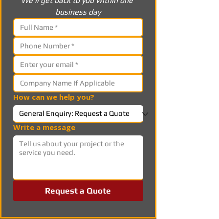
We’ll get back to you within one 
business day
How can we help you?
Write a message
Request a Quote