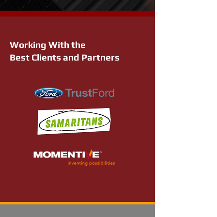
Working With the
Best Clients and Partners