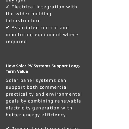
✔ Electrical integration with
the wider building
infrastructure
✔ Associated control and
monitoring equipment where
required
How Solar PV Systems Support Long-
Term Value
Solar panel systems can
support both commercial
practicality and environmental
goals by combining renewable
electricity generation with
better energy efficiency.
✔ Provide long-term value for