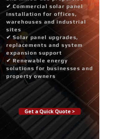
✔ Commercial solar panel
installation for offices,
warehouses and industrial
sites
✔ Solar panel upgrades,
replacements and system
expansion support
✔ Renewable energy
solutions for businesses and
property owners
Get a Quick Quote >