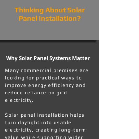
Thinking About Solar
Panel Installation?
Why Solar Panel Systems Matter
Many commercial premises are
looking for practical ways to
improve energy efficiency and
reduce reliance on grid
electricity.
Solar panel installation helps
turn daylight into usable
electricity, creating long-term
value while supporting wider