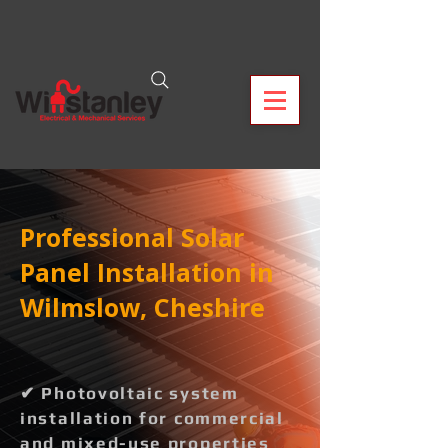
Professional Solar
Panel Installation in
Wilmslow, Cheshire
✔ Photovoltaic system
installation for commercial
and mixed-use properties