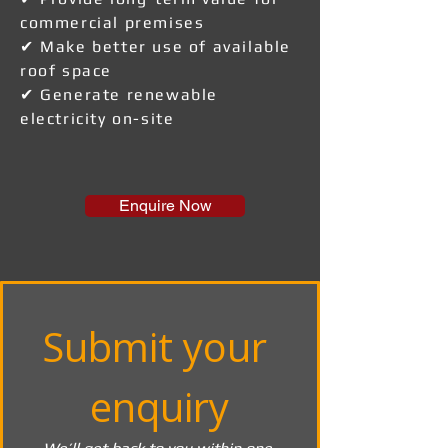
commercial premises
✔ Make better use of available
roof space
✔ Generate renewable
electricity on-site
Enquire Now
Submit your 
enquiry