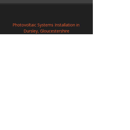
Photovoltaic Systems Installation in 
Dursley, Gloucestershire
Commercial Solar PV Installation in North 
Walsham, Norfolk
Professional Solar Panel Installation in 
Wilmslow, Cheshire