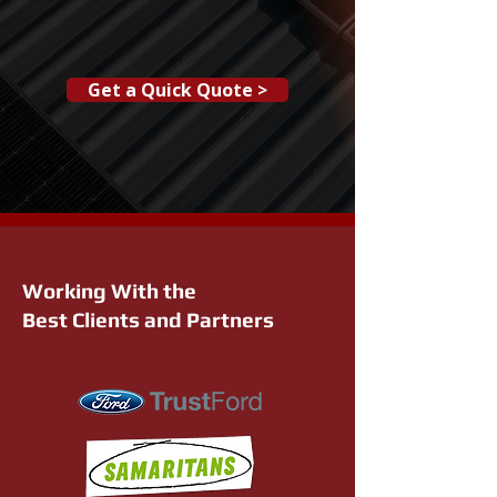
Get a Quick Quote >
Working With the
Best Clients and Partners