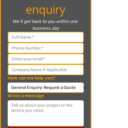
enquiry
We’ll get back to you within one 
business day
How can we help you?
Write a message