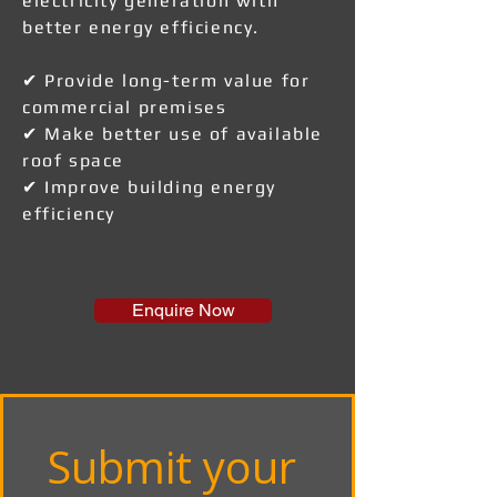
electricity generation with
better energy efficiency.
✔ Provide long-term value for
commercial premises
✔ Make better use of available
roof space
✔ Improve building energy
efficiency
Enquire Now
Submit your 