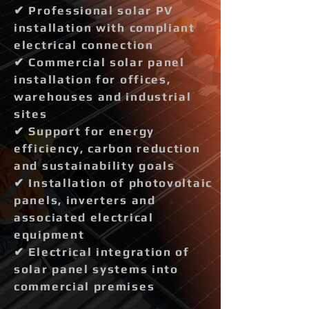
✔ Professional solar PV
installation with compliant
electrical connection
✔ Commercial solar panel
installation for offices,
warehouses and industrial
sites
✔ Support for energy
efficiency, carbon reduction
and sustainability goals
✔ Installation of photovoltaic
panels, inverters and
associated electrical
equipment
✔ Electrical integration of
solar panel systems into
commercial premises