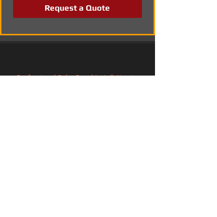
Request a Quote
Professional Solar Panel Installation in 
Earley, Berkshire
Solar Energy Systems in Northfleet, Kent
Solar PV Installation and Electrical 
Integration in Wimborne Minster, Dorset