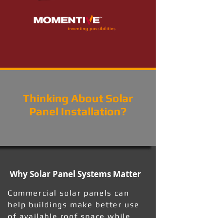
Thinking About Solar
Panel Installation?
Why Solar Panel Systems Matter
Commercial solar panels can
help buildings make better use
of available roof space while