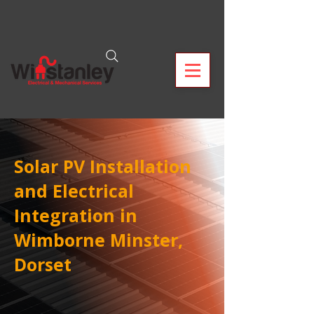
Solar PV Installation
and Electrical
Integration in
Wimborne Minster,
Dorset