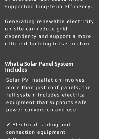
supporting long-term efficiency.
Generating renewable electricity
on-site can reduce grid
dependency and support a more
efficient building infrastructure.
What a Solar Panel System
Includes
Solar PV installation involves
more than just roof panels; the
full system includes electrical
equipment that supports safe
power conversion and use.
✔ Electrical cabling and
connection equipment