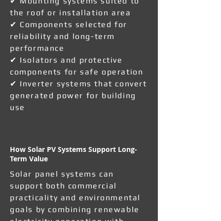
✔ Mounting systems suited to
the roof or installation area
✔ Components selected for
reliability and long-term
performance
✔ Isolators and protective
components for safe operation
✔ Inverter systems that convert
generated power for building
use
How Solar PV Systems Support Long-
Term Value
Solar panel systems can
support both commercial
practicality and environmental
goals by combining renewable