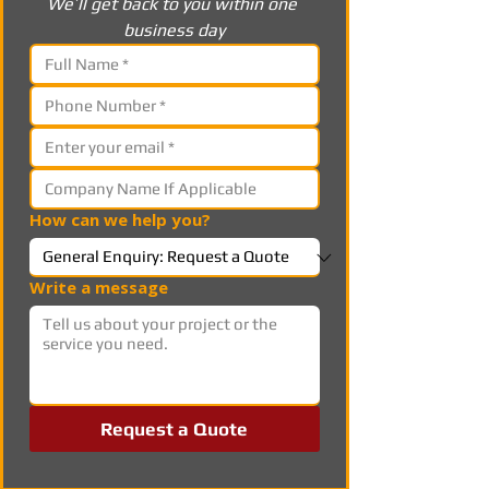
We’ll get back to you within one 
business day
How can we help you?
Write a message
Request a Quote