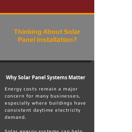
Thinking About Solar
Panel Installation?
Why Solar Panel Systems Matter
Energy costs remain a major
concern for many businesses,
especially where buildings have
consistent daytime electricity
demand.
Solar energy systems can help