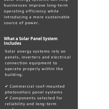
businesses improve long-term
operating efficiency while
introducing a more sustainable
source of power.
What a Solar Panel System
Includes
Solar energy systems rely on
panels, inverters and electrical
connection equipment to
operate properly within the
building.
✔ Commercial roof-mounted
photovoltaic panel systems
✔ Components selected for
reliability and long-term