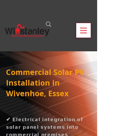
Commercial Solar PV
Installation in
Wivenhoe, Essex
✔ Electrical integration of
solar panel systems into
commercial premises