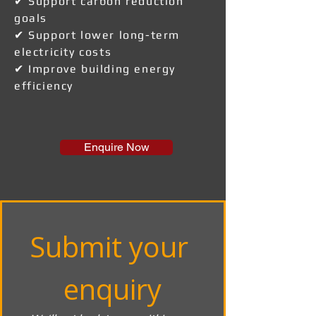
✔ Support carbon reduction
goals
✔ Support lower long-term
electricity costs
✔ Improve building energy
efficiency
Enquire Now
Submit your 
enquiry