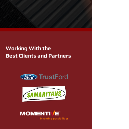
Working With the
Best Clients and Partners