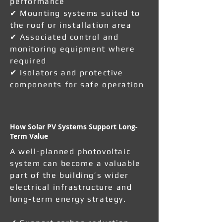
performance
✔ Mounting systems suited to
the roof or installation area
✔ Associated control and
monitoring equipment where
required
✔ Isolators and protective
components for safe operation
How Solar PV Systems Support Long-
Term Value
A well-planned photovoltaic
system can become a valuable
part of the building’s wider
electrical infrastructure and
long-term energy strategy.