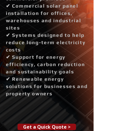
✔ Commercial solar panel
installation for offices,
warehouses and industrial
sites
✔ Systems designed to help
reduce long-term electricity
costs
✔ Support for energy
efficiency, carbon reduction
and sustainability goals
✔ Renewable energy
solutions for businesses and
property owners
Get a Quick Quote >