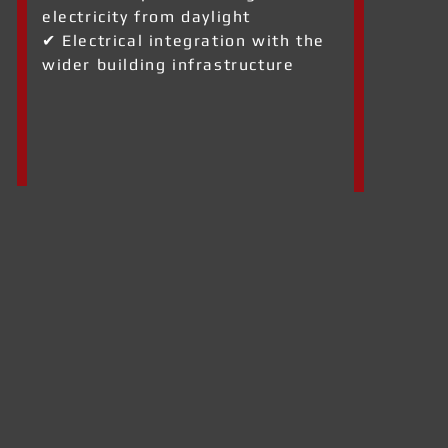
electricity from daylight
✔ Electrical integration with the
wider building infrastructure