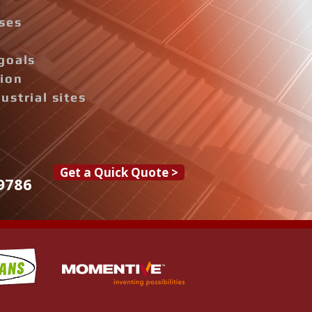
ises
goals
tion
ustrial sites
Get a Quick Quote >
9786