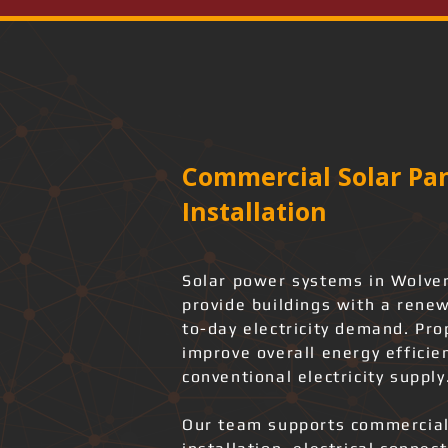
Commercial Solar Pan
Installation
Solar power systems in Wolve
provide buildings with a rene
to-day electricity demand. Pro
improve overall energy effici
conventional electricity supply
Our team supports commercial