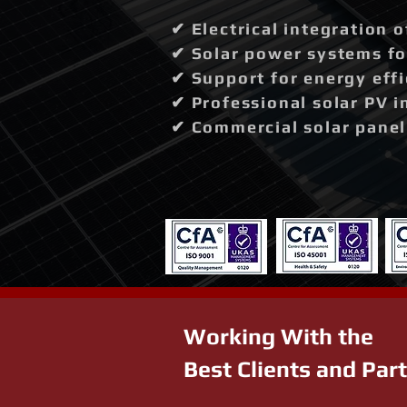
✔ Electrical integration 
✔ Solar power systems fo
✔ Support for energy effi
✔ Professional solar PV i
✔ Commercial solar panel 
Working With the
Best Clients and Par