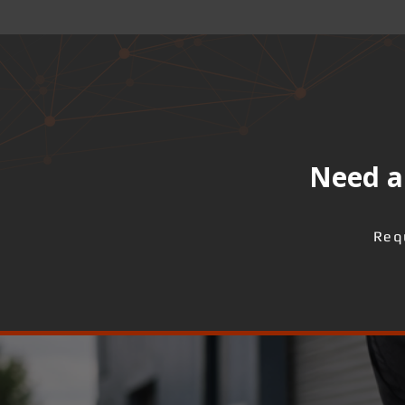
Need a 
Req