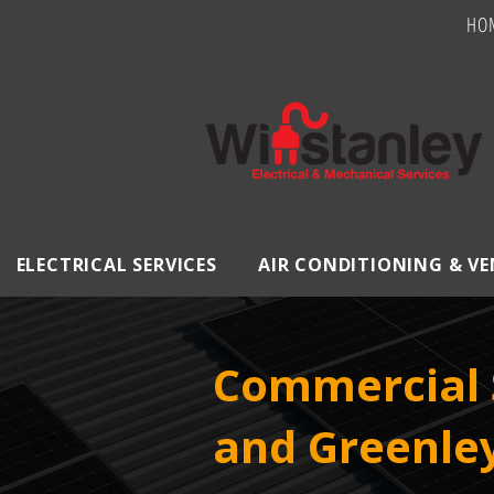
HO
ELECTRICAL SERVICES
AIR CONDITIONING & V
Commercial 
and Greenle