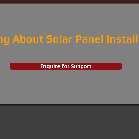
ng About Solar Panel Instal
Enquire for Support