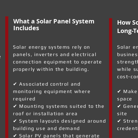
What a Solar Panel System
How So
Includes
Long-T
Solar energy systems rely on
Solar e
panels, inverters and electrical
busines
e
connection equipment to operate
strengt
properly within the building.
while s
cost-co
✔ Associated control and
monitoring equipment where
✔ Make 
required
space
✔ Mounting systems suited to the
✔ Gener
roof or installation area
site
✔ System layouts designed around
✔ Stren
building use and demand
credent
✔ Solar PV panels that generate