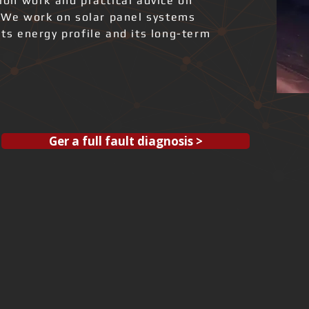
tion work and practical advice on
 We work on solar panel systems
its energy profile and its long-term
Ger a full fault diagnosis >