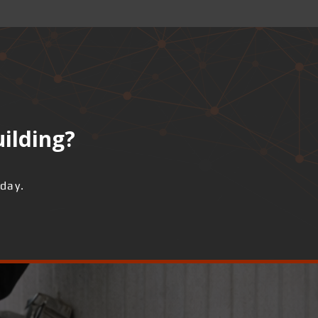
uilding?
day.