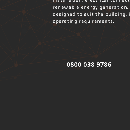
installation, electrical connec
renewable energy generation.
designed to suit the building, 
operating requirements.
0800 038 9786