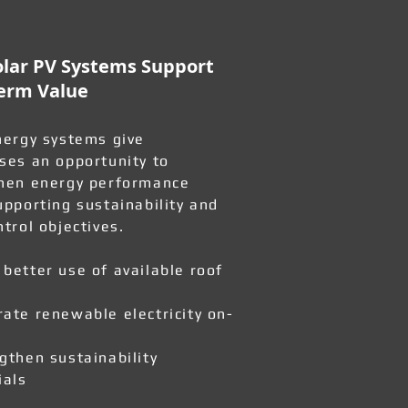
lar PV Systems Support
erm Value
nergy systems give
ses an opportunity to
hen energy performance
upporting sustainability and
ntrol objectives.
better use of available roof
ate renewable electricity on-
gthen sustainability
ials