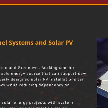
el Systems and Solar PV
rton and Greenleys, Buckinghamshire
wable energy source that can support day-
perly designed solar PV installations can
ency while reducing dependency on
.
 solar energy projects with system