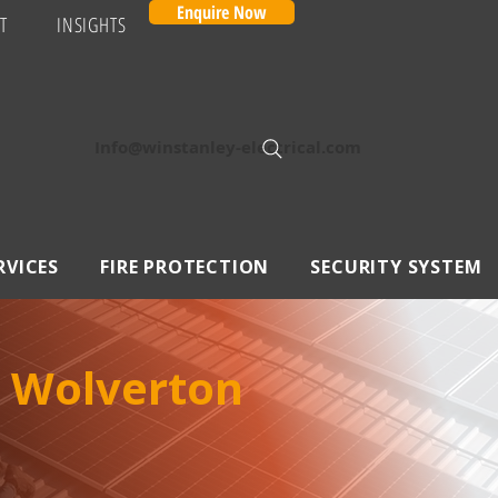
Enquire Now
T
INSIGHTS
Info@winstanley-electrical.com
RVICES
FIRE PROTECTION
SECURITY SYSTEM
n Wolverton