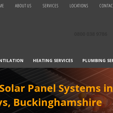
ME
ABOUT US
SERVICES
LOCATIONS
CONTAC
0800 038 9786
ENTILATION
HEATING SERVICES
PLUMBING SE
Solar Panel Systems i
ys, Buckinghamshire