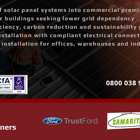
of solar panel systems into commercial prem
r buildings seeking lower grid dependency
ciency, carbon reduction and sustainability 
nstallation with compliant electrical connec
installation for offices, warehouses and ind
0800 038 
tners