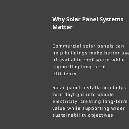
Why Solar Panel Systems
Matter
Commercial solar panels can
help buildings make better us
of available roof space while
supporting long-term
efficiency.
Solar panel installation helps
turn daylight into usable
electricity, creating long-term
value while supporting wider
sustainability objectives.