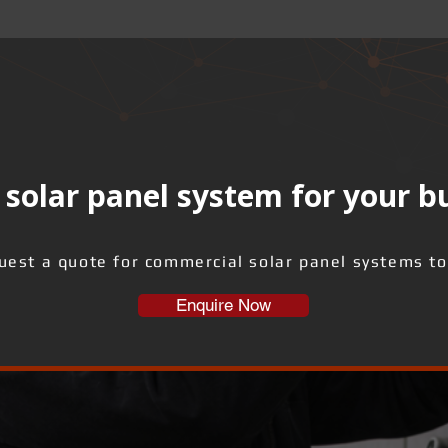
solar panel system for your b
uest a quote for commercial solar panel systems to
Enquire Now