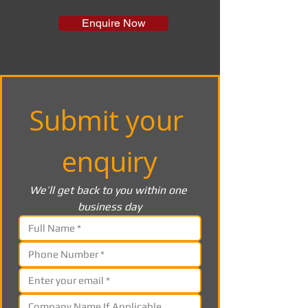
Enquire Now
Submit your 
enquiry
We’ll get back to you within one 
business day