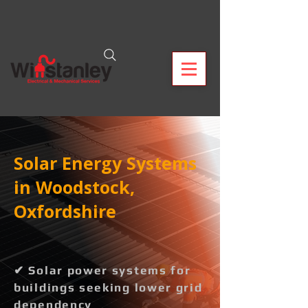
Solar Energy Systems
in Woodstock,
Oxfordshire
✔ Solar power systems for
buildings seeking lower grid
dependency