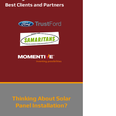
Best Clients and Partners
Thinking About Solar
Panel Installation?