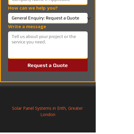
How can we help you?
Write a message
Request a Quote
Solar Panel Systems in Erith, Greater 
London