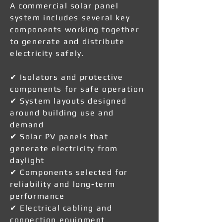
A commercial solar panel
system includes several key
components working together
to generate and distribute
electricity safely.
✔ Isolators and protective
components for safe operation
✔ System layouts designed
around building use and
demand
✔ Solar PV panels that
generate electricity from
daylight
✔ Components selected for
reliability and long-term
performance
✔ Electrical cabling and
connection equipment