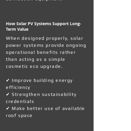
How Solar PV Systems Support Long-
Term Value
When designed properly, solar
power systems provide ongoing
operational benefits rather
than acting as a simple
cosmetic eco upgrade.
✔ Improve building energy
efficiency
✔ Strengthen sustainability
credentials
✔ Make better use of available
roof space