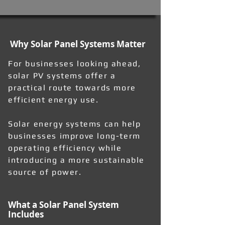
Why Solar Panel Systems Matter
For businesses looking ahead,
solar PV systems offer a
practical route towards more
efficient energy use.
Solar energy systems can help
businesses improve long-term
operating efficiency while
introducing a more sustainable
source of power.
What a Solar Panel System
Includes