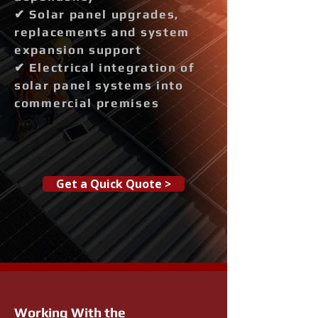
✔ Solar panel upgrades,
replacements and system
expansion support
✔ Electrical integration of
solar panel systems into
commercial premises
Get a Quick Quote >
Working With the