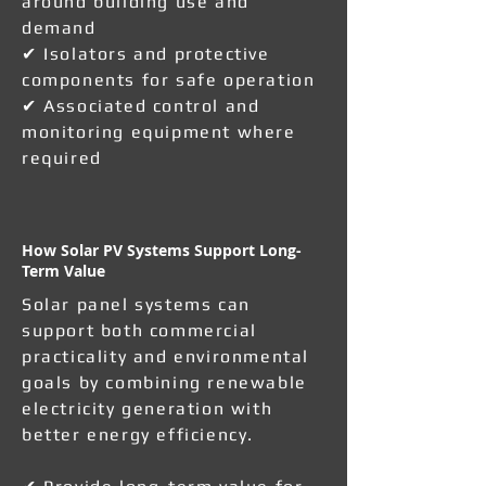
around building use and
demand
✔ Isolators and protective
components for safe operation
✔ Associated control and
monitoring equipment where
required
How Solar PV Systems Support Long-
Term Value
Solar panel systems can
support both commercial
practicality and environmental
goals by combining renewable
electricity generation with
better energy efficiency.