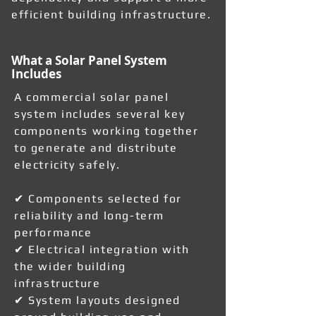
efficient building infrastructure.
What a Solar Panel System
Includes
A commercial solar panel
system includes several key
components working together
to generate and distribute
electricity safely.
✔ Components selected for
reliability and long-term
performance
✔ Electrical integration with
the wider building
infrastructure
✔ System layouts designed