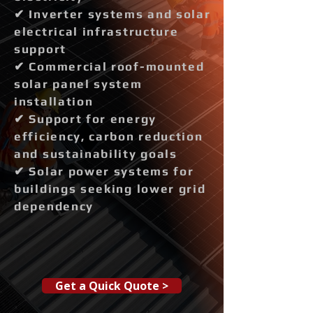
✔ Inverter systems and solar
electrical infrastructure
support
✔ Commercial roof-mounted
solar panel system
installation
✔ Support for energy
efficiency, carbon reduction
and sustainability goals
✔ Solar power systems for
buildings seeking lower grid
dependency
Get a Quick Quote >