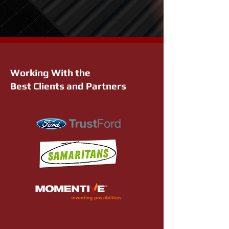
Working With the
Best Clients and Partners