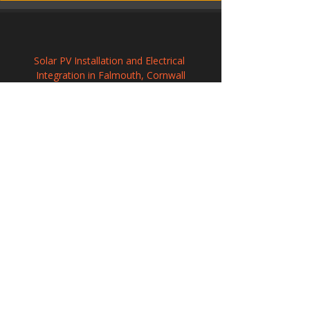
Solar PV Installation and Electrical 
Integration in Falmouth, Cornwall
Commercial Solar Energy Solutions in 
Penwortham, Lancashire
Photovoltaic Systems Installation in Yate, 
Gloucestershire