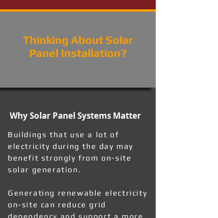
Thinking About Solar
Panel Installation?
Why Solar Panel Systems Matter
Buildings that use a lot of
electricity during the day may
benefit strongly from on-site
solar generation.
Generating renewable electricity
on-site can reduce grid
dependency and support a more