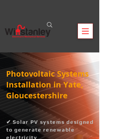
Photovoltaic Systems
Installation in Yate,
Gloucestershire
✔ Solar PV systems designed
to generate renewable
electricity