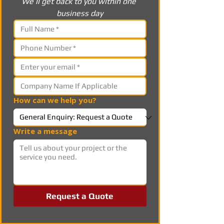
We’ll get back to you within one 
business day
How can we help you?
Write a message
Request a Quote