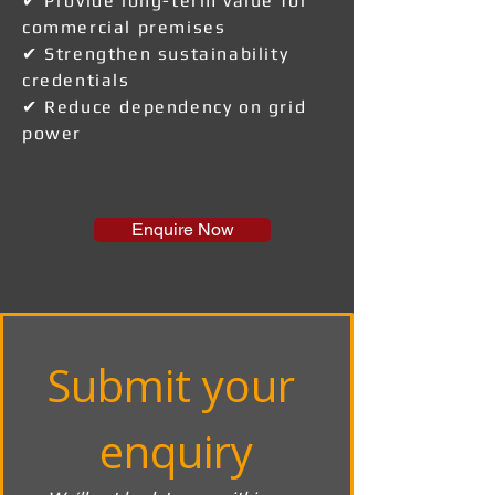
✔ Provide long-term value for
commercial premises
✔ Strengthen sustainability
credentials
✔ Reduce dependency on grid
power
Enquire Now
Submit your 
enquiry