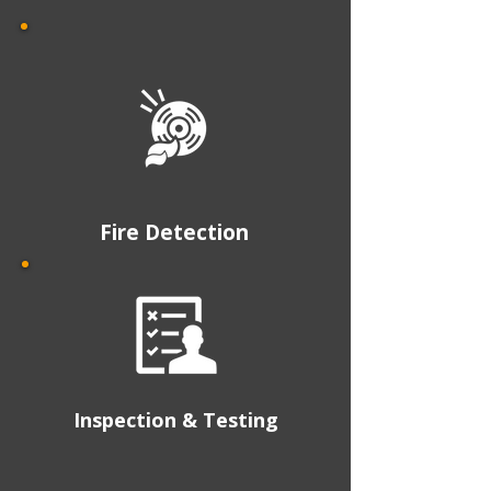
Fire Detection
Inspection & Testing