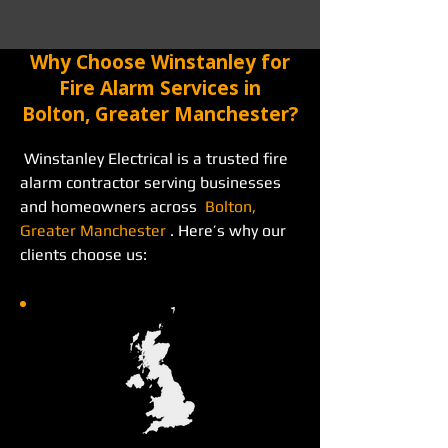
Why Choose Winstanley for
Fire Alarm Services in
Bolton, Greater Manchester?
 Winstanley Electrical is a trusted fire 
alarm contractor serving businesses 
and homeowners across  
Bolton, 
Greater Manchester
 . Here’s why our 
clients choose us: 