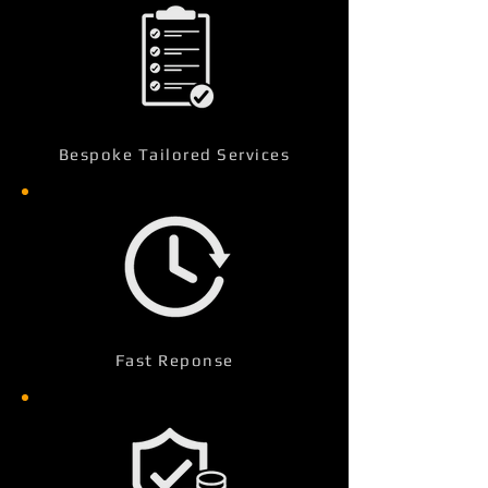
Bespoke Tailored Services
Fast Reponse