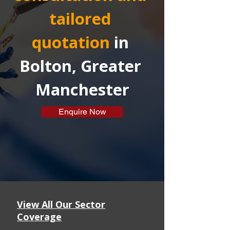
tailored 
quotation
in 
Bolton, Greater 
Manchester
Enquire Now
View All Our Sector
Coverage