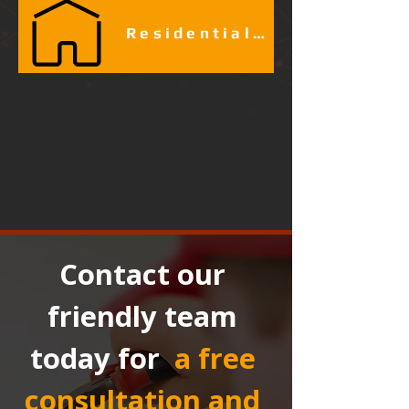
Residential Fire Alarm Services
Contact our 
friendly team 
today for 
a free 
consultation and 