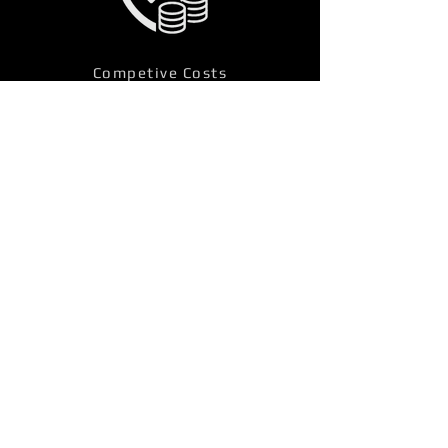
Competive Costs
Other Fire Alarm Services
Locations
Bolton, Greater Manchester Fire 
Alarm Services 
Hitchin, Hertfordshire Fire Alarm 
Services 