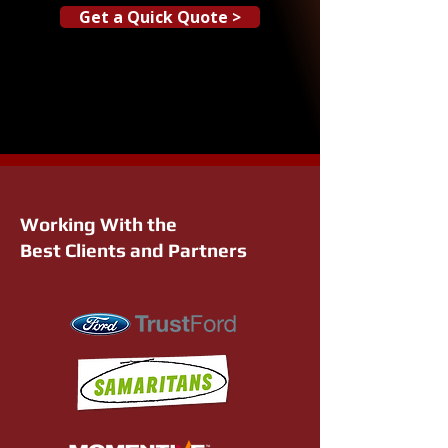
Get a Quick Quote >
Working With the
Best Clients and Partners