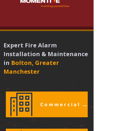
Expert Fire Alarm 
Installation & Maintenance 
in
Bolton, Greater 
Manchester 
Commercial & Industrial Fire Alarm Services​​​