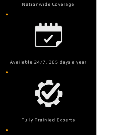
Nationwide Coverage
Available 24/7, 365 days a year
Fully Trainied Experts