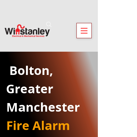
 Bolton, 
Greater 
Manchester
Fire Alarm 