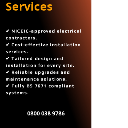
Services 
✔ NICEIC-approved electrical
contractors.
✔ Cost-effective installation
services.
✔ Tailored design and
installation for every site.
✔ Reliable upgrades and
maintenance solutions.
✔ Fully BS 7671 compliant
systems.
0800 038 9786