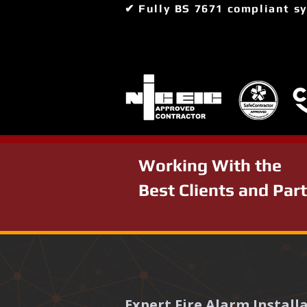
✔ Fully BS 7671 compliant s
Working With the
Best Clients and Par
Expert Fire Alarm Instal