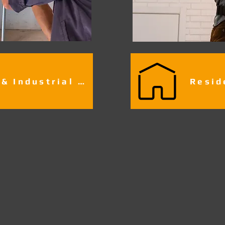
Commercial & Industrial Fire Alarm Services​​​