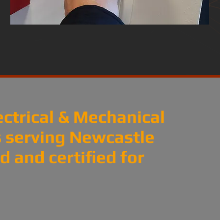
ectrical & Mechanical
es serving Newcastle
 and certified for