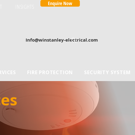
Enquire Now
T
INSIGHTS
Info@winstanley-electrical.com
RVICES
FIRE PROTECTION
SECURITY SYSTEM
es 