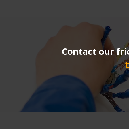
Contact our fri