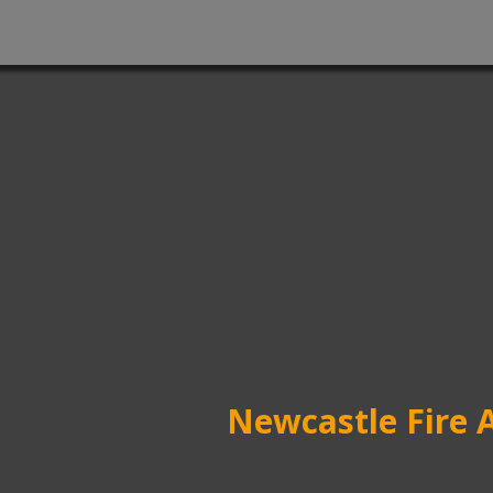
Newcastle Fire 