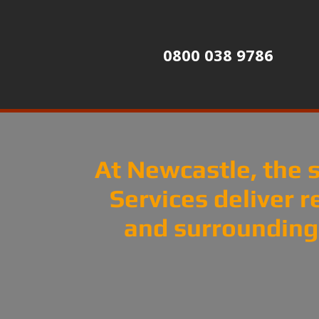
0800 038 9786
At Newcastle, the s
Services deliver r
and surrounding 