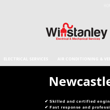
HO
ELECTRICAL SERVICES
AIR CONDITIONING & V
 Newcastl
✔ Skilled and certified engin
✔ Fast response and professi