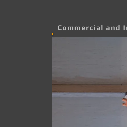
Commercial and I