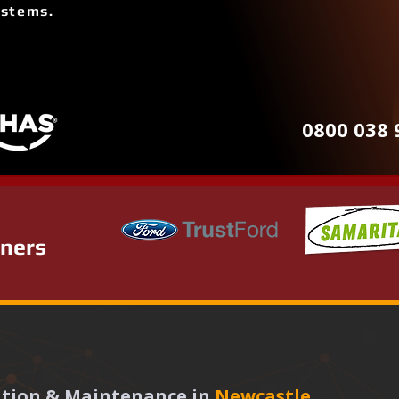
ystems.
0800 038 
tners
lation & Maintenance in
Newcastle 