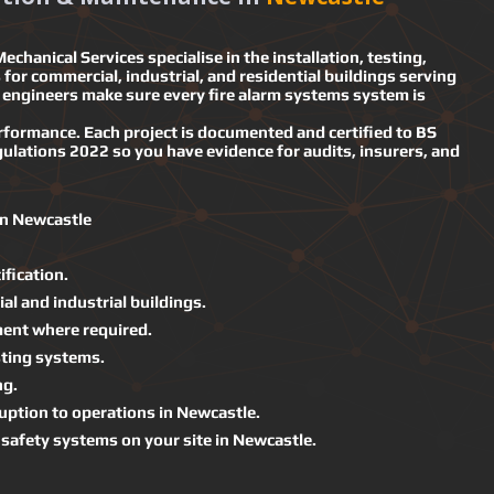
echanical Services specialise in the installation, testing,
for commercial, industrial, and residential buildings serving
engineers make sure every fire alarm systems system is
performance. Each project is documented and certified to BS
ulations 2022 so you have evidence for audits, insurers, and
in Newcastle
ification.
al and industrial buildings.
ment where required.
ting systems.
ng.
uption to operations in Newcastle.
d safety systems on your site in Newcastle.