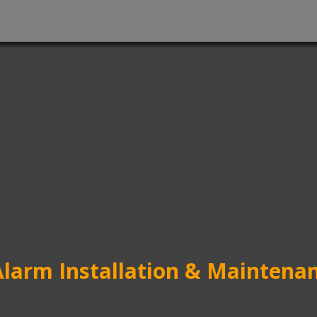
Alarm Installation & Maintenan