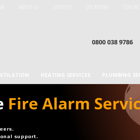
ME
ABOUT US
SERVICES
LOCATIONS
CONTAC
0800 038 9786
ENTILATION
HEATING SERVICES
PLUMBING SE
e
 Fire Alarm Servic
eers.
onal support.