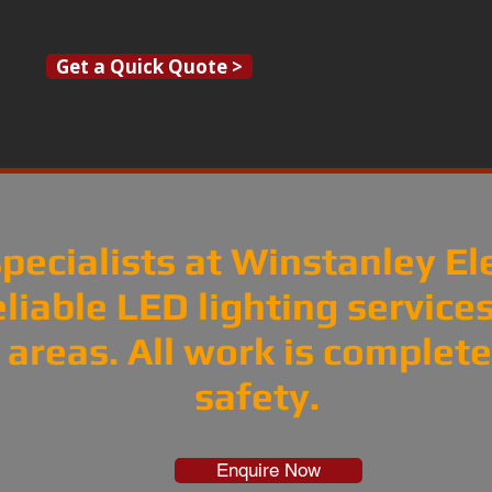
Get a Quick Quote >
pecialists at Winstanley El
eliable LED lighting servic
areas. All work is completed
safety.
Enquire Now