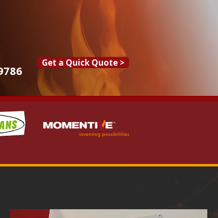
Get a Quick Quote >
9786