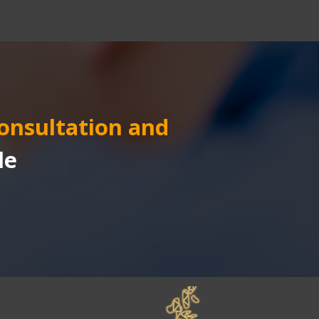
consultation and 
le