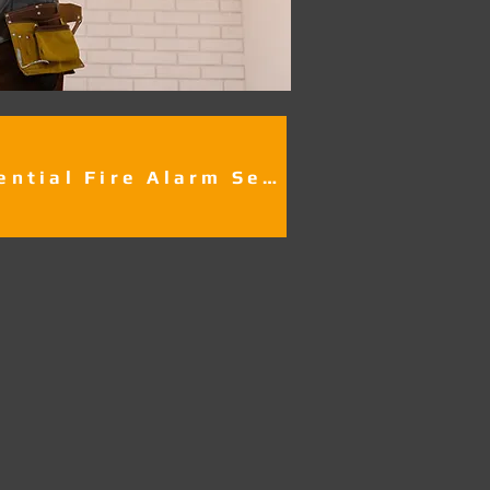
Residential Fire Alarm Services