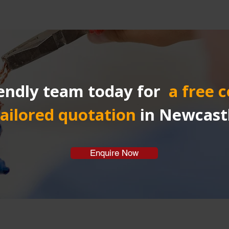
endly team today for 
a free 
tailored quotation
in Newcast
Enquire Now