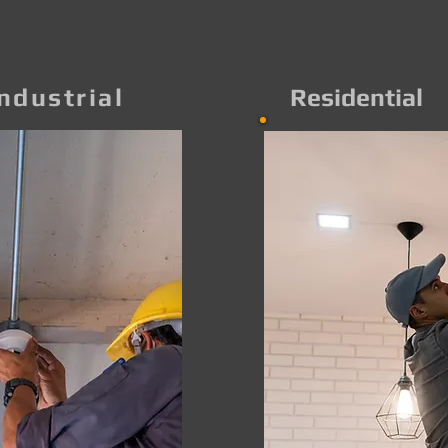
ndustrial
Residential