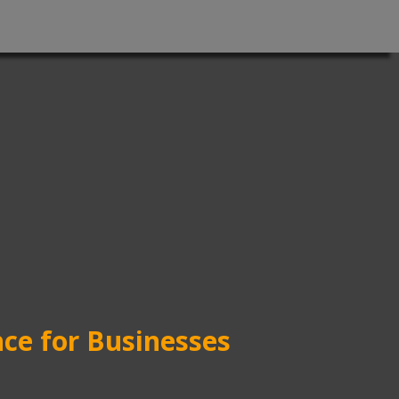
ce for Businesses