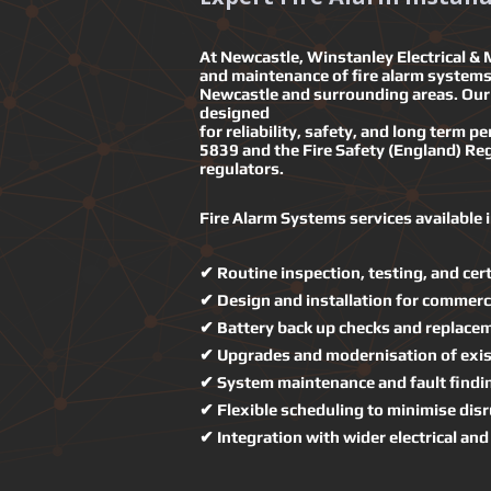
At Newcastle, Winstanley Electrical & M
and maintenance of fire alarm systems 
Newcastle and surrounding areas. Our 
designed
for reliability, safety, and long term 
5839 and the Fire Safety (England) Reg
regulators.
Fire Alarm Systems services available 
✔ Routine inspection, testing, and cert
✔ Design and installation for commerci
✔ Battery back up checks and replace
✔ Upgrades and modernisation of exis
✔ System maintenance and fault findi
✔ Flexible scheduling to minimise disr
✔ Integration with wider electrical an