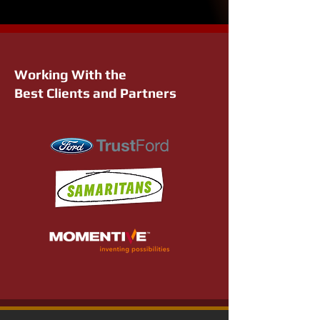
Working With the
Best Clients and Partners