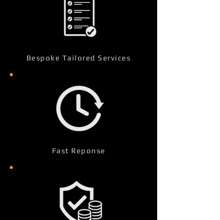
Bespoke Tailored Services
Fast Reponse