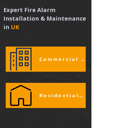
Expert Fire Alarm 
Installation & Maintenance 
in
UK 
Commercial & Industrial Fire Alarm Services​​​
Residential Fire Alarm Services