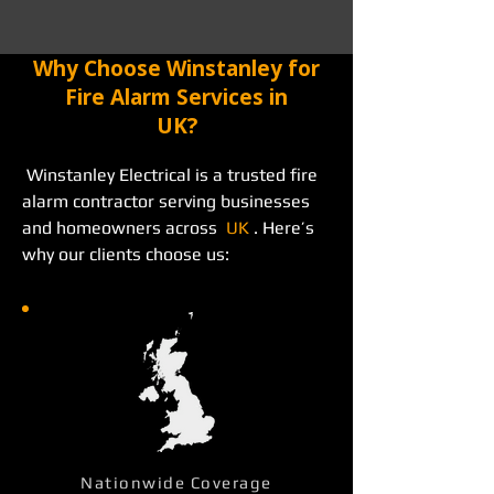
Why Choose Winstanley for
Fire Alarm Services in
UK?
 Winstanley Electrical is a trusted fire 
alarm contractor serving businesses 
and homeowners across  
UK
 . Here’s 
why our clients choose us: 
Nationwide Coverage