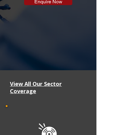
Enquire Now
View All Our Sector
Coverage