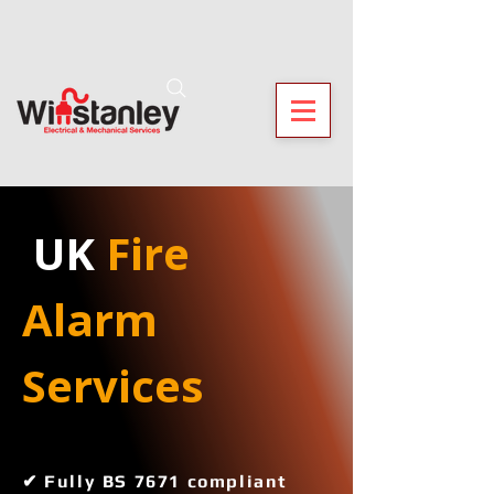
 UK
 Fire 
Alarm 
Services 
✔ Fully BS 7671 compliant