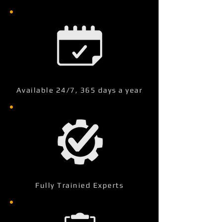
Available 24/7, 365 days a year
Fully Trainied Experts