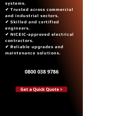
systems.
✔ Trusted across commercial
and industrial sectors.
✔ Skilled and certified
engineers.
✔ NICEIC-approved electrical
contractors.
✔ Reliable upgrades and
maintenance solutions.
0800 038 9786
Get a Quick Quote >