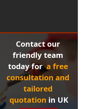
Contact our 
friendly team 
today for 
a free 
consultation and 
tailored 
quotation
in UK