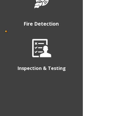
Fire Detection
Inspection & Testing