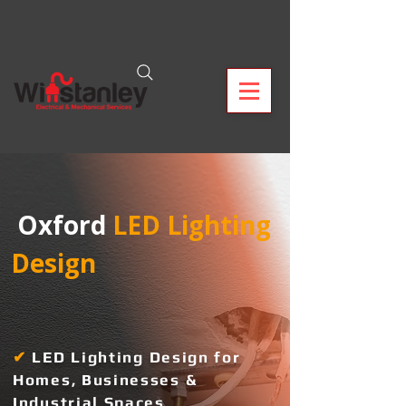
 Oxford
 LED Lighting 
Design  
✔
L
ED Lighting Design for
Homes, Businesses &
Industrial Spaces