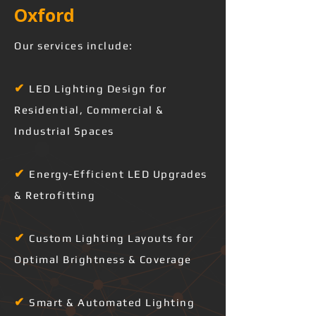
Oxford 
Our services include:
✔
LED Lighting Design for
Residential, Commercial &
Industrial Spaces
✔
Energy-Efficient LED Upgrades
& Retrofitting
✔
Custom Lighting Layouts for
Optimal Brightness & Coverage
✔
Smart & Automated Lighting