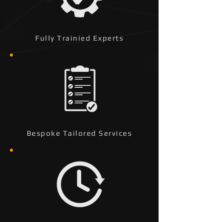
Fully Trainied Experts
Bespoke Tailored Services