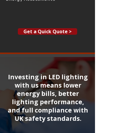
Get a Quick Quote >
Investing in LED lighting
with us means lower
energy bills, better
lighting performance,
and full compliance with
UK safety standards.