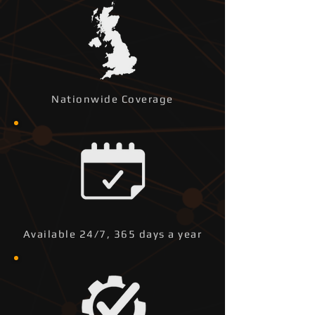
Nationwide Coverage
Available 24/7, 365 days a year