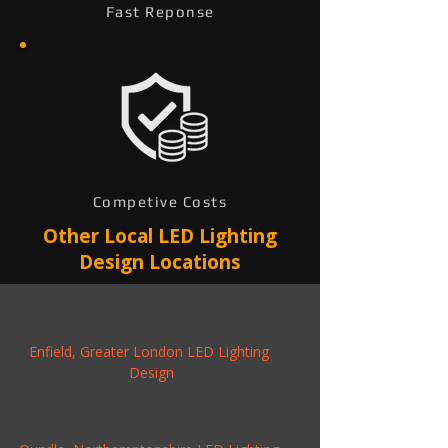
Fast Reponse
Competive Costs
Other Local LED Lighting
Design Locations
Enfield, Greater London LED Lighting 
Design