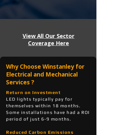
View All Our Sector
Coverage Here
Why Choose Winstanley for
Electrical and Mechanical
Services ?
Return on Investment
LED lights typically pay for
themselves within 18 months.
Some installations have had a ROI
period of just 6-9 months.
Reduced Carbon Emissions