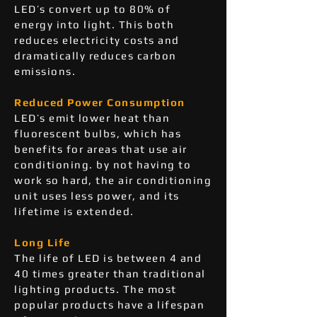
LED’s convert up to 80% of
energy into light. This both
reduces electricity costs and
dramatically reduces carbon
emissions.
Reduced Power Consumption
LED’s emit lower heat than
fluorescent bulbs, which has
benefits for areas that use air
conditioning. by not having to
work so hard, the air conditioning
unit uses less power, and its
lifetime is extended.
Long Life
The life of LED is between 4 and
40 times greater than traditional
lighting products. The most
popular products have a lifespan