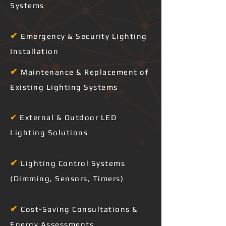
Systems
✔
Emergency & Security Lighting
Installation
✔
Maintenance & Replacement of
Existing Lighting Systems
✔
External & Outdoor LED
Lighting Solutions
✔
Lighting Control Systems
(Dimming, Sensors, Timers)
✔
Cost-Saving Consultations &
Energy Assessments