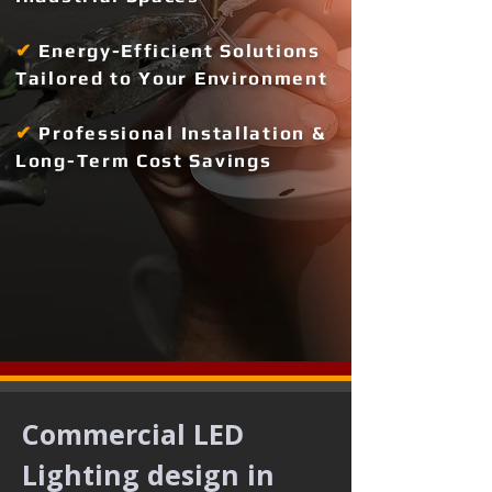
✔
Energy-Efficient Solutions
Tailored to Your Environment
✔
Professional Installation &
Long-Term Cost Savings
Commercial LED 
Lighting design in