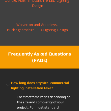
Oundle, Northamptonshire LED Lighting 
Design
Wolverton and Greenleys, 
Buckinghamshire LED Lighting Design
Frequently Asked Questions
(FAQs)
How long does a typical commercial 
lighting installation take?
The timeframe varies depending on 
the size and complexity of your 
project. For most standard 