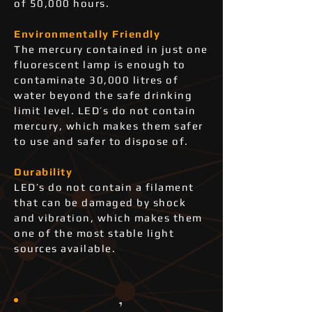
of 50,000 hours.
Environmentally Friendly
The mercury contained in just one
fluorescent lamp is enough to
contaminate 30,000 litres of
water beyond the safe drinking
limit level. LED’s do not contain
mercury, which makes them safer
to use and safer to dispose of.
Durability
LED’s do not contain a filament
that can be damaged by shock
and vibration, which makes them
one of the most stable light
sources available.