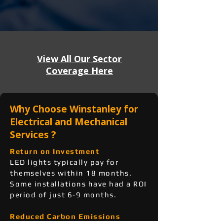
View All Our Sector
Coverage Here
Why Choose Winstanley for
Electrical and Mechanical
Services ?
Return on Investment
LED lights typically pay for
themselves within 18 months.
Some installations have had a ROI
period of just 6-9 months.
Reduced Carbon Emissions