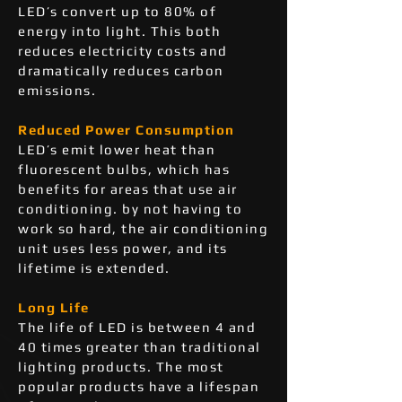
LED’s convert up to 80% of
energy into light. This both
reduces electricity costs and
dramatically reduces carbon
emissions.
Reduced Power Consumption
LED’s emit lower heat than
fluorescent bulbs, which has
benefits for areas that use air
conditioning. by not having to
work so hard, the air conditioning
unit uses less power, and its
lifetime is extended.
Long Life
The life of LED is between 4 and
40 times greater than traditional
lighting products. The most
popular products have a lifespan