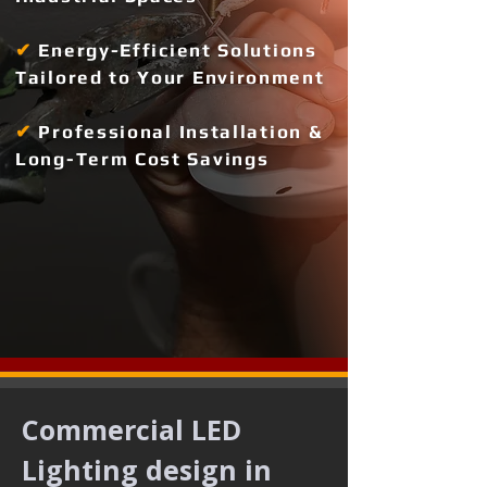
✔
Energy-Efficient Solutions
Tailored to Your Environment
✔
Professional Installation &
Long-Term Cost Savings
Commercial LED 
Lighting design in