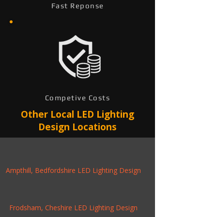
Fast Reponse
Competive Costs
Other Local LED Lighting
Design Locations
Ampthill, Bedfordshire LED Lighting Design
Frodsham, Cheshire LED Lighting Design