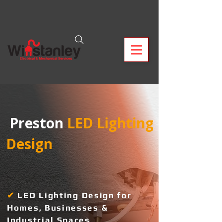
 Preston
 LED Lighting 
Design  
✔
L
ED Lighting Design for
Homes, Businesses &
Industrial Spaces