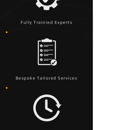
Fully Trainied Experts
Bespoke Tailored Services