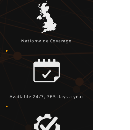
Nationwide Coverage
Available 24/7, 365 days a year