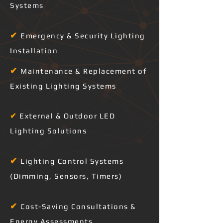
Systems
✔
Emergency & Security Lighting
Installation
✔
Maintenance & Replacement of
Existing Lighting Systems
✔
External & Outdoor LED
Lighting Solutions
✔
Lighting Control Systems
(Dimming, Sensors, Timers)
✔
Cost-Saving Consultations &
Energy Assessments