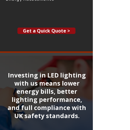
Get a Quick Quote >
Investing in LED lighting
with us means lower
energy bills, better
lighting performance,
and full compliance with
UK safety standards.