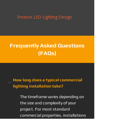
Preston LED Lighting Design
Frequently Asked Questions
(FAQs)
How long does a typical commercial 
lighting installation take?
The timeframe varies depending on 
the size and complexity of your 
project. For most standard 
commercial properties, installations 
are usually completed within a few 
days to a week. Prior to starting, 