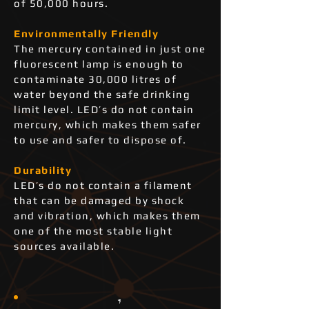
of 50,000 hours.
Environmentally Friendly
The mercury contained in just one
fluorescent lamp is enough to
contaminate 30,000 litres of
water beyond the safe drinking
limit level. LED’s do not contain
mercury, which makes them safer
to use and safer to dispose of.
Durability
LED’s do not contain a filament
that can be damaged by shock
and vibration, which makes them
one of the most stable light
sources available.