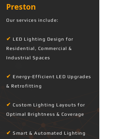
Preston 
Our services include:
✔
LED Lighting Design for
Residential, Commercial &
Industrial Spaces
✔
Energy-Efficient LED Upgrades
& Retrofitting
✔
Custom Lighting Layouts for
Optimal Brightness & Coverage
✔
Smart & Automated Lighting