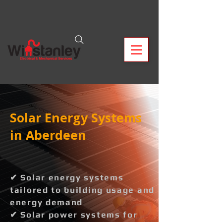
Solar Energy Systems
in Aberdeen
✔ Solar energy systems
tailored to building usage and
energy demand
✔ Solar power systems for