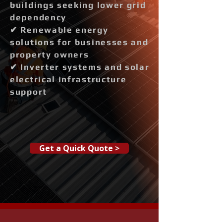
buildings seeking lower grid
dependency
✔ Renewable energy
solutions for businesses and
property owners
✔ Inverter systems and solar
electrical infrastructure
support
Get a Quick Quote >