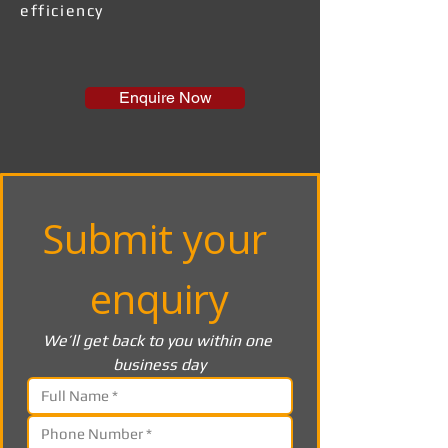
efficiency
Enquire Now
Submit your 
enquiry
We’ll get back to you within one 
business day