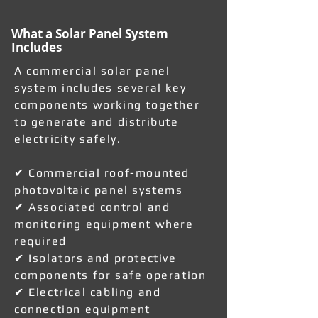
What a Solar Panel System
Includes
A commercial solar panel
system includes several key
components working together
to generate and distribute
electricity safely.
✔ Commercial roof-mounted
photovoltaic panel systems
✔ Associated control and
monitoring equipment where
required
✔ Isolators and protective
components for safe operation
✔ Electrical cabling and
connection equipment