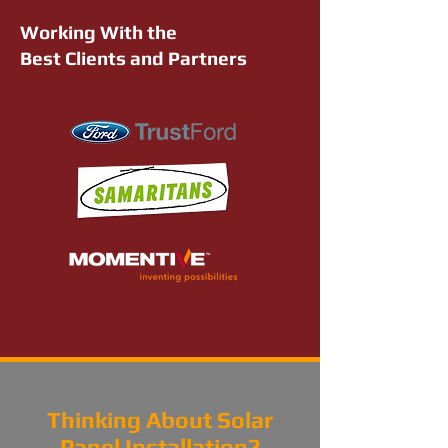
Working With the
Best Clients and Partners
Thinking About Solar
Panel Installation?