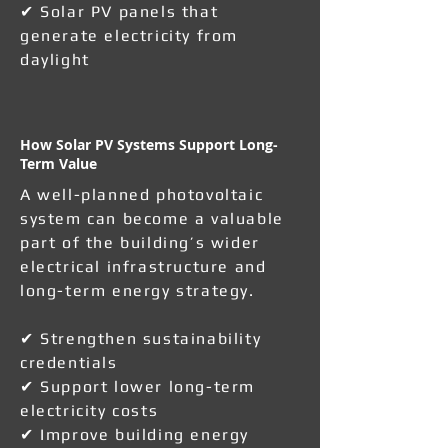
✔ Solar PV panels that
generate electricity from
daylight
How Solar PV Systems Support Long-
Term Value
A well-planned photovoltaic
system can become a valuable
part of the building’s wider
electrical infrastructure and
long-term energy strategy.
✔ Strengthen sustainability
credentials
✔ Support lower long-term
electricity costs
✔ Improve building energy