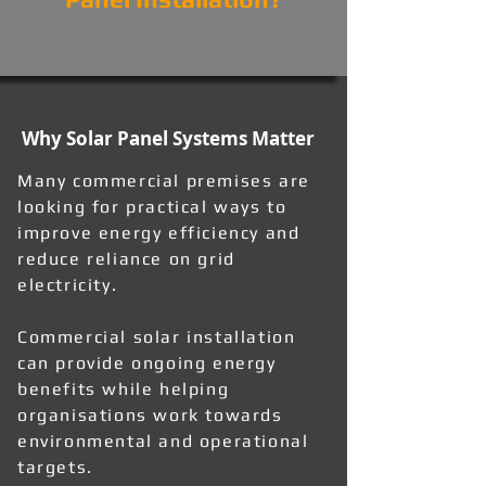
Why Solar Panel Systems Matter
Many commercial premises are
looking for practical ways to
improve energy efficiency and
reduce reliance on grid
electricity.
Commercial solar installation
can provide ongoing energy
benefits while helping
organisations work towards
environmental and operational
targets.