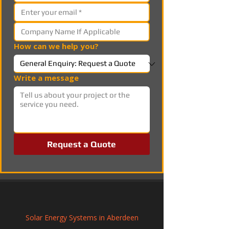
How can we help you?
Write a message
Request a Quote
Solar Energy Systems in Aberdeen