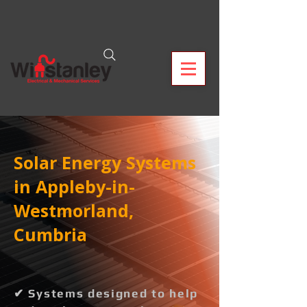
Solar Energy Systems
in Appleby-in-
Westmorland,
Cumbria
✔ Systems designed to help