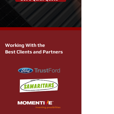
Working With the
Best Clients and Partners