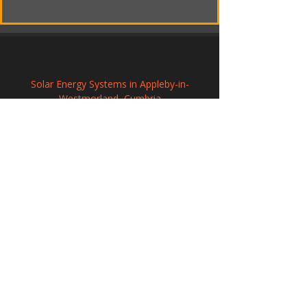
Solar Energy Systems in Appleby-in-
Westmorland, Cumbria
Solar Panel Installation in Gainsborough, 
Lincolnshire
Renewable Solar Panel Systems in 
Prudhoe, Northumberland