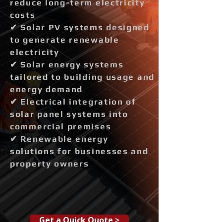
reduce long-term electricity
costs
✔ Solar PV systems designed
to generate renewable
electricity
✔ Solar energy systems
tailored to building usage and
energy demand
✔ Electrical integration of
solar panel systems into
commercial premises
✔ Renewable energy
solutions for businesses and
property owners
Get a Quick Quote >