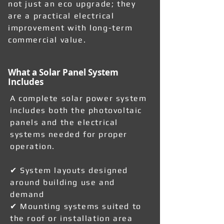
not just an eco upgrade; they
are a practical electrical
improvement with long-term
commercial value.
What a Solar Panel System
Includes
A complete solar power system
includes both the photovoltaic
panels and the electrical
systems needed for proper
operation.
✔ System layouts designed
around building use and
demand
✔ Mounting systems suited to
the roof or installation area