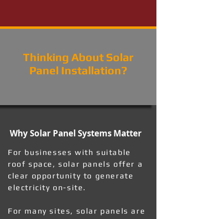
Thinking About Solar
Panel Installation?
Why Solar Panel Systems Matter
For businesses with suitable
roof space, solar panels offer a
clear opportunity to generate
electricity on-site.
For many sites, solar panels are