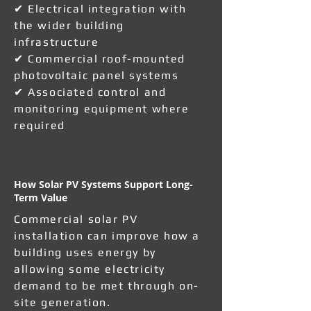
✔ Electrical integration with
the wider building
infrastructure
✔ Commercial roof-mounted
photovoltaic panel systems
✔ Associated control and
monitoring equipment where
required
How Solar PV Systems Support Long-
Term Value
Commercial solar PV
installation can improve how a
building uses energy by
allowing some electricity
demand to be met through on-
site generation.