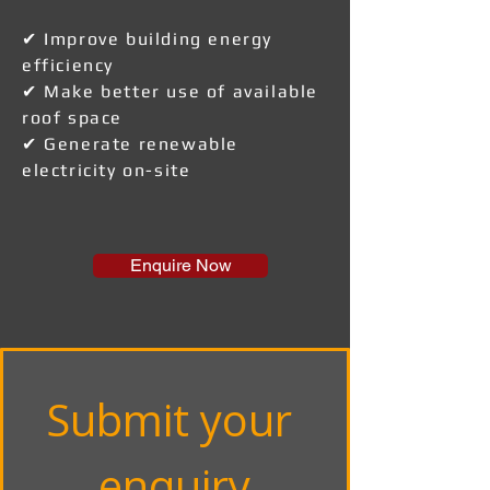
✔ Improve building energy
efficiency
✔ Make better use of available
roof space
✔ Generate renewable
electricity on-site
Enquire Now
Submit your 
enquiry