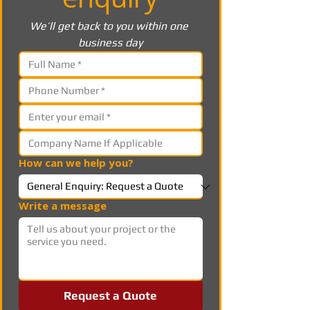
We’ll get back to you within one 
business day
How can we help you?
Write a message
Request a Quote