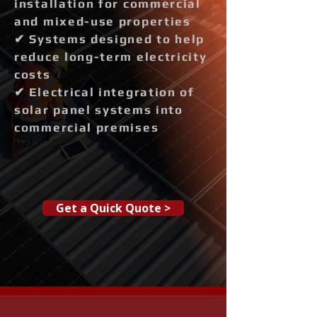
installation for commercial
and mixed-use properties
✔ Systems designed to help
reduce long-term electricity
costs
✔ Electrical integration of
solar panel systems into
commercial premises
Get a Quick Quote >