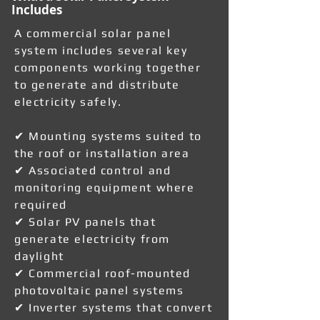
Includes
A commercial solar panel
system includes several key
components working together
to generate and distribute
electricity safely.
✔ Mounting systems suited to
the roof or installation area
✔ Associated control and
monitoring equipment where
required
✔ Solar PV panels that
generate electricity from
daylight
✔ Commercial roof-mounted
photovoltaic panel systems
✔ Inverter systems that convert