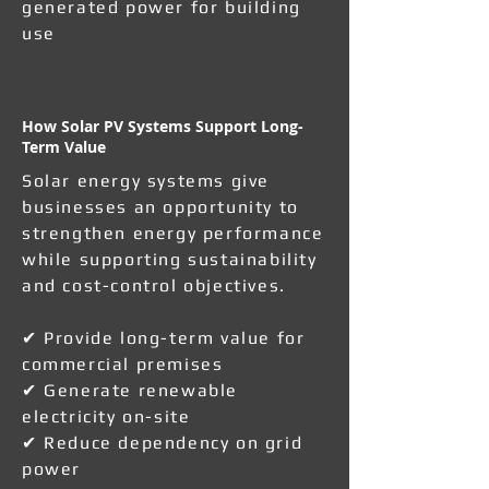
generated power for building
use
How Solar PV Systems Support Long-
Term Value
Solar energy systems give
businesses an opportunity to
strengthen energy performance
while supporting sustainability
and cost-control objectives.
✔ Provide long-term value for
commercial premises
✔ Generate renewable
electricity on-site
✔ Reduce dependency on grid
power