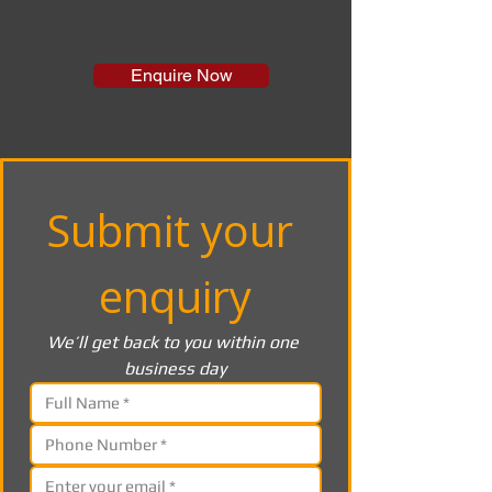
Enquire Now
Submit your 
enquiry
We’ll get back to you within one 
business day