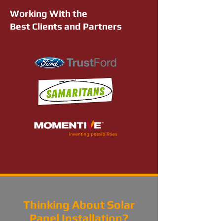
Working With the
Best Clients and Partners
Thinking About Solar
Panel Installation?