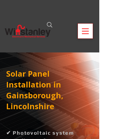
Solar Panel
Installation in
Gainsborough,
Lincolnshire
✔ Photovoltaic system