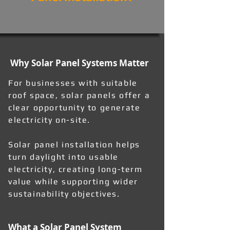
Why Solar Panel Systems Matter
For businesses with suitable
roof space, solar panels offer a
clear opportunity to generate
electricity on-site.
Solar panel installation helps
turn daylight into usable
electricity, creating long-term
value while supporting wider
sustainability objectives.
What a Solar Panel System