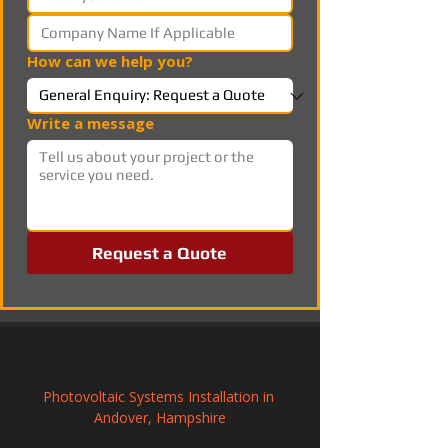
How can we help you?
Write a message
Request a Quote
Photovoltaic Systems Installation in 
Andover, Hampshire