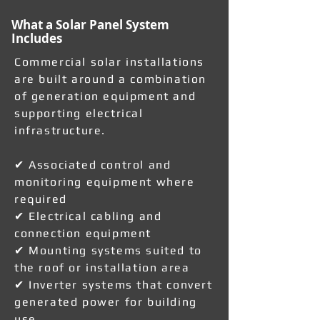
What a Solar Panel System
Includes
Commercial solar installations
are built around a combination
of generation equipment and
supporting electrical
infrastructure.
✔ Associated control and
monitoring equipment where
required
✔ Electrical cabling and
connection equipment
✔ Mounting systems suited to
the roof or installation area
✔ Inverter systems that convert
generated power for building
use