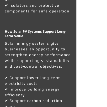
✔ Isolators and protective
components for safe operation
How Solar PV Systems Support Long-
Term Value
Solar energy systems give
businesses an opportunity to
strengthen energy performance
while supporting sustainability
and cost-control objectives.
✔ Support lower long-term
electricity costs
✔ Improve building energy
efficiency
✔ Support carbon reduction
goals