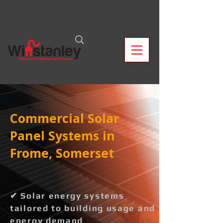
Commercial Solar
Panel Systems in
Frome, Somerset
✔ Solar energy systems
tailored to building usage and
energy demand