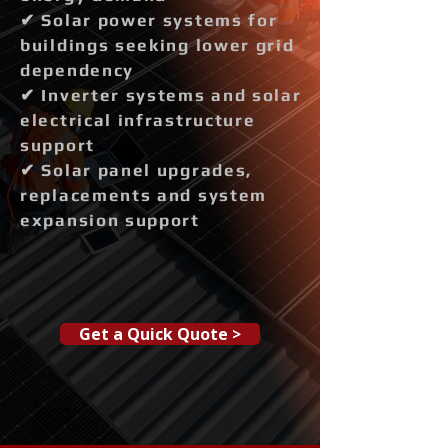
✔ Solar power systems for
buildings seeking lower grid
dependency
✔ Inverter systems and solar
electrical infrastructure
support
✔ Solar panel upgrades,
replacements and system
expansion support
Get a Quick Quote >