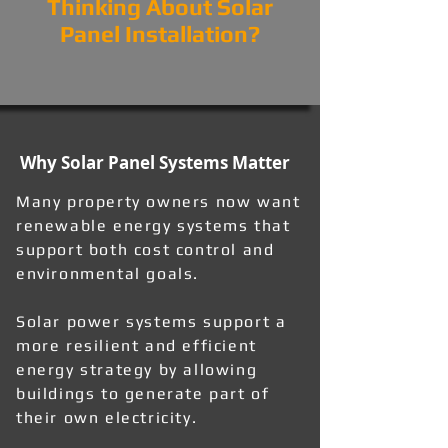
Thinking About Solar
Panel Installation?
Why Solar Panel Systems Matter
Many property owners now want
renewable energy systems that
support both cost control and
environmental goals.
Solar power systems support a
more resilient and efficient
energy strategy by allowing
buildings to generate part of
their own electricity.