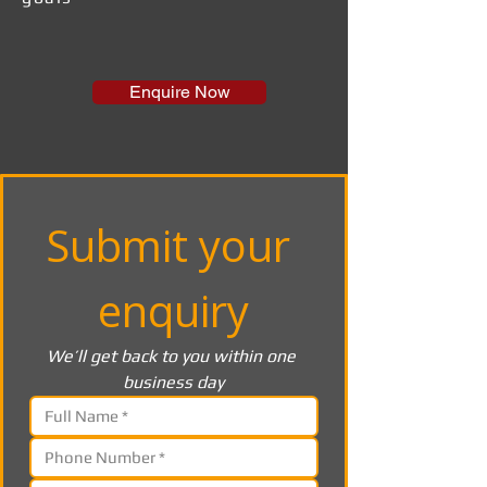
Enquire Now
Submit your 
enquiry
We’ll get back to you within one 
business day