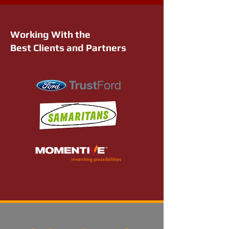
Working With the
Best Clients and Partners