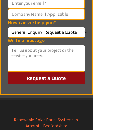
How can we help you?
Write a message
Request a Quote
Renewable Solar Panel Systems in 
Ampthill, Bedfordshire