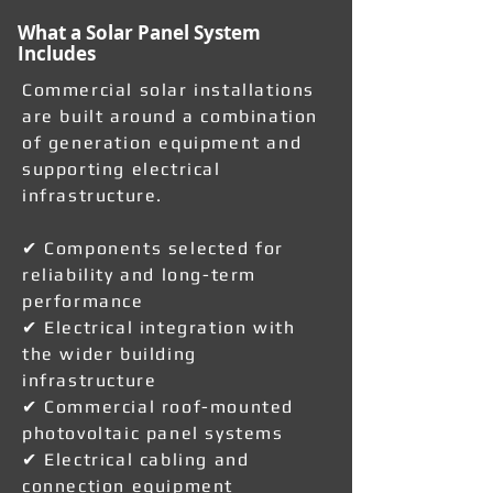
What a Solar Panel System
Includes
Commercial solar installations
are built around a combination
of generation equipment and
supporting electrical
infrastructure.
✔ Components selected for
reliability and long-term
performance
✔ Electrical integration with
the wider building
infrastructure
✔ Commercial roof-mounted
photovoltaic panel systems
✔ Electrical cabling and
connection equipment