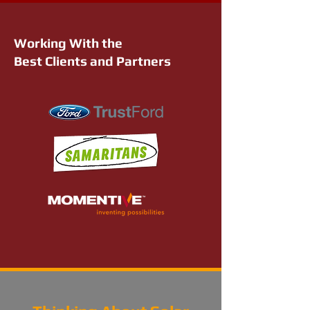
Working With the
Best Clients and Partners