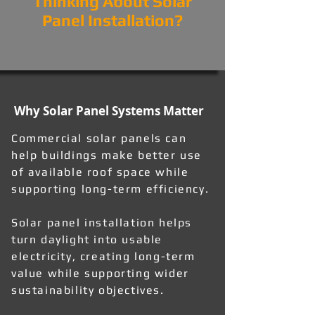
Thinking About Solar
Panel Installation?
Why Solar Panel Systems Matter
Commercial solar panels can
help buildings make better use
of available roof space while
supporting long-term efficiency.
Solar panel installation helps
turn daylight into usable
electricity, creating long-term
value while supporting wider
sustainability objectives.