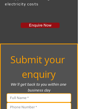
electricity costs
Enquire Now
Submit your 
enquiry
We’ll get back to you within one 
business day