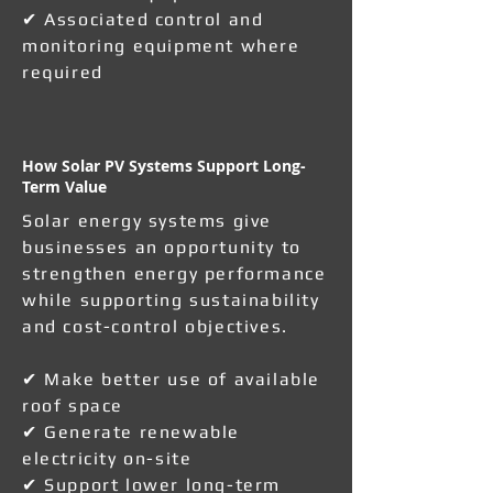
✔ Associated control and
monitoring equipment where
required
How Solar PV Systems Support Long-
Term Value
Solar energy systems give
businesses an opportunity to
strengthen energy performance
while supporting sustainability
and cost-control objectives.
✔ Make better use of available
roof space
✔ Generate renewable
electricity on-site
✔ Support lower long-term