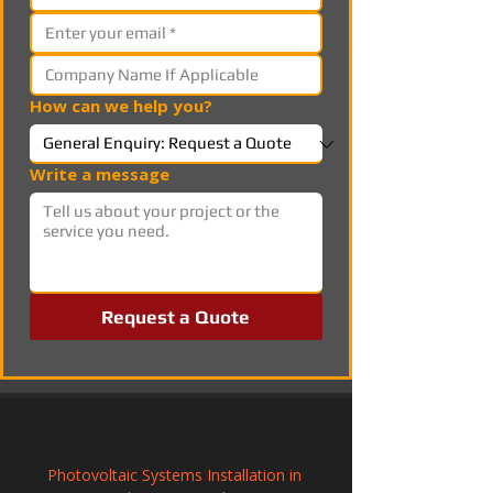
How can we help you?
Write a message
Request a Quote
Photovoltaic Systems Installation in 