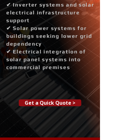
✔ Inverter systems and solar
electrical infrastructure
support
✔ Solar power systems for
buildings seeking lower grid
dependency
✔ Electrical integration of
solar panel systems into
commercial premises
Get a Quick Quote >