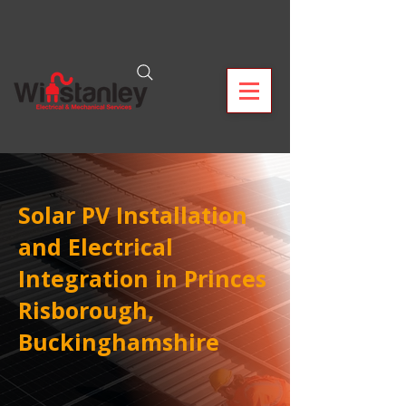
Solar PV Installation
and Electrical
Integration in Princes
Risborough,
Buckinghamshire