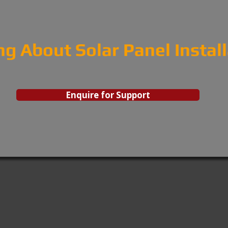
ng About Solar Panel Instal
Enquire for Support