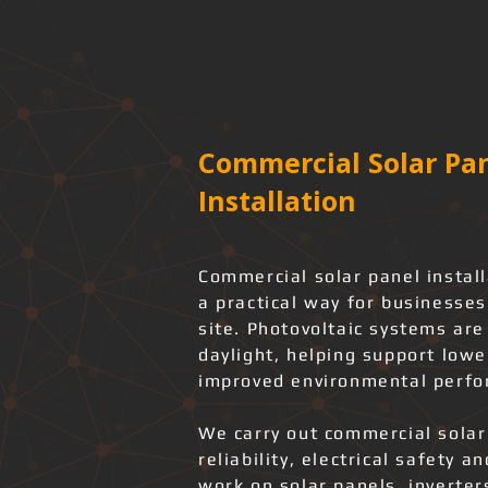
Commercial Solar Pan
Installation
Commercial solar panel install
a practical way for businesses
site. Photovoltaic systems ar
daylight, helping support low
improved environmental perfo
We carry out commercial solar
reliability, electrical safety 
work on solar panels, inverter