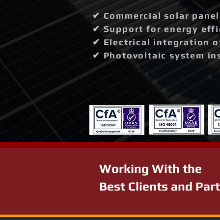
✔ Commercial solar panel 
✔ Support for energy effi
✔ Electrical integration 
✔ Photovoltaic system in
Working With the
Best Clients and Par