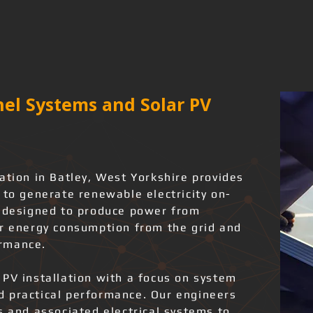
el Systems and Solar PV
ation in Batley, West Yorkshire provides
 to generate renewable electricity on-
e designed to produce power from
er energy consumption from the grid and
rmance.
 PV installation with a focus on system
and practical performance. Our engineers
s and associated electrical systems to