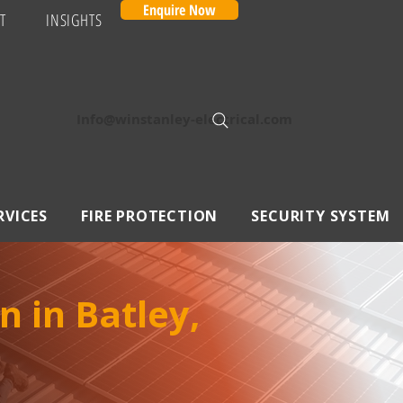
Enquire Now
T
INSIGHTS
Info@winstanley-electrical.com
RVICES
FIRE PROTECTION
SECURITY SYSTEM
n in Batley,