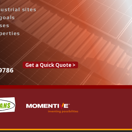
ustrial sites
goals
ises
perties
Get a Quick Quote >
9786