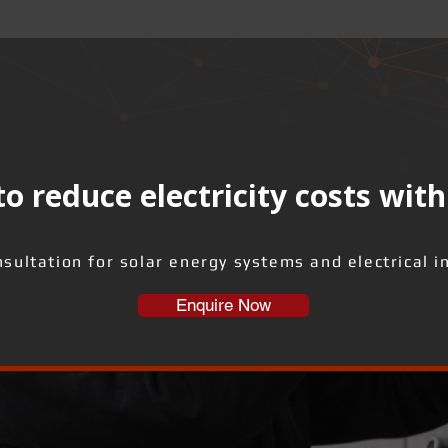
o reduce electricity costs with
sultation for solar energy systems and electrical i
Enquire Now