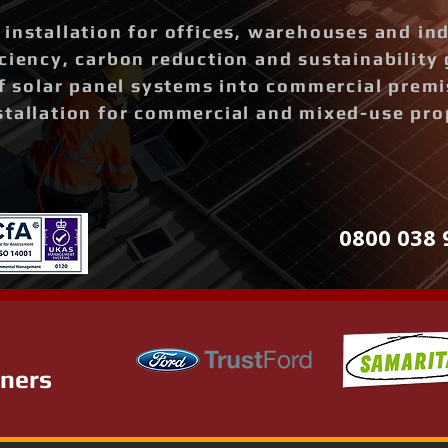
installation for offices, warehouses and ind
ciency, carbon reduction and sustainability 
of solar panel systems into commercial prem
stallation for commercial and mixed-use pro
0800 038 
tners