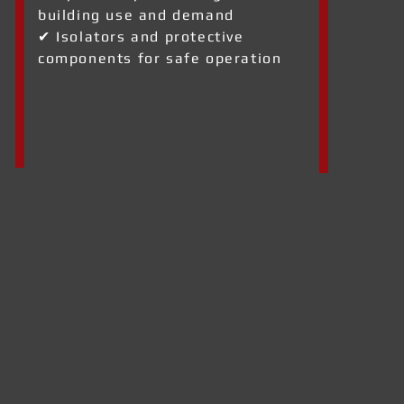
building use and demand
✔ Isolators and protective
components for safe operation