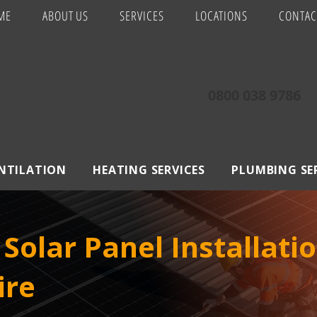
ME
ABOUT US
SERVICES
LOCATIONS
CONTAC
0800 038 9786
ENTILATION
HEATING SERVICES
PLUMBING SE
Solar Panel Installatio
ire