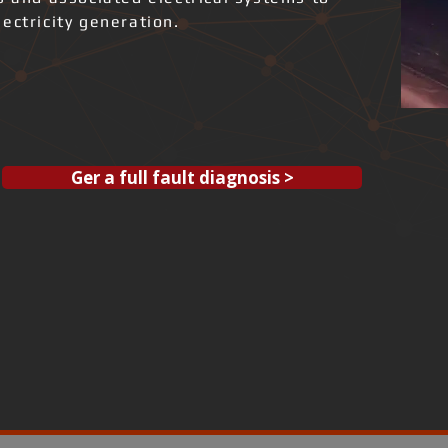
ectricity generation.
Ger a full fault diagnosis >