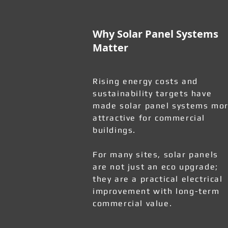
Why Solar Panel Systems
Matter
Rising energy costs and
sustainability targets have
made solar panel systems mo
attractive for commercial
buildings.
For many sites, solar panels
are not just an eco upgrade;
they are a practical electrical
improvement with long-term
commercial value.