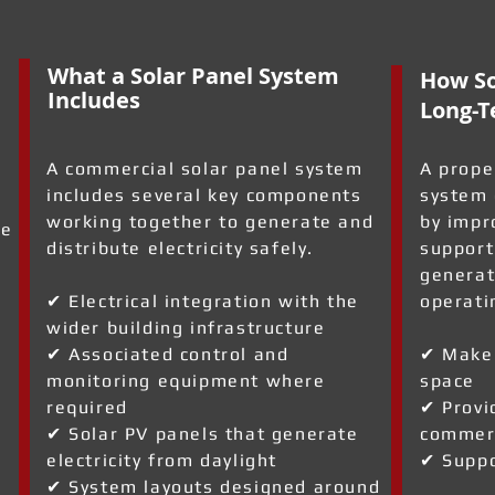
What a Solar Panel System
How So
Includes
Long-T
A commercial solar panel system
A prope
includes several key components
system 
working together to generate and
by impr
re
distribute electricity safely.
support
generat
✔ Electrical integration with the
operati
wider building infrastructure
✔ Associated control and
✔ Make 
monitoring equipment where
space
required
✔ Provi
✔ Solar PV panels that generate
commerc
electricity from daylight
✔ Suppo
✔ System layouts designed around