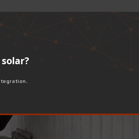
 solar?
ntegration.