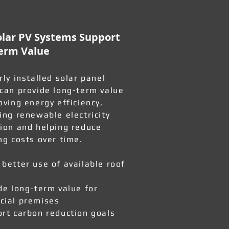
lar PV Systems Support
erm Value
rly installed solar panel
can provide long-term value
oving energy efficiency,
ing renewable electricity
ion and helping reduce
ng costs over time.
better use of available roof
de long-term value for
ial premises
rt carbon reduction goals