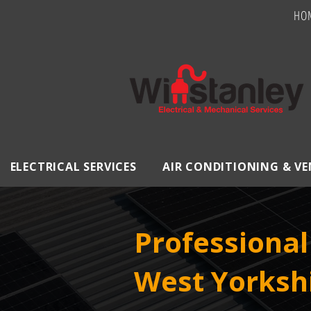
HO
ELECTRICAL SERVICES
AIR CONDITIONING & V
Professional 
West Yorksh