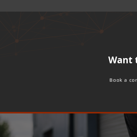
Want t
Book a con