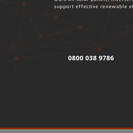
support effective renewable el
0800 038 9786