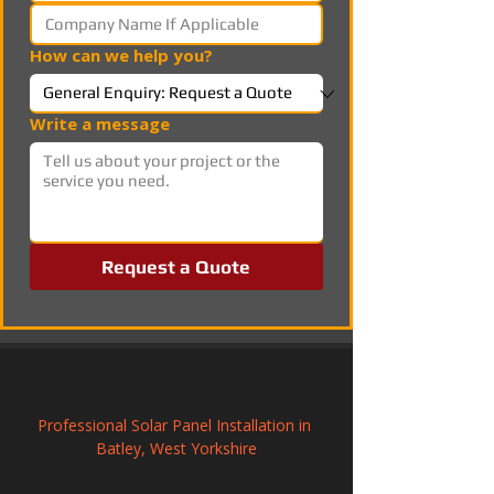
How can we help you?
Write a message
Request a Quote
Professional Solar Panel Installation in 
Batley, West Yorkshire