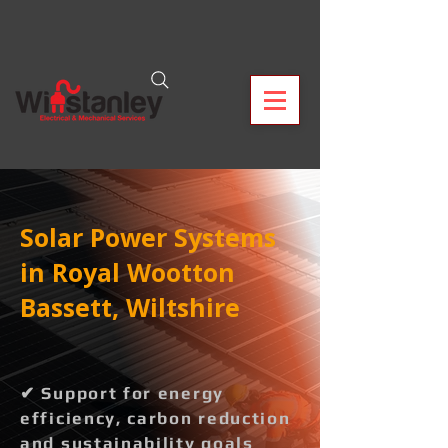
Solar Power Systems
in Royal Wootton
Bassett, Wiltshire
✔ Support for energy
efficiency, carbon reduction
and sustainability goals