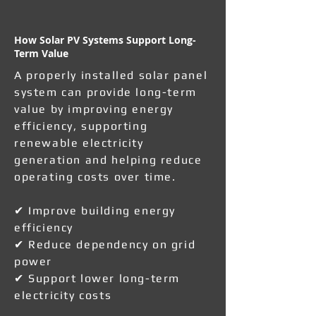
How Solar PV Systems Support Long-
Term Value
A properly installed solar panel
system can provide long-term
value by improving energy
efficiency, supporting
renewable electricity
generation and helping reduce
operating costs over time.
✔ Improve building energy
efficiency
✔ Reduce dependency on grid
power
✔ Support lower long-term
electricity costs