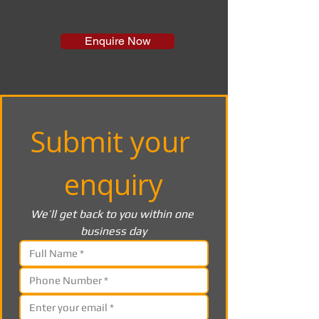
Enquire Now
Submit your 
enquiry
We’ll get back to you within one 
business day