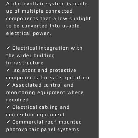
A photovoltaic system is made
up of multiple connected
components that allow sunlight
to be converted into usable
electrical power.
✔ Electrical integration with
the wider building
infrastructure
✔ Isolators and protective
components for safe operation
✔ Associated control and
monitoring equipment where
required
✔ Electrical cabling and
connection equipment
✔ Commercial roof-mounted
photovoltaic panel systems