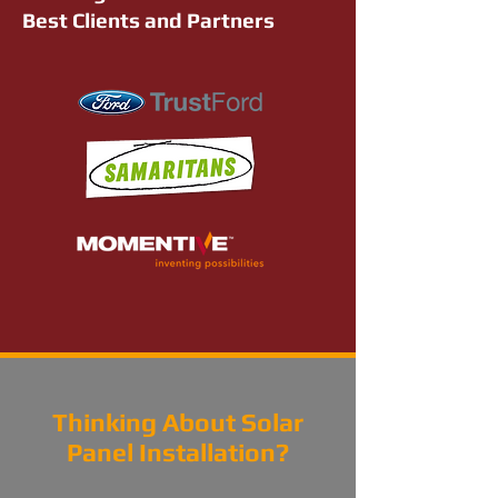
Best Clients and Partners
Thinking About Solar
Panel Installation?