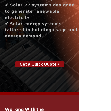
✔ Solar PV systems designed
to generate renewable
electricity
✔ Solar energy systems
tailored to building usage and
energy demand
Get a Quick Quote >
Working With the