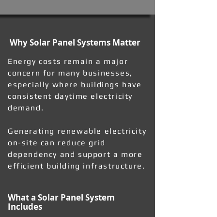
Why Solar Panel Systems Matter
Energy costs remain a major
concern for many businesses,
especially where buildings have
consistent daytime electricity
demand.
Generating renewable electricity
on-site can reduce grid
dependency and support a more
efficient building infrastructure.
What a Solar Panel System
Includes