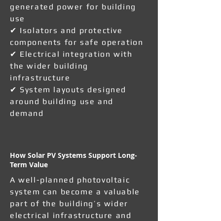
generated power for building
use
✔ Isolators and protective
components for safe operation
✔ Electrical integration with
the wider building
infrastructure
✔ System layouts designed
around building use and
demand
How Solar PV Systems Support Long-
Term Value
A well-planned photovoltaic
system can become a valuable
part of the building’s wider
electrical infrastructure and