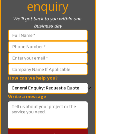
enquiry
We’ll get back to you within one 
business day
How can we help you?
Write a message