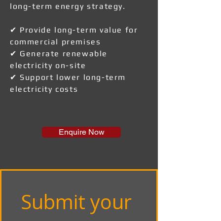
long-term energy strategy.
✔ Provide long-term value for
commercial premises
✔ Generate renewable
electricity on-site
✔ Support lower long-term
electricity costs
Enquire Now
Submit your 