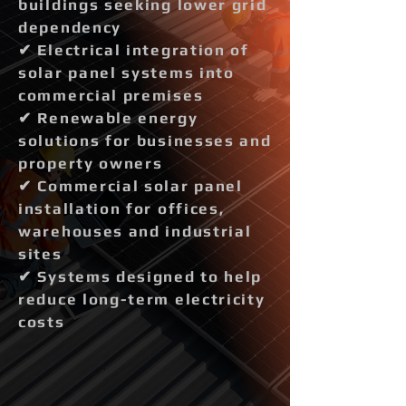
buildings seeking lower grid
dependency
✔ Electrical integration of
solar panel systems into
commercial premises
✔ Renewable energy
solutions for businesses and
property owners
✔ Commercial solar panel
installation for offices,
warehouses and industrial
sites
✔ Systems designed to help
reduce long-term electricity
costs