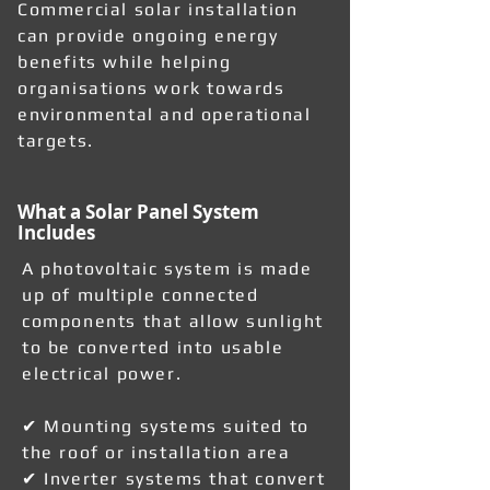
Commercial solar installation
can provide ongoing energy
benefits while helping
organisations work towards
environmental and operational
targets.
What a Solar Panel System
Includes
A photovoltaic system is made
up of multiple connected
components that allow sunlight
to be converted into usable
electrical power.
✔ Mounting systems suited to
the roof or installation area
✔ Inverter systems that convert