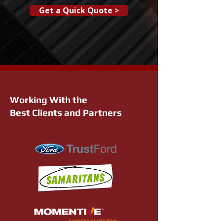
Get a Quick Quote >
Working With the
Best Clients and Partners