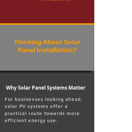
Thinking About Solar
Panel Installation?
Why Solar Panel Systems Matter
For businesses looking ahead,
solar PV systems offer a
practical route towards more
efficient energy use.