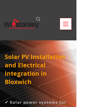
Solar PV Installation
and Electrical
Integration in
Bloxwich
✔ Solar power systems for