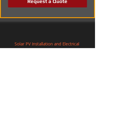
Request a Quote
Solar PV Installation and Electrical 
Integration in Bloxwich
Solar Panel Installation in Higham Ferrers, 
Northamptonshire
Renewable Solar Panel Systems in 
Shoreham-by-Sea, West Sussex