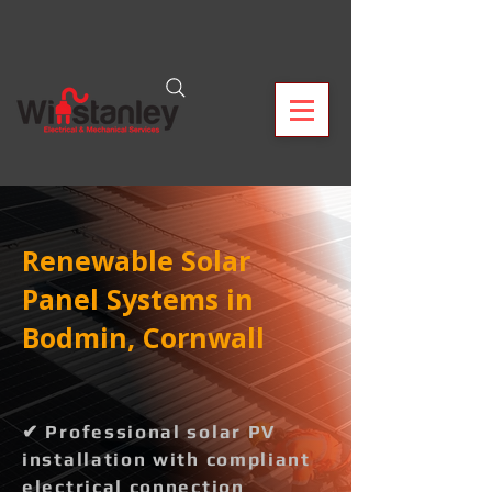
Renewable Solar
Panel Systems in
Bodmin, Cornwall
✔ Professional solar PV
installation with compliant
electrical connection