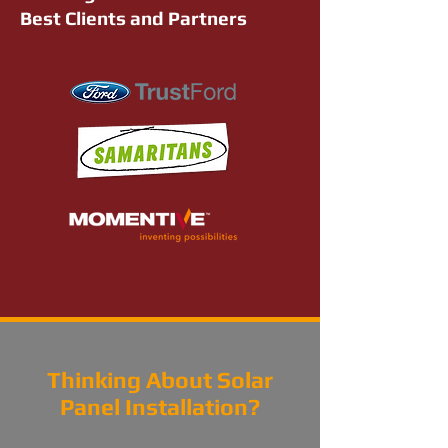
Best Clients and Partners
Thinking About Solar
Panel Installation?