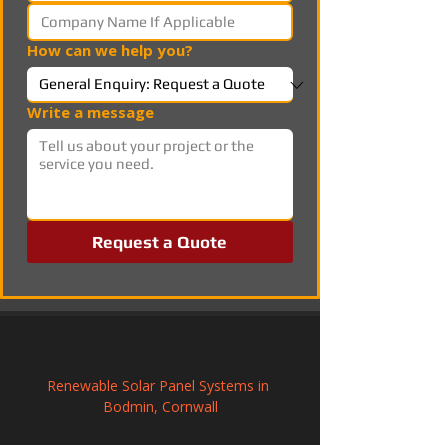
How can we help you?
Write a message
Request a Quote
Renewable Solar Panel Systems in 
Bodmin, Cornwall