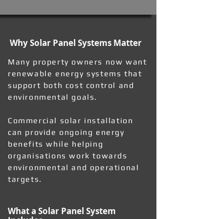
Why Solar Panel Systems Matter
Many property owners now want
renewable energy systems that
support both cost control and
environmental goals.
Commercial solar installation
can provide ongoing energy
benefits while helping
organisations work towards
environmental and operational
targets.
What a Solar Panel System