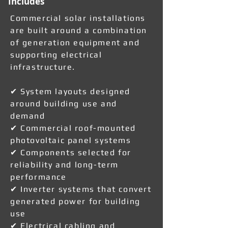
Includes
Commercial solar installations
are built around a combination
of generation equipment and
supporting electrical
infrastructure.
✔ System layouts designed
around building use and
demand
✔ Commercial roof-mounted
photovoltaic panel systems
✔ Components selected for
reliability and long-term
performance
✔ Inverter systems that convert
generated power for building
use
✔ Electrical cabling and