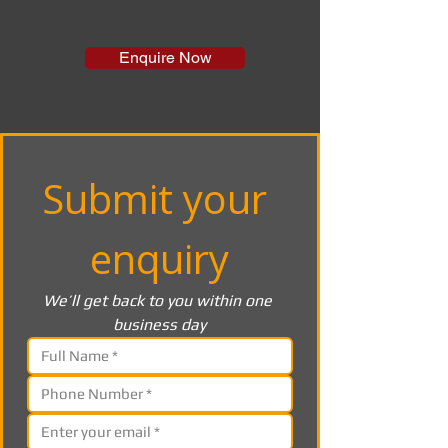
Enquire Now
Submit your 
enquiry
We’ll get back to you within one 
business day