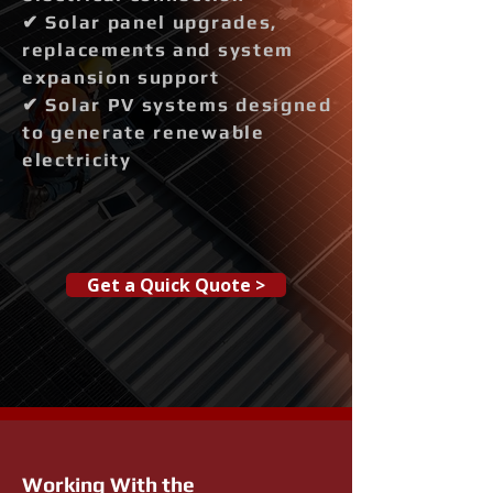
✔ Solar panel upgrades,
replacements and system
expansion support
✔ Solar PV systems designed
to generate renewable
electricity
Get a Quick Quote >
Working With the