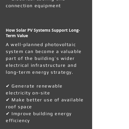
connection equipment
How Solar PV Systems Support Long-
Term Value
A well-planned photovoltaic
system can become a valuable
part of the building’s wider
electrical infrastructure and
long-term energy strategy.
✔ Generate renewable
electricity on-site
✔ Make better use of available
roof space
✔ Improve building energy
efficiency