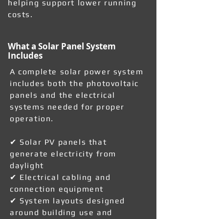
helping support lower running
costs.
What a Solar Panel System
Includes
A complete solar power system
includes both the photovoltaic
panels and the electrical
systems needed for proper
operation.
✔ Solar PV panels that
generate electricity from
daylight
✔ Electrical cabling and
connection equipment
✔ System layouts designed
around building use and