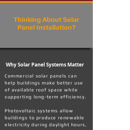
Thinking About Solar
Panel Installation?
Why Solar Panel Systems Matter
Commercial solar panels can
help buildings make better use
of available roof space while
supporting long-term efficiency.
Photovoltaic systems allow
buildings to produce renewable
electricity during daylight hours,