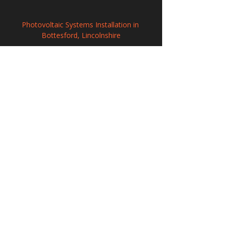
Photovoltaic Systems Installation in 
Bottesford, Lincolnshire
Commercial Solar Panel Systems in 
Horley, Surrey
Commercial Solar Energy Solutions in 
Slough, Berkshire