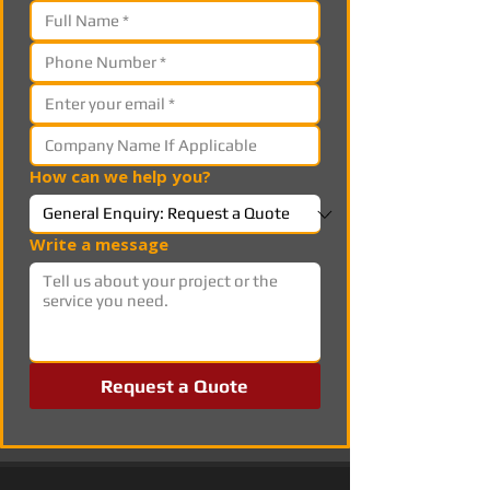
How can we help you?
Write a message
Request a Quote