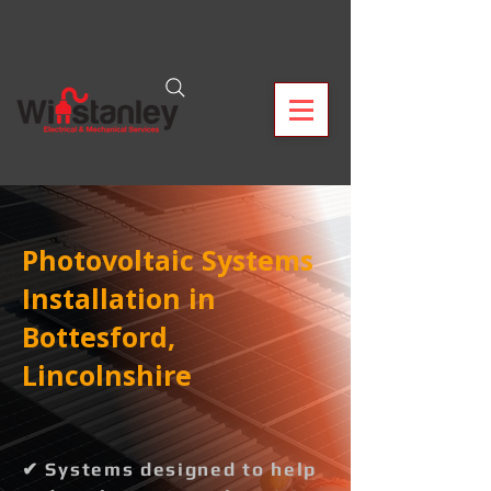
Photovoltaic Systems
Installation in
Bottesford,
Lincolnshire
✔ Systems designed to help