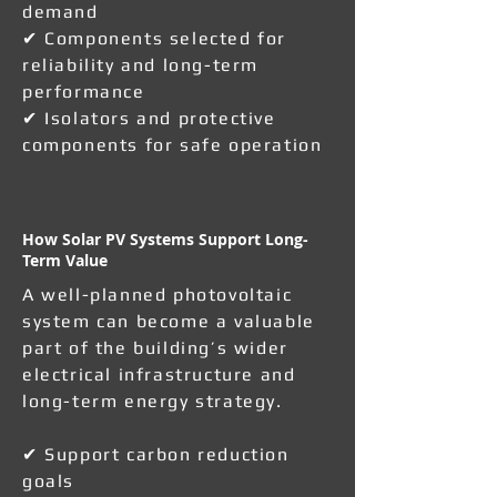
demand
✔ Components selected for
reliability and long-term
performance
✔ Isolators and protective
components for safe operation
How Solar PV Systems Support Long-
Term Value
A well-planned photovoltaic
system can become a valuable
part of the building’s wider
electrical infrastructure and
long-term energy strategy.
✔ Support carbon reduction
goals