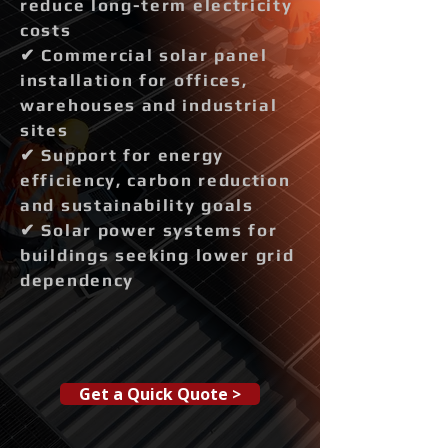
reduce long-term electricity
costs
✔ Commercial solar panel
installation for offices,
warehouses and industrial
sites
✔ Support for energy
efficiency, carbon reduction
and sustainability goals
✔ Solar power systems for
buildings seeking lower grid
dependency
Get a Quick Quote >