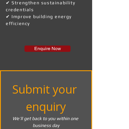
✔ Strengthen sustainability
credentials
✔ Improve building energy
efficiency
Enquire Now
Submit your 
enquiry
We’ll get back to you within one 
business day