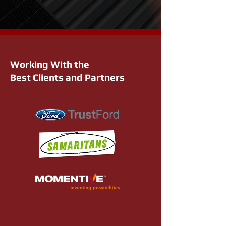
Working With the
Best Clients and Partners