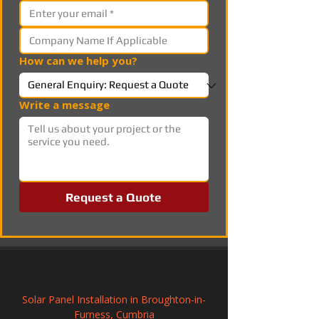
How can we help you?
Write a message
Request a Quote
Solar Panel Installation in Broughton-in-
Furness, Cumbria