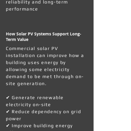
reliability and long-term
performance
How Solar PV Systems Support Long-
Term Value
Commercial solar PV
installation can improve how a
building uses energy by
allowing some electricity
demand to be met through on-
site generation.
✔ Generate renewable
electricity on-site
✔ Reduce dependency on grid
power
✔ Improve building energy