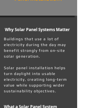
Why Solar Panel Systems Matter
Buildings that use a lot of
electricity during the day may
benefit strongly from on-site
solar generation.
Solar panel installation helps
turn daylight into usable
electricity, creating long-term
value while supporting wider
sustainability objectives.
What a Solar Panel System