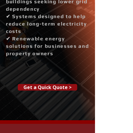
buildings seeking lower grid
dependency
✔ Systems designed to help
reduce long-term electricity
costs
✔ Renewable energy
solutions for businesses and
property owners
Get a Quick Quote >