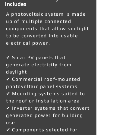
Includes
A photovoltaic system is made
up of multiple connected
components that allow sunlight
to be converted into usable
electrical power.
✔ Solar PV panels that
generate electricity from
daylight
✔ Commercial roof-mounted
photovoltaic panel systems
✔ Mounting systems suited to
the roof or installation area
✔ Inverter systems that convert
generated power for building
use
✔ Components selected for