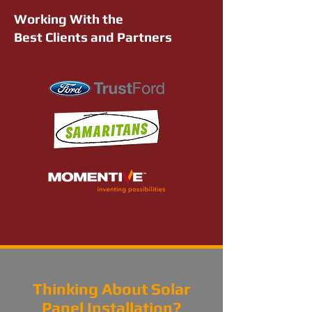
Working With the
Best Clients and Partners
Thinking About Solar
Panel Installation?