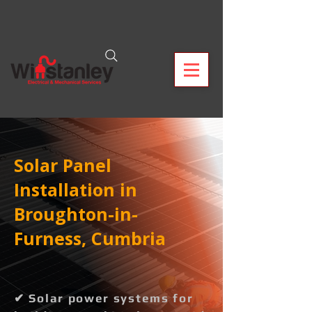
Solar Panel
Installation in
Broughton-in-
Furness, Cumbria
✔ Solar power systems for