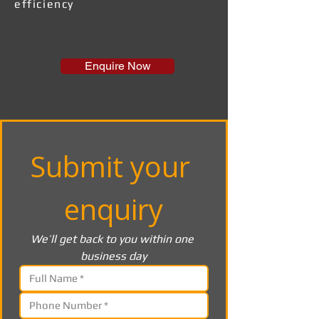
efficiency
Enquire Now
Submit your 
enquiry
We’ll get back to you within one 
business day