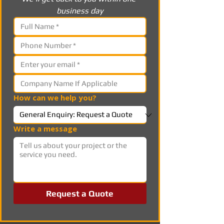
business day
How can we help you?
Write a message
Request a Quote