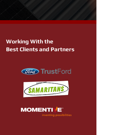
Working With the
Best Clients and Partners