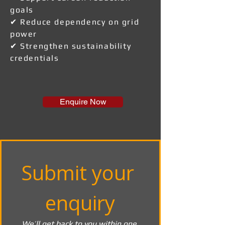
goals
✔ Reduce dependency on grid
power
✔ Strengthen sustainability
credentials
Enquire Now
Submit your 
enquiry
We’ll get back to you within one 