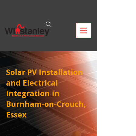
Solar PV Installation
and Electrical
Integration in
Burnham-on-Crouch,
Essex