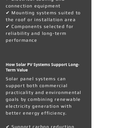
connection equipment
✔ Mounting systems suited to
the roof or installation area
✔ Components selected for
reliability and long-term
performance
How Solar PV Systems Support Long-
Term Value
Solar panel systems can
support both commercial
practicality and environmental
goals by combining renewable
electricity generation with
better energy efficiency.
✔ Support carbon reduction