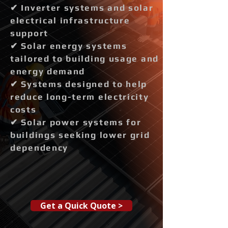
✔ Inverter systems and solar
electrical infrastructure
support
✔ Solar energy systems
tailored to building usage and
energy demand
✔ Systems designed to help
reduce long-term electricity
costs
✔ Solar power systems for
buildings seeking lower grid
dependency
Get a Quick Quote >