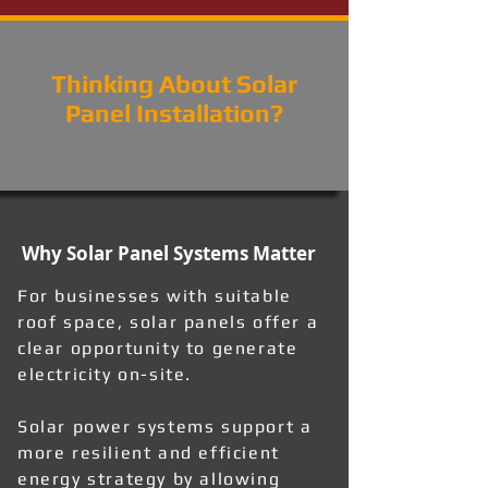
Thinking About Solar
Panel Installation?
Why Solar Panel Systems Matter
For businesses with suitable
roof space, solar panels offer a
clear opportunity to generate
electricity on-site.
Solar power systems support a
more resilient and efficient
energy strategy by allowing