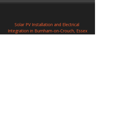
Solar PV Installation and Electrical 
Integration in Burnham-on-Crouch, Essex
Solar Power Systems in Kirkby-in-Ashfield, 
Nottinghamshire
Solar Panel Systems in Steyning, West 
Sussex