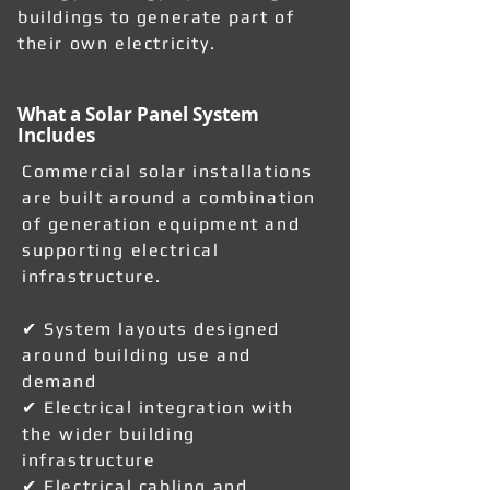
buildings to generate part of
their own electricity.
What a Solar Panel System
Includes
Commercial solar installations
are built around a combination
of generation equipment and
supporting electrical
infrastructure.
✔ System layouts designed
around building use and
demand
✔ Electrical integration with
the wider building
infrastructure
✔ Electrical cabling and