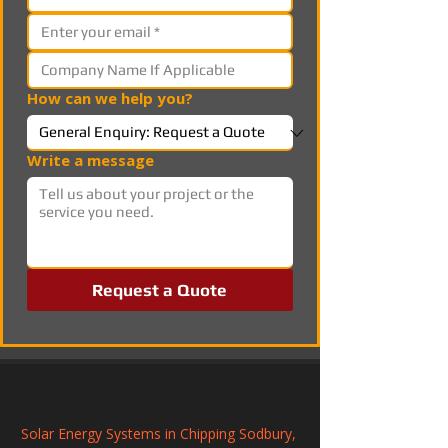
How can we help you?
Write a message
Request a Quote
Solar Energy Systems in Chipping Sodbury, 