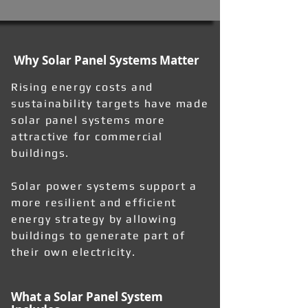
Why Solar Panel Systems Matter
Rising energy costs and
sustainability targets have made
solar panel systems more
attractive for commercial
buildings.
Solar power systems support a
more resilient and efficient
energy strategy by allowing
buildings to generate part of
their own electricity.
What a Solar Panel System