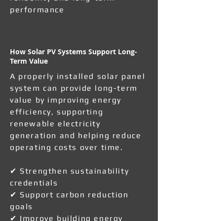
performance
How Solar PV Systems Support Long-
Term Value
A properly installed solar panel
system can provide long-term
value by improving energy
efficiency, supporting
renewable electricity
generation and helping reduce
operating costs over time.
✔ Strengthen sustainability
credentials
✔ Support carbon reduction
goals
✔ Improve building energy