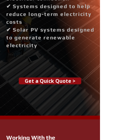
✔ Systems designed to help
reduce long-term electricity
costs
✔ Solar PV systems designed
to generate renewable
electricity
Get a Quick Quote >
Working With the