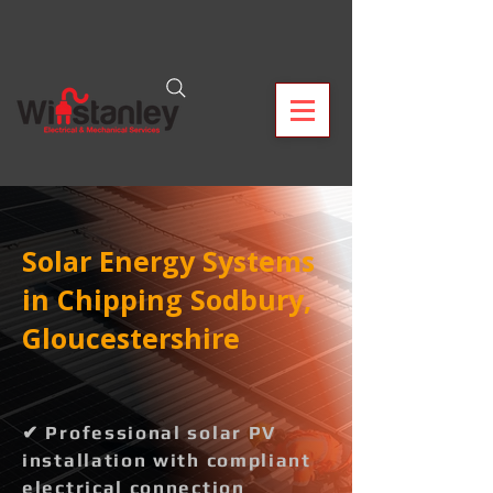
Solar Energy Systems
in Chipping Sodbury,
Gloucestershire
✔ Professional solar PV
installation with compliant
electrical connection