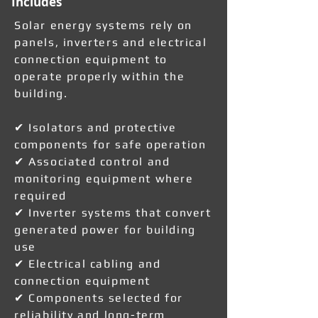
Includes
Solar energy systems rely on
panels, inverters and electrical
connection equipment to
operate properly within the
building.
✔ Isolators and protective
components for safe operation
✔ Associated control and
monitoring equipment where
required
✔ Inverter systems that convert
generated power for building
use
✔ Electrical cabling and
connection equipment
✔ Components selected for
reliability and long-term