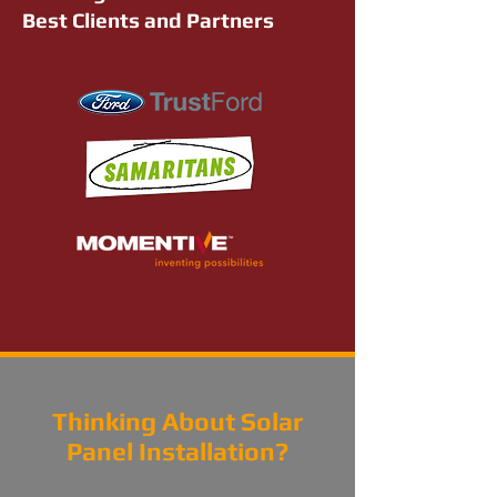
Best Clients and Partners
Thinking About Solar
Panel Installation?