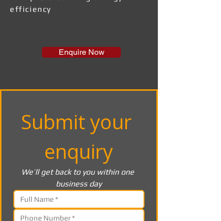
efficiency
Enquire Now
Submit your 
enquiry
We’ll get back to you within one 
business day