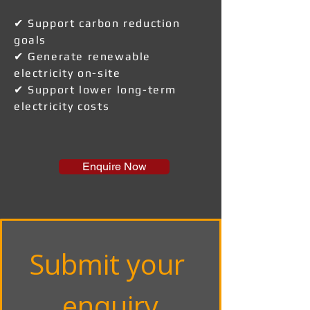
✔ Support carbon reduction
goals
✔ Generate renewable
electricity on-site
✔ Support lower long-term
electricity costs
Enquire Now
Submit your 
enquiry