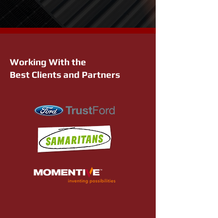
Working With the
Best Clients and Partners