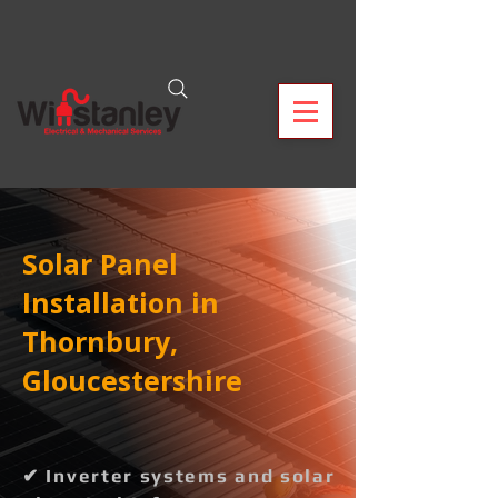
Solar Panel
Installation in
Thornbury,
Gloucestershire
✔ Inverter systems and solar