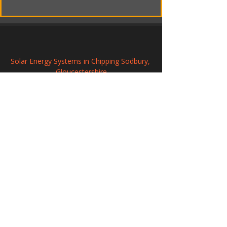
Solar Energy Systems in Chipping Sodbury, 
Gloucestershire
Renewable Solar Panel Systems in Lydney, 
Gloucestershire
Solar Panel Installation in Thornbury, 
Gloucestershire