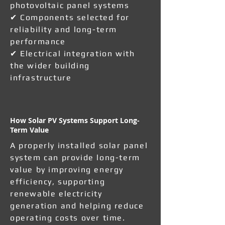
photovoltaic panel systems
✔ Components selected for
reliability and long-term
performance
✔ Electrical integration with
the wider building
infrastructure
How Solar PV Systems Support Long-
Term Value
A properly installed solar panel
system can provide long-term
value by improving energy
efficiency, supporting
renewable electricity
generation and helping reduce
operating costs over time.