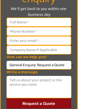
We’ll get back to you within one 
business day
How can we help you?
Write a message
Request a Quote