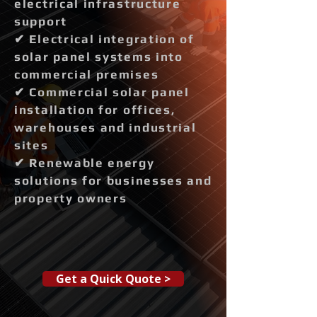
electrical infrastructure
support
✔ Electrical integration of
solar panel systems into
commercial premises
✔ Commercial solar panel
installation for offices,
warehouses and industrial
sites
✔ Renewable energy
solutions for businesses and
property owners
Get a Quick Quote >