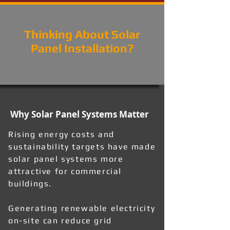
Thinking About Solar
Panel Installation?
Why Solar Panel Systems Matter
Rising energy costs and
sustainability targets have made
solar panel systems more
attractive for commercial
buildings.
Generating renewable electricity
on-site can reduce grid