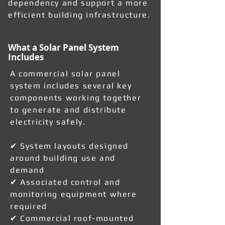
dependency and support a more
efficient building infrastructure.
What a Solar Panel System
Includes
A commercial solar panel
system includes several key
components working together
to generate and distribute
electricity safely.
✔ System layouts designed
around building use and
demand
✔ Associated control and
monitoring equipment where
required
✔ Commercial roof-mounted