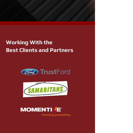
Working With the
Best Clients and Partners