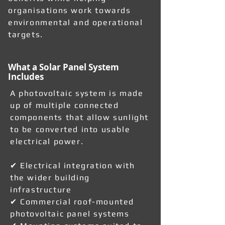
organisations work towards
environmental and operational
targets.
What a Solar Panel System
Includes
A photovoltaic system is made
up of multiple connected
components that allow sunlight
to be converted into usable
electrical power.
✔ Electrical integration with
the wider building
infrastructure
✔ Commercial roof-mounted
photovoltaic panel systems