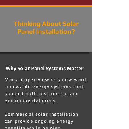
Thinking About Solar
Panel Installation?
Why Solar Panel Systems Matter
Many property owners now want
renewable energy systems that
support both cost control and
environmental goals.
Commercial solar installation
can provide ongoing energy
benefits while helping