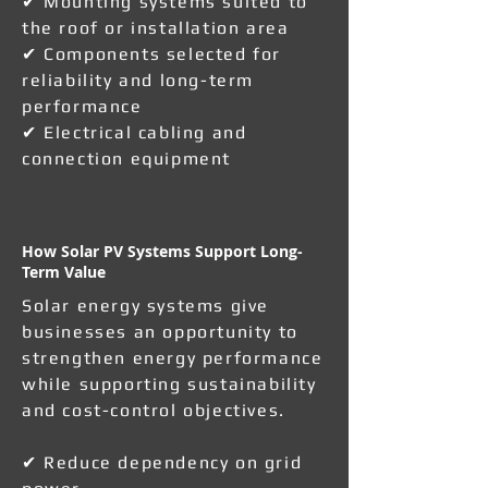
✔ Mounting systems suited to
the roof or installation area
✔ Components selected for
reliability and long-term
performance
✔ Electrical cabling and
connection equipment
How Solar PV Systems Support Long-
Term Value
Solar energy systems give
businesses an opportunity to
strengthen energy performance
while supporting sustainability
and cost-control objectives.
✔ Reduce dependency on grid