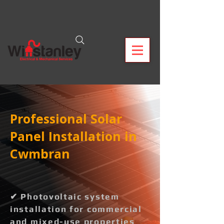
Professional Solar
Panel Installation in
Cwmbran
✔ Photovoltaic system
installation for commercial
and mixed-use properties