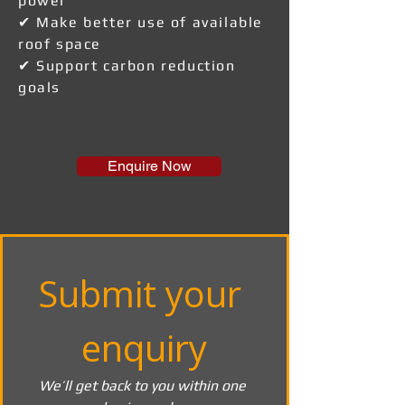
power
✔ Make better use of available
roof space
✔ Support carbon reduction
goals
Enquire Now
Submit your 
enquiry
We’ll get back to you within one 