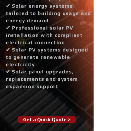
✔ Solar energy systems
tailored to building usage and
energy demand
✔ Professional solar PV
installation with compliant
electrical connection
✔ Solar PV systems designed
to generate renewable
electricity
✔ Solar panel upgrades,
replacements and system
expansion support
Get a Quick Quote >