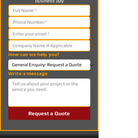
business day
How can we help you?
Write a message
Request a Quote