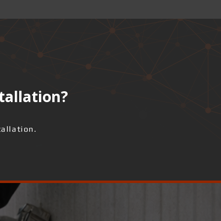
tallation?
allation.