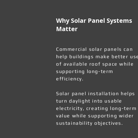
Why Solar Panel Systems
Matter
Commercial solar panels can
help buildings make better us
of available roof space while
supporting long-term
efficiency.
Solar panel installation helps
turn daylight into usable
electricity, creating long-term
value while supporting wider
sustainability objectives.