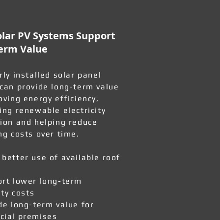
lar PV Systems Support
erm Value
rly installed solar panel
can provide long-term value
oving energy efficiency,
ing renewable electricity
ion and helping reduce
ng costs over time.
better use of available roof
rt lower long-term
ity costs
de long-term value for
ial premises