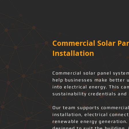
Commercial Solar Pan
Installation
Commercial solar panel syste
help businesses make better u
into electrical energy. This c
sustainability credentials and 
Our team supports commercial
installation, electrical connec
renewable energy generation.
designed to suit the building, 