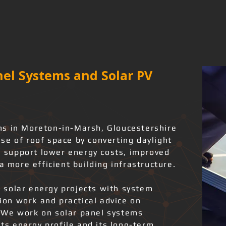
el Systems and Solar PV
ms in Moreton-in-Marsh, Gloucestershire
se of roof space by converting daylight
an support lower energy costs, improved
a more efficient building infrastructure.
 solar energy projects with system
tion work and practical advice on
 We work on solar panel systems
its energy profile and its long-term