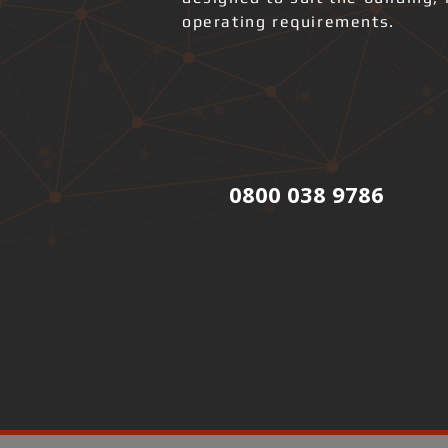
operating requirements.
0800 038 9786