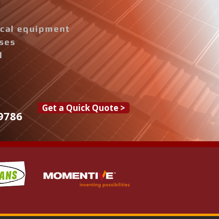
rical equipment
ises
d
Get a Quick Quote >
9786