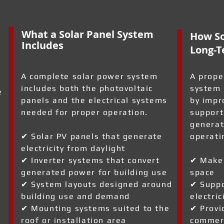
What a Solar Panel System
How So
Includes
Long-T
A complete solar power system
A prope
includes both the photovoltaic
system 
e
panels and the electrical systems
by impr
needed for proper operation.
support
generat
✔ Solar PV panels that generate
operati
electricity from daylight
✔ Inverter systems that convert
✔ Make 
generated power for building use
space
✔ System layouts designed around
✔ Suppo
building use and demand
electric
✔ Mounting systems suited to the
✔ Provi
roof or installation area
commerc