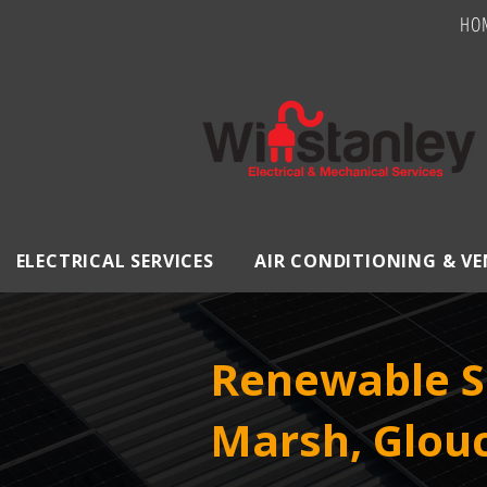
HO
ELECTRICAL SERVICES
AIR CONDITIONING & V
Renewable So
Marsh, Glouc