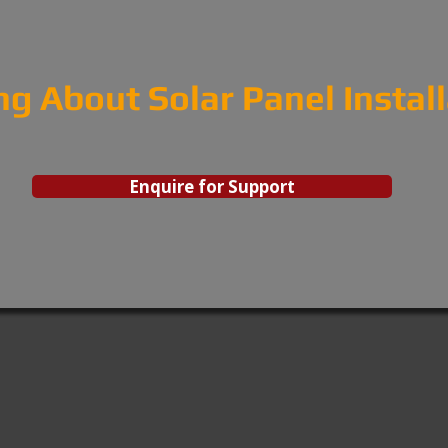
ng About Solar Panel Instal
Enquire for Support