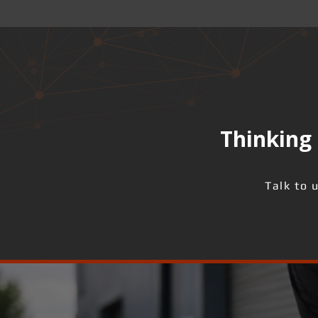
Thinking 
Talk to 