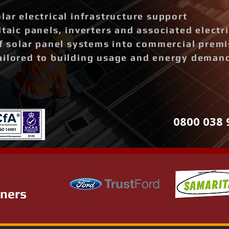
lar electrical infrastructure support
ltaic panels, inverters and associated elect
of solar panel systems into commercial prem
ailored to building usage and energy deman
0800 038 
tners