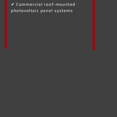
✔ Commercial roof-mounted
photovoltaic panel systems