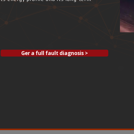
Ger a full fault diagnosis >