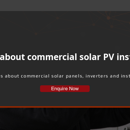
about commercial solar PV ins
us about commercial solar panels, inverters and inst
Enquire Now