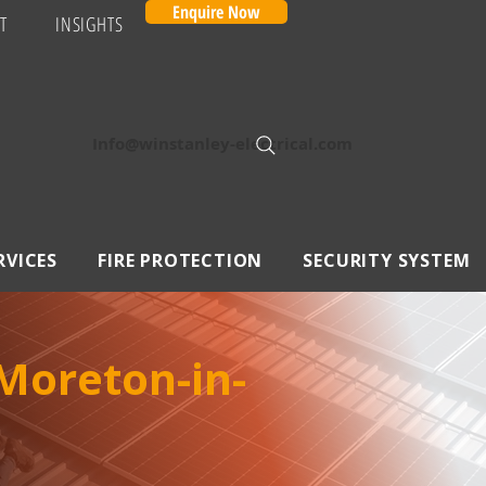
Enquire Now
T
INSIGHTS
Info@winstanley-electrical.com
RVICES
FIRE PROTECTION
SECURITY SYSTEM
Moreton-in-