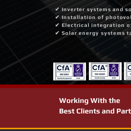
✔ Inverter systems and so
✔ Installation of photovo
✔ Electrical integration 
✔ Solar energy systems t
Working With the
Best Clients and Par