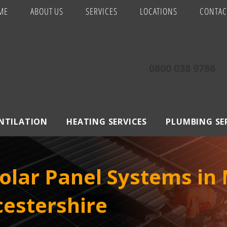
ME
ABOUT US
SERVICES
LOCATIONS
CONTAC
0800 038 9786
ENTILATION
HEATING SERVICES
PLUMBING SE
lar Panel Systems in 
estershire