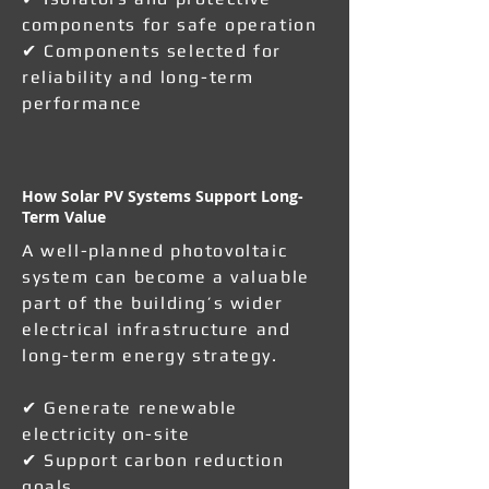
components for safe operation
✔ Components selected for
reliability and long-term
performance
How Solar PV Systems Support Long-
Term Value
A well-planned photovoltaic
system can become a valuable
part of the building’s wider
electrical infrastructure and
long-term energy strategy.
✔ Generate renewable
electricity on-site
✔ Support carbon reduction
goals