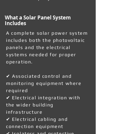
What a Solar Panel System
Includes
A complete solar power system
includes both the photovoltaic
panels and the electrical
systems needed for proper
operation.
✔ Associated control and
monitoring equipment where
required
✔ Electrical integration with
the wider building
infrastructure
✔ Electrical cabling and
connection equipment
✔ Isolators and protective