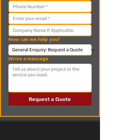
How can we help you?
Write a message
Request a Quote