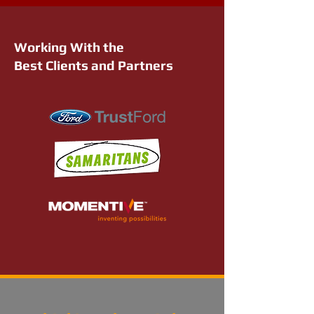
Working With the
Best Clients and Partners