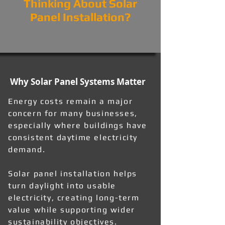
Thinking About Solar
Panel Installation?
Why Solar Panel Systems Matter
Energy costs remain a major
concern for many businesses,
especially where buildings have
consistent daytime electricity
demand.
Solar panel installation helps
turn daylight into usable
electricity, creating long-term
value while supporting wider
sustainability objectives.