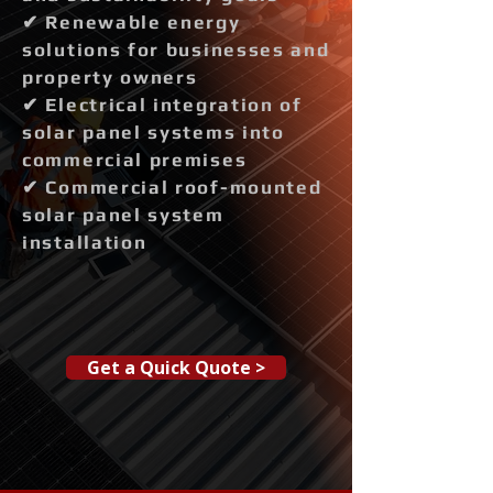
✔ Renewable energy
solutions for businesses and
property owners
✔ Electrical integration of
solar panel systems into
commercial premises
✔ Commercial roof-mounted
solar panel system
installation
Get a Quick Quote >