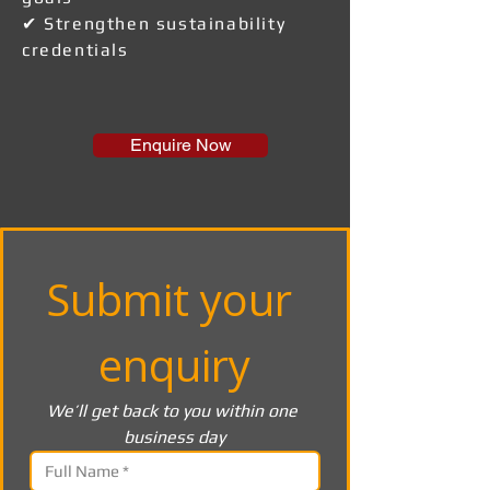
✔ Strengthen sustainability
credentials
Enquire Now
Submit your 
enquiry
We’ll get back to you within one 
business day