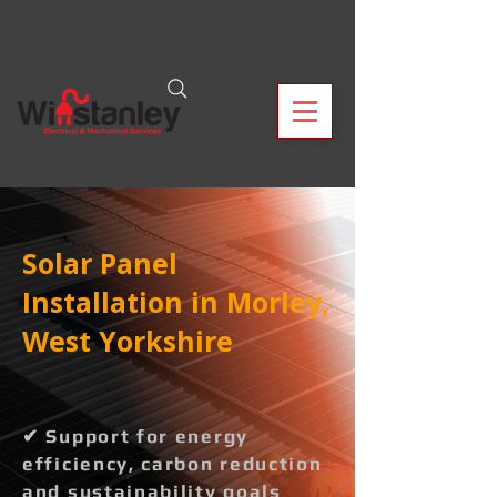
Solar Panel
Installation in Morley,
West Yorkshire
✔ Support for energy
efficiency, carbon reduction
and sustainability goals