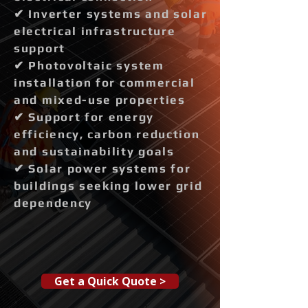
✔ Inverter systems and solar
electrical infrastructure
support
✔ Photovoltaic system
installation for commercial
and mixed-use properties
✔ Support for energy
efficiency, carbon reduction
and sustainability goals
✔ Solar power systems for
buildings seeking lower grid
dependency
Get a Quick Quote >