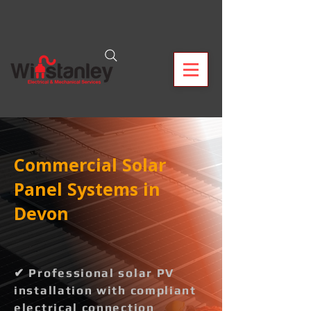
Commercial Solar
Panel Systems in
Devon
✔ Professional solar PV
installation with compliant
electrical connection