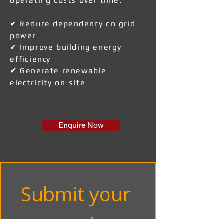
operating costs over time.
✔ Reduce dependency on grid
power
✔ Improve building energy
efficiency
✔ Generate renewable
electricity on-site
Enquire Now
Submit your 