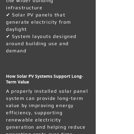
the wider building
infrastructure
✔ Solar PV panels that
generate electricity from
daylight
✔ System layouts designed
around building use and
demand
How Solar PV Systems Support Long-
Term Value
A properly installed solar panel
system can provide long-term
value by improving energy
efficiency, supporting
renewable electricity
generation and helping reduce