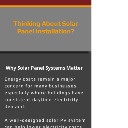
Thinking About Solar
Panel Installation?
Why Solar Panel Systems Matter
Energy costs remain a major
concern for many businesses,
especially where buildings have
consistent daytime electricity
demand.
A well-designed solar PV system
can help lower electricity costs,