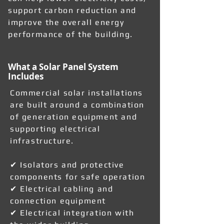
support carbon reduction and
improve the overall energy
performance of the building.
What a Solar Panel System
Includes
Commercial solar installations
are built around a combination
of generation equipment and
supporting electrical
infrastructure.
✔ Isolators and protective
components for safe operation
✔ Electrical cabling and
connection equipment
✔ Electrical integration with