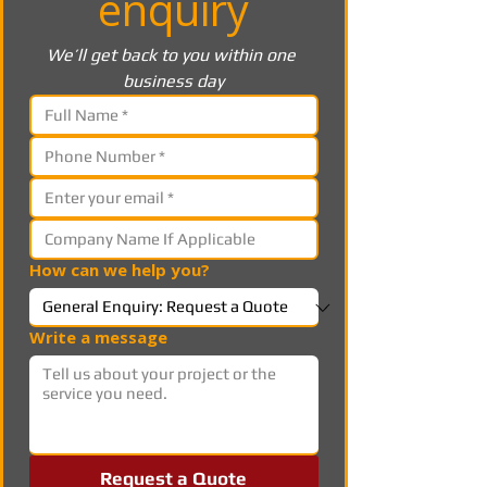
enquiry
We’ll get back to you within one 
business day
How can we help you?
Write a message
Request a Quote