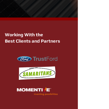
Working With the
Best Clients and Partners