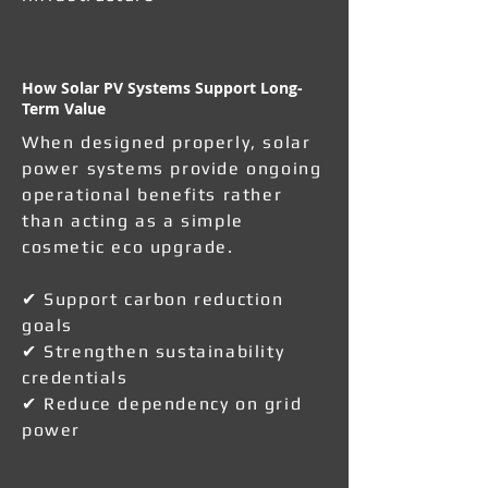
How Solar PV Systems Support Long-
Term Value
When designed properly, solar
power systems provide ongoing
operational benefits rather
than acting as a simple
cosmetic eco upgrade.
✔ Support carbon reduction
goals
✔ Strengthen sustainability
credentials
✔ Reduce dependency on grid
power