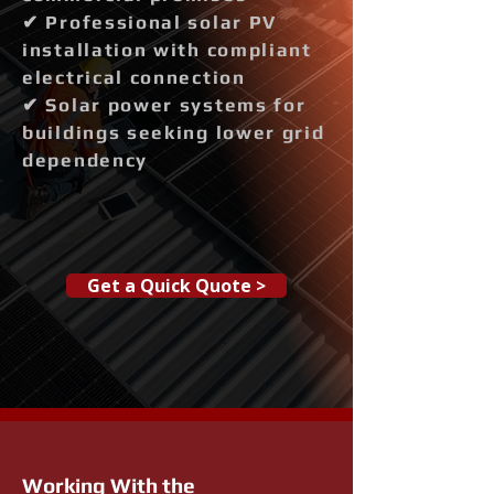
✔ Professional solar PV
installation with compliant
electrical connection
✔ Solar power systems for
buildings seeking lower grid
dependency
Get a Quick Quote >
Working With the