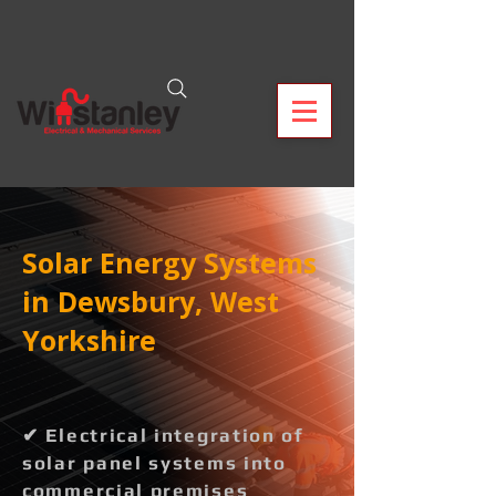
Solar Energy Systems
in Dewsbury, West
Yorkshire
✔ Electrical integration of
solar panel systems into
commercial premises