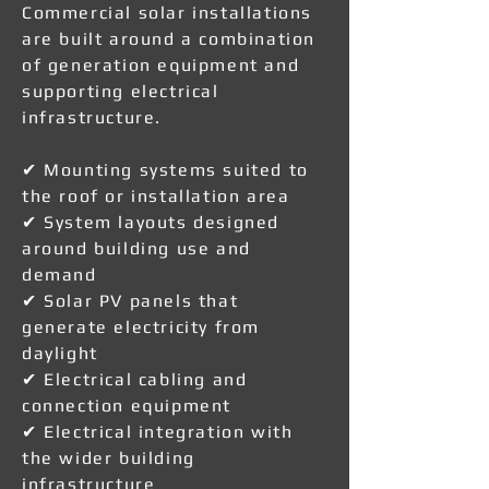
Commercial solar installations
are built around a combination
of generation equipment and
supporting electrical
infrastructure.
✔ Mounting systems suited to
the roof or installation area
✔ System layouts designed
around building use and
demand
✔ Solar PV panels that
generate electricity from
daylight
✔ Electrical cabling and
connection equipment
✔ Electrical integration with
the wider building
infrastructure