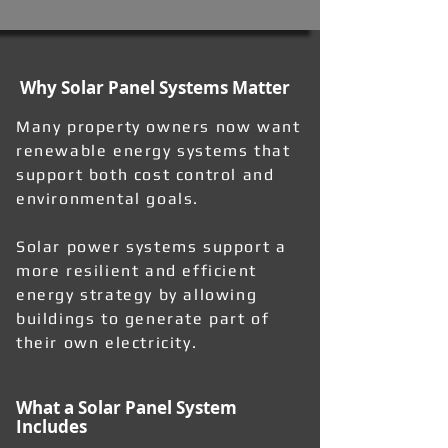
Why Solar Panel Systems Matter
Many property owners now want
renewable energy systems that
support both cost control and
environmental goals.
Solar power systems support a
more resilient and efficient
energy strategy by allowing
buildings to generate part of
their own electricity.
What a Solar Panel System
Includes