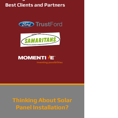
Best Clients and Partners
Thinking About Solar
Panel Installation?