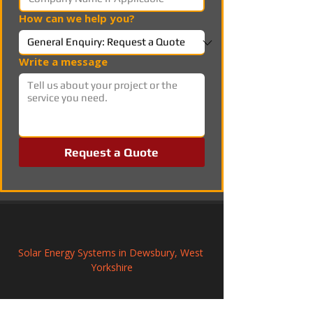
How can we help you?
Write a message
Request a Quote
Solar Energy Systems in Dewsbury, West 
Yorkshire