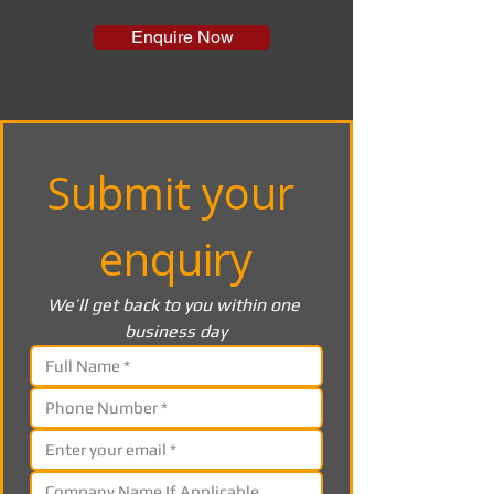
Enquire Now
Submit your 
enquiry
We’ll get back to you within one 
business day