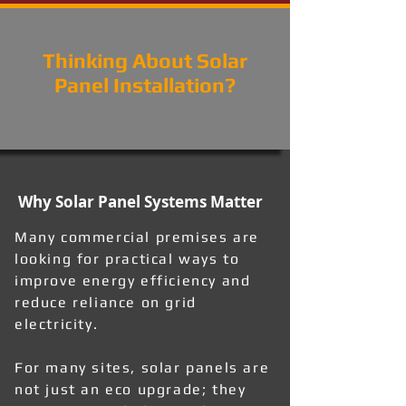
Thinking About Solar
Panel Installation?
Why Solar Panel Systems Matter
Many commercial premises are
looking for practical ways to
improve energy efficiency and
reduce reliance on grid
electricity.
For many sites, solar panels are
not just an eco upgrade; they