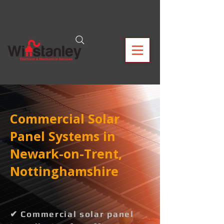
Commercial Solar
Panel Systems in
Newark-on-Trent,
Nottinghamshire
✔ Commercial solar panel