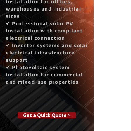
installation for offices,
warehouses and industrial
sites
✔ Professional solar PV
installation with compliant
electrical connection
✔ Inverter systems and solar
electrical infrastructure
support
✔ Photovoltaic system
installation for commercial
and mixed-use properties
Get a Quick Quote >