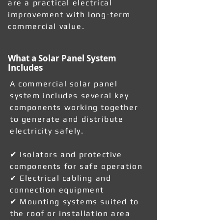
are a practical electrical
improvement with long-term
commercial value.
What a Solar Panel System
Includes
A commercial solar panel
system includes several key
components working together
to generate and distribute
electricity safely.
✔ Isolators and protective
components for safe operation
✔ Electrical cabling and
connection equipment
✔ Mounting systems suited to
the roof or installation area