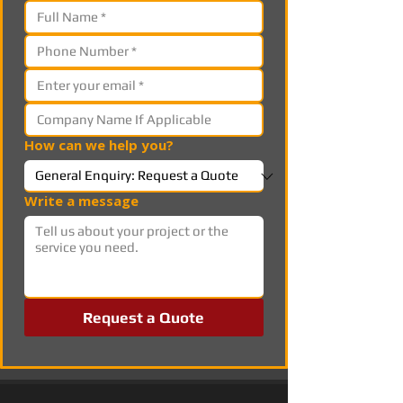
How can we help you?
Write a message
Request a Quote