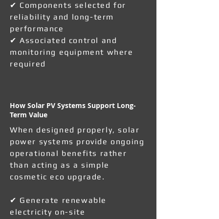
✔ Components selected for
reliability and long-term
performance
✔ Associated control and
monitoring equipment where
required
How Solar PV Systems Support Long-
Term Value
When designed properly, solar
power systems provide ongoing
operational benefits rather
than acting as a simple
cosmetic eco upgrade.
✔ Generate renewable
electricity on-site