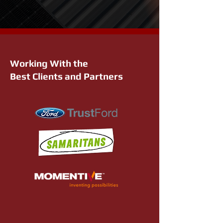
Working With the
Best Clients and Partners