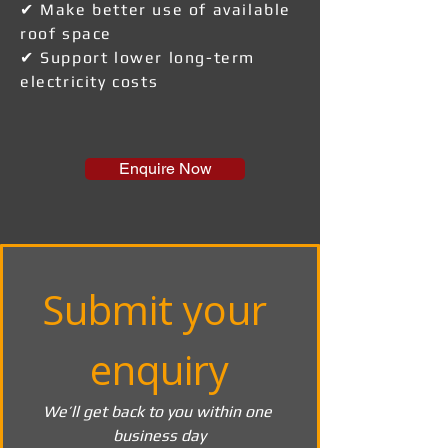
✔ Make better use of available
roof space
✔ Support lower long-term
electricity costs
Enquire Now
Submit your 
enquiry
We’ll get back to you within one 
business day