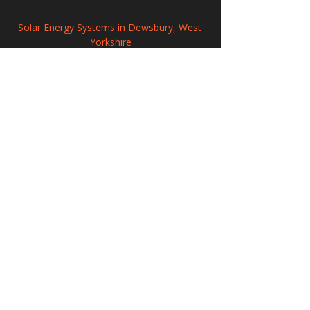
Solar Energy Systems in Dewsbury, West 
Yorkshire
Commercial Solar Panel Systems in 
Newark-on-Trent, Nottinghamshire
Solar Panel Systems in Westminster
208 Wigan Road, Hindley, Wigan,