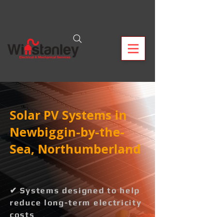
Solar PV Systems in
Newbiggin-by-the-
Sea, Northumberland
✔ Systems designed to help
reduce long-term electricity
costs