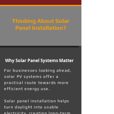
Thinking About Solar
Panel Installation?
Why Solar Panel Systems Matter
For businesses looking ahead,
solar PV systems offer a
practical route towards more
efficient energy use.
Solar panel installation helps
turn daylight into usable
electricity, creating long-term