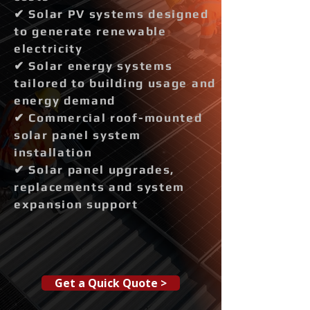
✔ Solar PV systems designed
to generate renewable
electricity
✔ Solar energy systems
tailored to building usage and
energy demand
✔ Commercial roof-mounted
solar panel system
installation
✔ Solar panel upgrades,
replacements and system
expansion support
Get a Quick Quote >