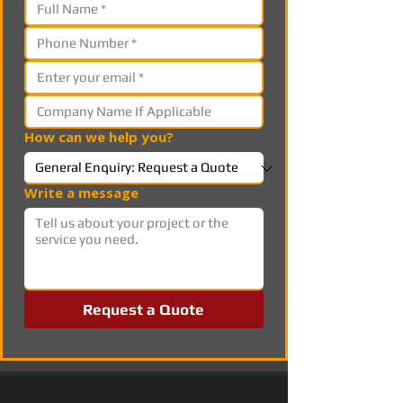
How can we help you?
Write a message
Request a Quote