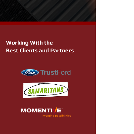
Working With the
Best Clients and Partners