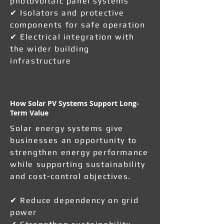
photovoltaic panel systems
✔ Isolators and protective
components for safe operation
✔ Electrical integration with
the wider building
infrastructure
How Solar PV Systems Support Long-
Term Value
Solar energy systems give
businesses an opportunity to
strengthen energy performance
while supporting sustainability
and cost-control objectives.
✔ Reduce dependency on grid
power