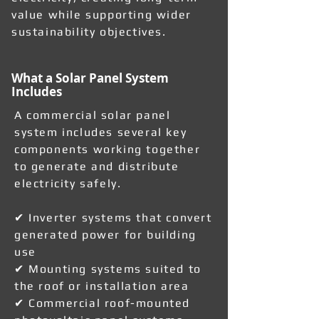
value while supporting wider
sustainability objectives.
What a Solar Panel System
Includes
A commercial solar panel
system includes several key
components working together
to generate and distribute
electricity safely.
✔ Inverter systems that convert
generated power for building
use
✔ Mounting systems suited to
the roof or installation area
✔ Commercial roof-mounted