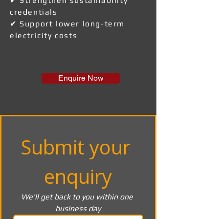
✔ Strengthen sustainability
credentials
✔ Support lower long-term
electricity costs
Enquire Now
Submit your 
enquiry
We’ll get back to you within one 
business day