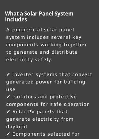
What a Solar Panel System
Includes
A commercial solar panel
system includes several key
components working together
to generate and distribute
electricity safely.
✔ Inverter systems that convert
generated power for building
use
✔ Isolators and protective
components for safe operation
✔ Solar PV panels that
generate electricity from
daylight
✔ Components selected for