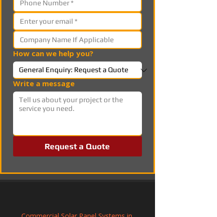
How can we help you?
Write a message
Request a Quote
Commercial Solar Panel Systems in 