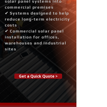
solar panel systems into
commercial premises
✔ Systems designed to help
reduce long-term electricity
costs
✔ Commercial solar panel
installation for offices,
warehouses and industrial
sites
Get a Quick Quote >