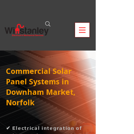
Commercial Solar
Panel Systems in
Downham Market,
Norfolk
✔ Electrical integration of