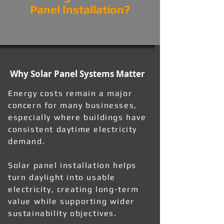
Panel Installation?
Why Solar Panel Systems Matter
Energy costs remain a major
concern for many businesses,
especially where buildings have
consistent daytime electricity
demand.
Solar panel installation helps
turn daylight into usable
electricity, creating long-term
value while supporting wider
sustainability objectives.