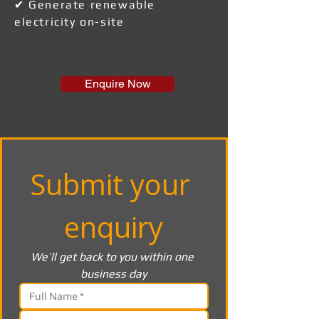
✔ Generate renewable
electricity on-site
Enquire Now
Submit your 
enquiry
We’ll get back to you within one 
business day