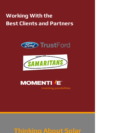
Working With the
Best Clients and Partners
Thinking About Solar