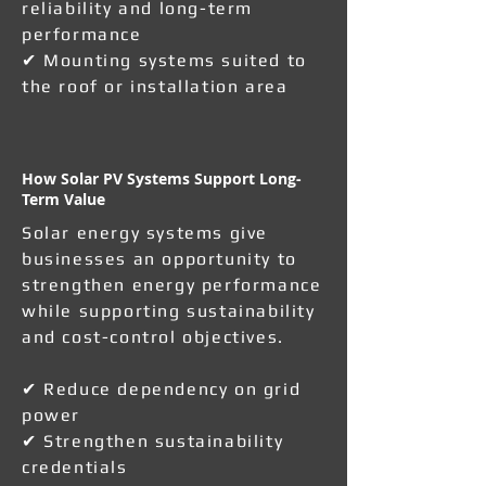
reliability and long-term
performance
✔ Mounting systems suited to
the roof or installation area
How Solar PV Systems Support Long-
Term Value
Solar energy systems give
businesses an opportunity to
strengthen energy performance
while supporting sustainability
and cost-control objectives.
✔ Reduce dependency on grid
power
✔ Strengthen sustainability
credentials