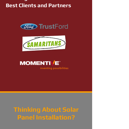
Best Clients and Partners
Thinking About Solar
Panel Installation?