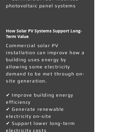
photovoltaic panel systems
How Solar PV Systems Support Long-
Term Value
Commercial solar PV
installation can improve how a
building uses energy by
allowing some electricity
demand to be met through on-
site generation.
✔ Improve building energy
efficiency
✔ Generate renewable
electricity on-site
✔ Support lower long-term
electricity costs