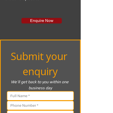
Enquire Now
Submit your 
enquiry
We’ll get back to you within one 
business day