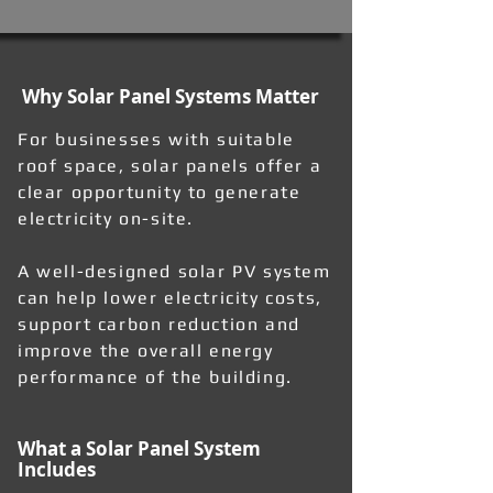
Why Solar Panel Systems Matter
For businesses with suitable
roof space, solar panels offer a
clear opportunity to generate
electricity on-site.
A well-designed solar PV system
can help lower electricity costs,
support carbon reduction and
improve the overall energy
performance of the building.
What a Solar Panel System
Includes