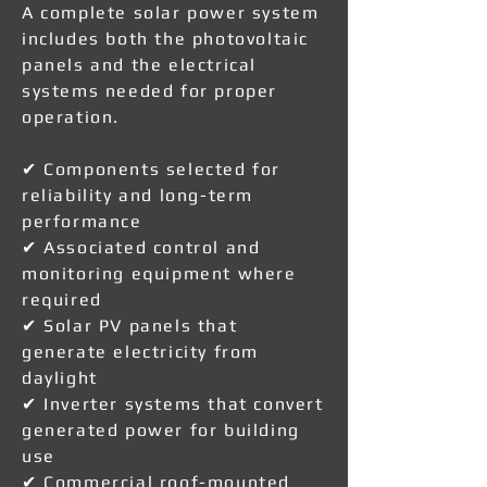
A complete solar power system
includes both the photovoltaic
panels and the electrical
systems needed for proper
operation.
✔ Components selected for
reliability and long-term
performance
✔ Associated control and
monitoring equipment where
required
✔ Solar PV panels that
generate electricity from
daylight
✔ Inverter systems that convert
generated power for building
use
✔ Commercial roof-mounted