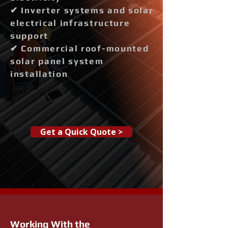
✔ Inverter systems and solar
electrical infrastructure
support
✔ Commercial roof-mounted
solar panel system
installation
Get a Quick Quote >
Working With the