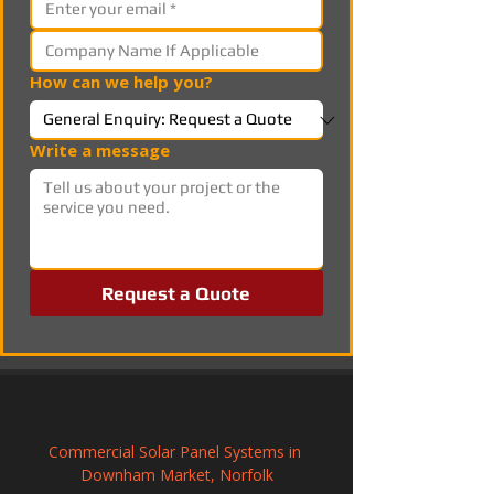
How can we help you?
Write a message
Request a Quote
Commercial Solar Panel Systems in 
Downham Market, Norfolk