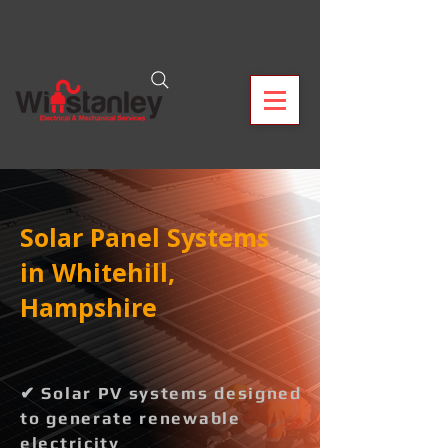
Solar Panel Systems
in Whitehill,
Hampshire
✔ Solar PV systems designed
to generate renewable
electricity