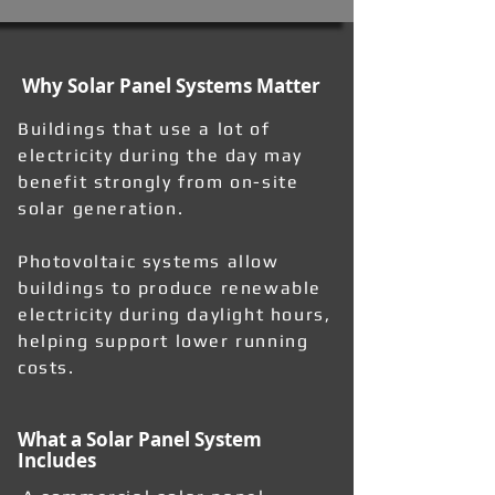
Why Solar Panel Systems Matter
Buildings that use a lot of
electricity during the day may
benefit strongly from on-site
solar generation.
Photovoltaic systems allow
buildings to produce renewable
electricity during daylight hours,
helping support lower running
costs.
What a Solar Panel System
Includes