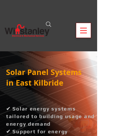
Solar Panel Systems
in East Kilbride
✔ Solar energy systems
tailored to building usage and
energy demand
✔ Support for energy