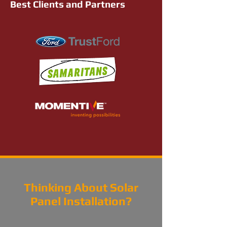
Best Clients and Partners
Thinking About Solar
Panel Installation?