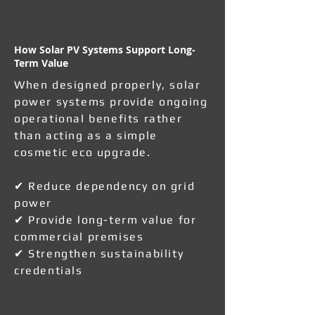
How Solar PV Systems Support Long-
Term Value
When designed properly, solar
power systems provide ongoing
operational benefits rather
than acting as a simple
cosmetic eco upgrade.
✔ Reduce dependency on grid
power
✔ Provide long-term value for
commercial premises
✔ Strengthen sustainability
credentials