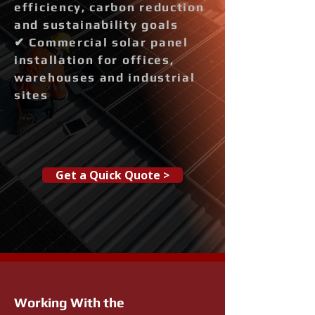
efficiency, carbon reduction
and sustainability goals
✔ Commercial solar panel
installation for offices,
warehouses and industrial
sites
Get a Quick Quote >
Working With the