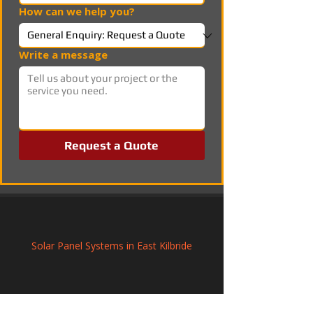
How can we help you?
Write a message
Request a Quote
Solar Panel Systems in East Kilbride
Solar PV Installation and Electrical 