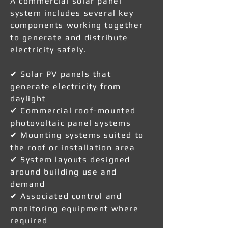
A commercial solar panel
system includes several key
components working together
to generate and distribute
electricity safely.
✔ Solar PV panels that
generate electricity from
daylight
✔ Commercial roof-mounted
photovoltaic panel systems
✔ Mounting systems suited to
the roof or installation area
✔ System layouts designed
around building use and
demand
✔ Associated control and
monitoring equipment where
required