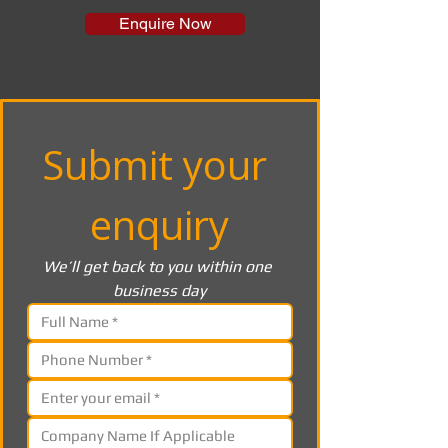
Enquire Now
Submit your 
enquiry
We’ll get back to you within one 
business day