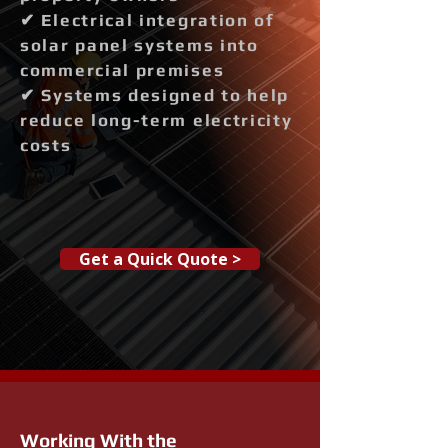
✔ Electrical integration of
solar panel systems into
commercial premises
✔ Systems designed to help
reduce long-term electricity
costs
Get a Quick Quote >
Working With the