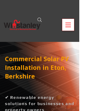
Commercial Solar PV
Installation in Eton,
Berkshire
✔ Renewable energy
solutions for businesses and
property owners