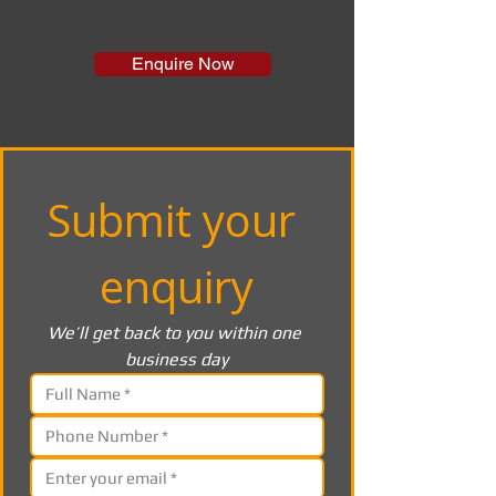
Enquire Now
Submit your 
enquiry
We’ll get back to you within one 
business day