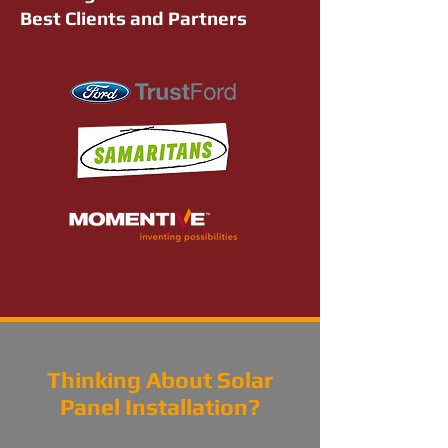
Best Clients and Partners
Thinking About Solar
Panel Installation?