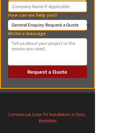
How can we help you?
Write a message
Request a Quote
Commercial Solar PV Installation in Eton, 
Berkshire