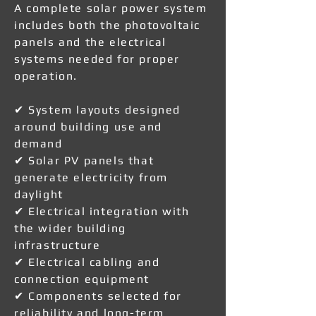
A complete solar power system
includes both the photovoltaic
panels and the electrical
systems needed for proper
operation.
✔ System layouts designed
around building use and
demand
✔ Solar PV panels that
generate electricity from
daylight
✔ Electrical integration with
the wider building
infrastructure
✔ Electrical cabling and
connection equipment
✔ Components selected for
reliability and long-term