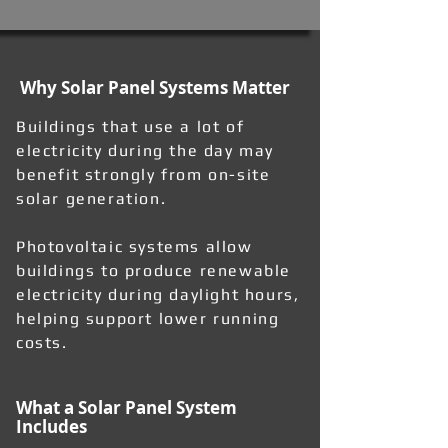
Why Solar Panel Systems Matter
Buildings that use a lot of
electricity during the day may
benefit strongly from on-site
solar generation.
Photovoltaic systems allow
buildings to produce renewable
electricity during daylight hours,
helping support lower running
costs.
What a Solar Panel System
Includes