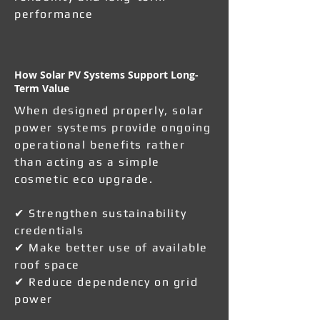
performance
How Solar PV Systems Support Long-
Term Value
When designed properly, solar
power systems provide ongoing
operational benefits rather
than acting as a simple
cosmetic eco upgrade.
✔ Strengthen sustainability
credentials
✔ Make better use of available
roof space
✔ Reduce dependency on grid
power