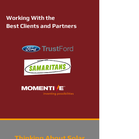
Working With the
Best Clients and Partners
Thinking About Solar