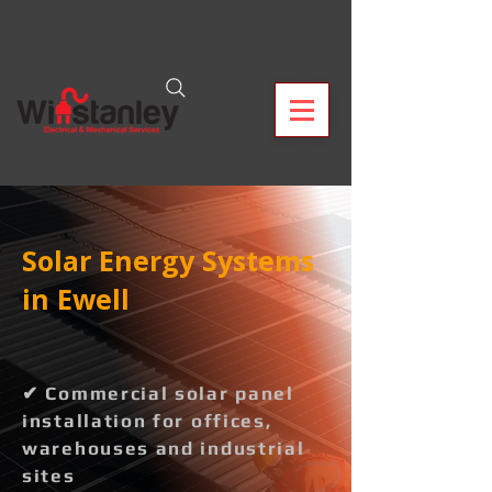
Solar Energy Systems
in Ewell
✔ Commercial solar panel
installation for offices,
warehouses and industrial
sites