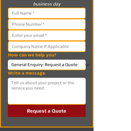
business day
How can we help you?
Write a message
Request a Quote