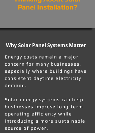
Panel Installation?
Why Solar Panel Systems Matter
Energy costs remain a major
concern for many businesses,
especially where buildings have
consistent daytime electricity
demand.
Solar energy systems can help
businesses improve long-term
operating efficiency while
introducing a more sustainable
source of power.