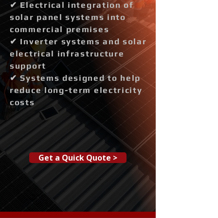
✔ Electrical integration of
solar panel systems into
commercial premises
✔ Inverter systems and solar
electrical infrastructure
support
✔ Systems designed to help
reduce long-term electricity
costs
Get a Quick Quote >