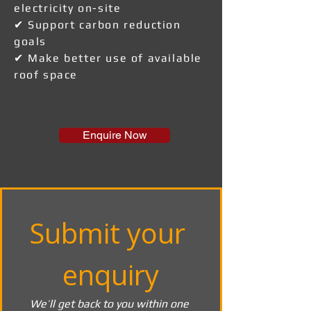
electricity on-site
✔ Support carbon reduction
goals
✔ Make better use of available
roof space
Enquire Now
Submit your 
enquiry
We’ll get back to you within one 