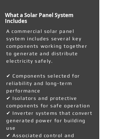
What a Solar Panel System
Includes
A commercial solar panel
system includes several key
components working together
to generate and distribute
electricity safely.
✔ Components selected for
reliability and long-term
performance
✔ Isolators and protective
components for safe operation
✔ Inverter systems that convert
generated power for building
use
✔ Associated control and