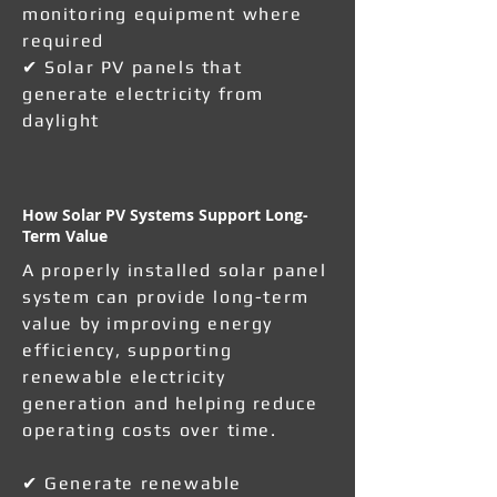
monitoring equipment where
required
✔ Solar PV panels that
generate electricity from
daylight
How Solar PV Systems Support Long-
Term Value
A properly installed solar panel
system can provide long-term
value by improving energy
efficiency, supporting
renewable electricity
generation and helping reduce
operating costs over time.
✔ Generate renewable