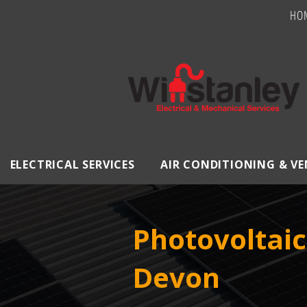
HO
ELECTRICAL SERVICES
AIR CONDITIONING & V
Photovoltaic
Devon