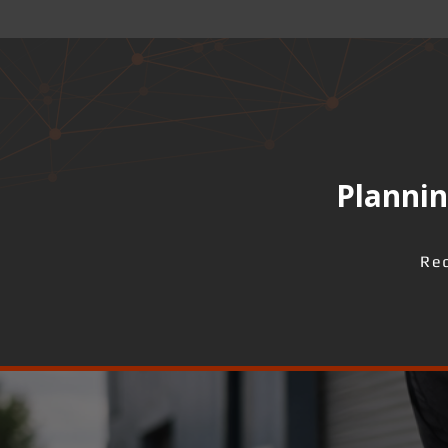
Plannin
Req