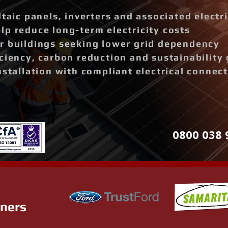
ltaic panels, inverters and associated elect
p reduce long-term electricity costs
r buildings seeking lower grid dependency
ciency, carbon reduction and sustainability 
nstallation with compliant electrical connec
0800 038 
tners