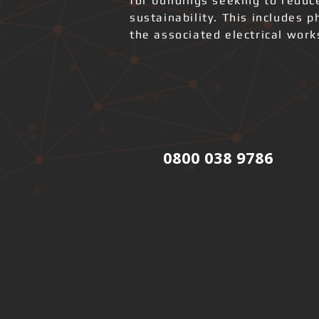
for buildings seeking to redu
sustainability. This includes 
the associated electrical wor
0800 038 9786