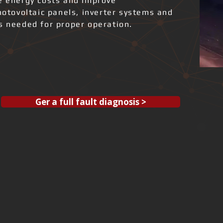
ce energy costs and improve
photovoltaic panels, inverter systems and
ks needed for proper operation.
Ger a full fault diagnosis >