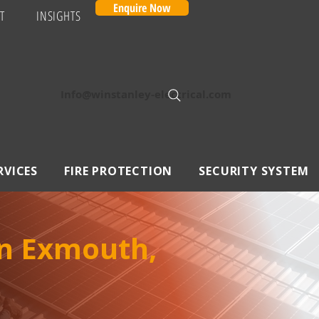
Enquire Now
T
INSIGHTS
Info@winstanley-electrical.com
RVICES
FIRE PROTECTION
SECURITY SYSTEM
in Exmouth,