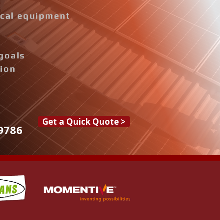
rical equipment
goals
tion
Get a Quick Quote >
9786