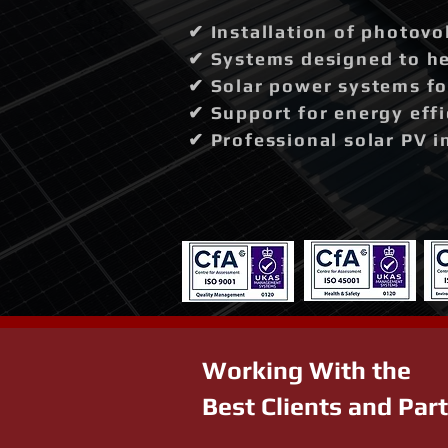
✔ Installation of photovo
✔ Systems designed to hel
✔ Solar power systems fo
✔ Support for energy effi
✔ Professional solar PV i
Working With the
Best Clients and Par