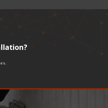
llation?
ses.