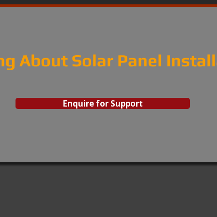
ng About Solar Panel Instal
Enquire for Support