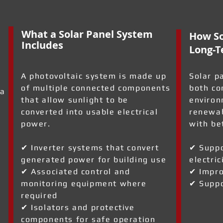
What a Solar Panel System
How So
Includes
Long-T
A photovoltaic system is made up
Solar p
of multiple connected components
both co
 a
that allow sunlight to be
environ
converted into usable electrical
renewab
power.
with be
✔ Inverter systems that convert
✔ Suppo
generated power for building use
electric
a
✔ Associated control and
✔ Impro
monitoring equipment where
✔ Suppo
required
✔ Isolators and protective
components for safe operation