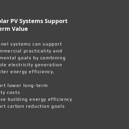
lar PV Systems Support
erm Value
anel systems can support
mmercial practicality and
mental goals by combining
le electricity generation
tter energy efficiency.
rt lower long-term
ity costs
ve building energy efficiency
rt carbon reduction goals