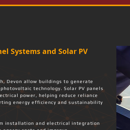
el Systems and Solar PV
h, Devon allow buildings to generate
g photovoltaic technology. Solar PV panels
lectrical power, helping reduce reliance
rting energy efficiency and sustainability
 installation and electrical integration