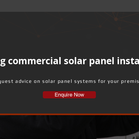
g commercial solar panel insta
uest advice on solar panel systems for your premi
Enquire Now