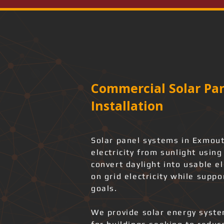
Commercial Solar Pan
Installation
Solar panel systems in Exmout
electricity from sunlight usin
convert daylight into usable e
on grid electricity while suppo
goals.
We provide solar energy system