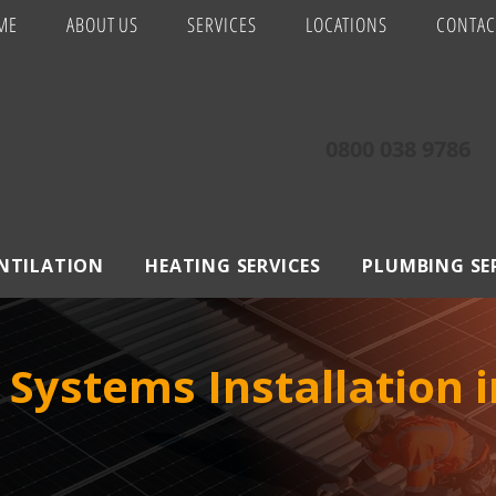
ME
ABOUT US
SERVICES
LOCATIONS
CONTAC
0800 038 9786
ENTILATION
HEATING SERVICES
PLUMBING SE
 Systems Installation 