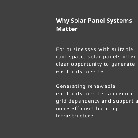
Why Solar Panel Systems
Matter
For businesses with suitable
roof space, solar panels offer
clear opportunity to generate
electricity on-site.
Generating renewable
electricity on-site can reduce
grid dependency and support 
more efficient building
infrastructure.