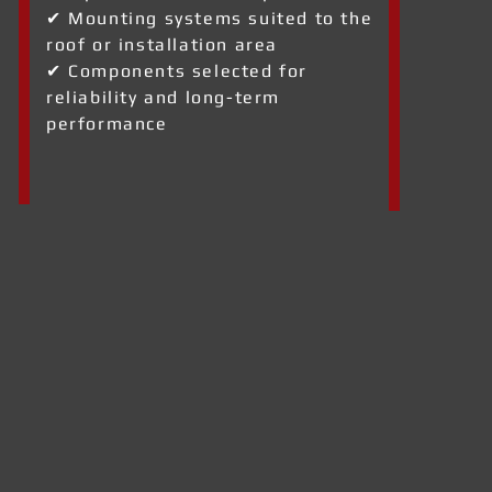
✔ Mounting systems suited to the
roof or installation area
✔ Components selected for
reliability and long-term
performance