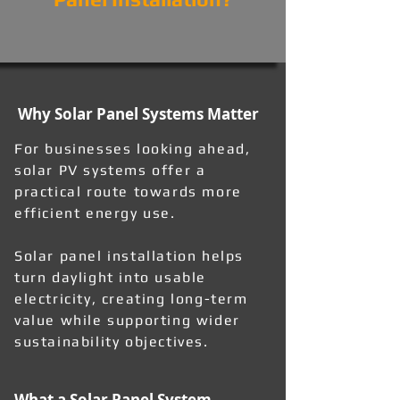
Why Solar Panel Systems Matter
For businesses looking ahead,
solar PV systems offer a
practical route towards more
efficient energy use.
Solar panel installation helps
turn daylight into usable
electricity, creating long-term
value while supporting wider
sustainability objectives.
What a Solar Panel System