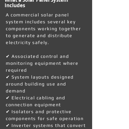
Includes
A commercial solar panel
system includes several key
components working together
to generate and distribute
electricity safely.
✔ Associated control and
monitoring equipment where
required
✔ System layouts designed
around building use and
demand
✔ Electrical cabling and
connection equipment
✔ Isolators and protective
components for safe operation
✔ Inverter systems that convert