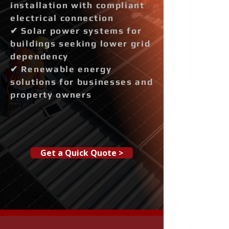
installation with compliant
electrical connection
✔ Solar power systems for
buildings seeking lower grid
dependency
✔ Renewable energy
solutions for businesses and
property owners
Get a Quick Quote >