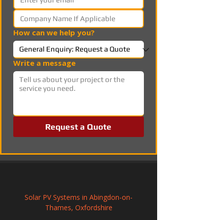
How can we help you?
Write a message
Request a Quote
Solar PV Systems in Abingdon-on-
Thames, Oxfordshire