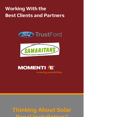
Working With the
Best Clients and Partners
Thinking About Solar
Panel Installation?