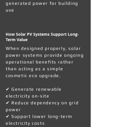
generated power for building
use
How Solar PV Systems Support Long-
Term Value
When designed properly, solar
power systems provide ongoing
operational benefits rather
than acting as a simple
cosmetic eco upgrade.
✔ Generate renewable
electricity on-site
✔ Reduce dependency on grid
power
✔ Support lower long-term
electricity costs