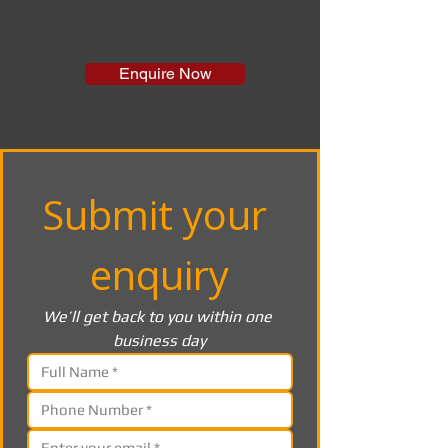
Enquire Now
Submit your 
enquiry
We’ll get back to you within one 
business day