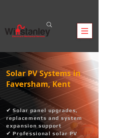
Solar PV Systems in
Faversham, Kent
✔ Solar panel upgrades,
replacements and system
expansion support
✔ Professional solar PV