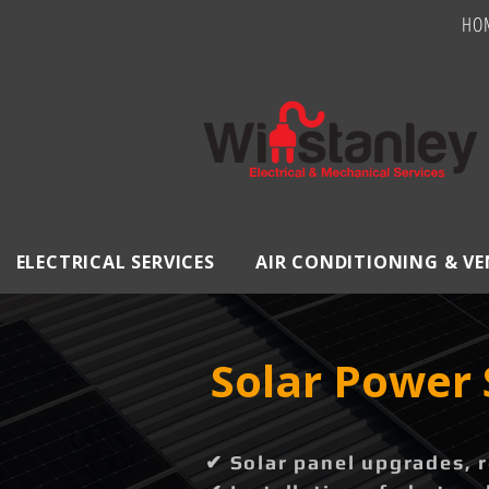
HO
ELECTRICAL SERVICES
AIR CONDITIONING & V
Solar Power 
✔ Solar panel upgrades, 