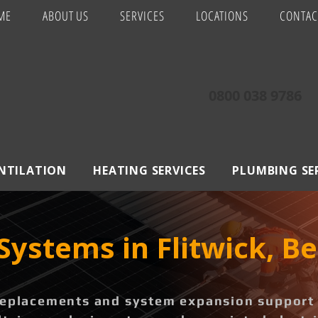
ME
ABOUT US
SERVICES
LOCATIONS
CONTAC
0800 038 9786
ENTILATION
HEATING SERVICES
PLUMBING SE
Systems in Flitwick, B
replacements and system expansion support