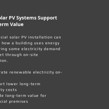
lar PV Systems Support
erm Value
ial solar PV installation can
 how a building uses energy
wing some electricity demand
et through on-site
ion.
ate renewable electricity on-
rt lower long-term
ity costs
de long-term value for
ial premises