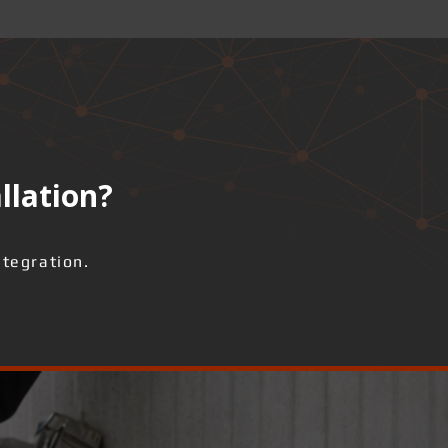
llation?
ntegration.