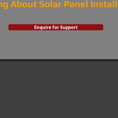
ng About Solar Panel Instal
Enquire for Support