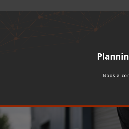
Plannin
Book a con