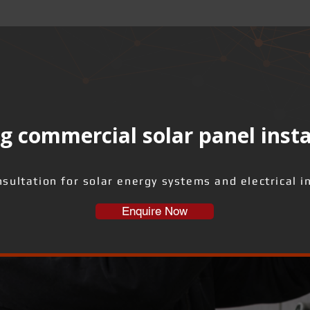
g commercial solar panel insta
sultation for solar energy systems and electrical i
Enquire Now