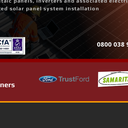
ltaic panels, inverters and associated elect
d solar panel system installation
0800 038 
tners