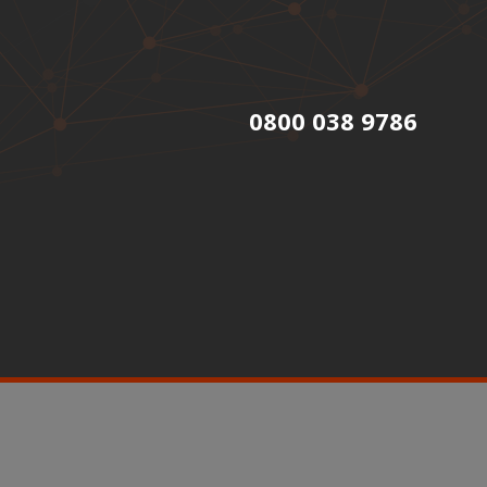
0800 038 9786