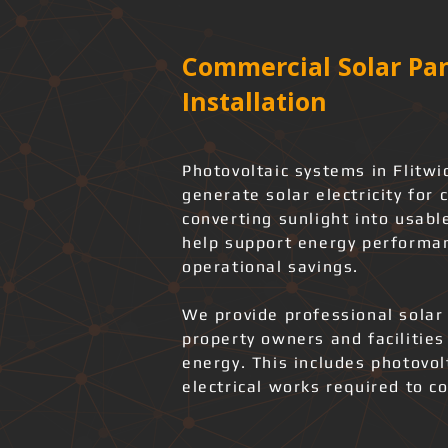
Commercial Solar Pan
Installation
Photovoltaic systems in Flitwi
generate solar electricity for 
converting sunlight into usabl
help support energy performan
operational savings.
We provide professional solar 
property owners and facilities
energy. This includes photovo
electrical works required to co