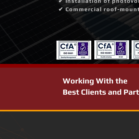
✔ Installation of photovo
✔ Commercial roof-mounte
Working With the
Best Clients and Par