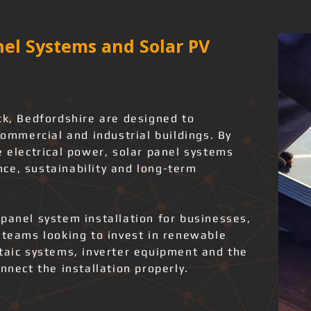
el Systems and Solar PV
ck, Bedfordshire are designed to
commercial and industrial buildings. By
e electrical power, solar panel systems
ce, sustainability and long-term
panel system installation for businesses,
 teams looking to invest in renewable
ltaic systems, inverter equipment and the
nnect the installation properly.