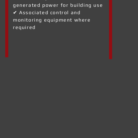
generated power for building use
✔ Associated control and
monitoring equipment where
required