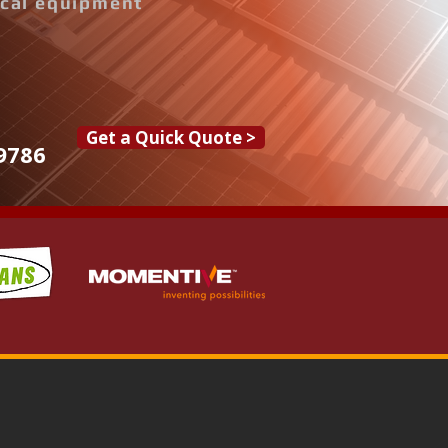
rical equipment
Get a Quick Quote >
9786