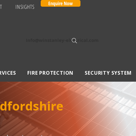
Enquire Now
T
INSIGHTS
Info@winstanley-electrical.com
RVICES
FIRE PROTECTION
SECURITY SYSTEM
edfordshire