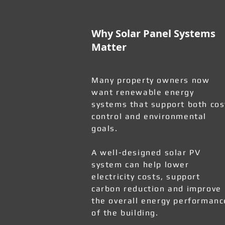
Why Solar Panel Systems
Matter
Many property owners now
want renewable energy
systems that support both cos
control and environmental
goals.
A well-designed solar PV
system can help lower
electricity costs, support
carbon reduction and improve
the overall energy performanc
of the building.