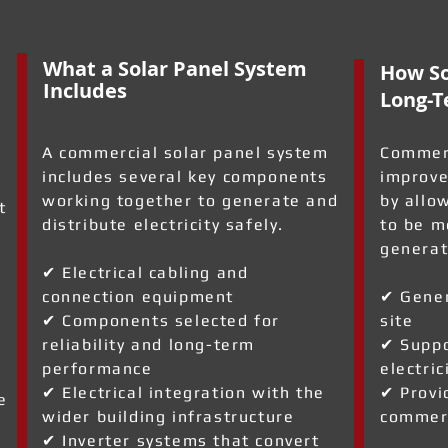
What a Solar Panel System
How So
Includes
Long-T
A commercial solar panel system
Commerc
includes several key components
improve
working together to generate and
by allo
t
distribute electricity safely.
to be m
generat
✔ Electrical cabling and
connection equipment
✔ Gener
✔ Components selected for
site
reliability and long-term
✔ Suppo
performance
electric
✔ Electrical integration with the
✔ Provi
e
wider building infrastructure
commerc
✔ Inverter systems that convert