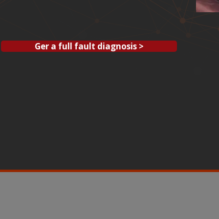
Ger a full fault diagnosis >