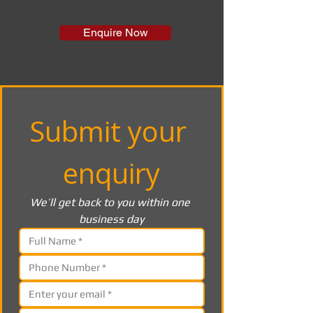
Enquire Now
Submit your 
enquiry
We’ll get back to you within one 
business day