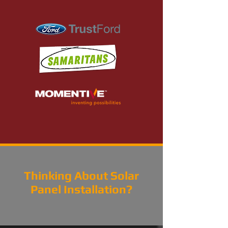
Thinking About Solar
Panel Installation?