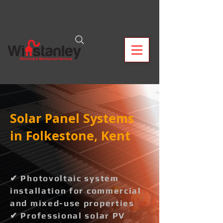
Solar Panel Systems
in Folkestone, Kent
✔ Photovoltaic system
installation for commercial
and mixed-use properties
✔ Professional solar PV