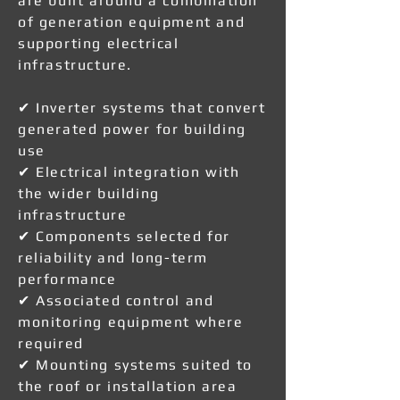
are built around a combination
of generation equipment and
supporting electrical
infrastructure.
✔ Inverter systems that convert
generated power for building
use
✔ Electrical integration with
the wider building
infrastructure
✔ Components selected for
reliability and long-term
performance
✔ Associated control and
monitoring equipment where
required
✔ Mounting systems suited to
the roof or installation area