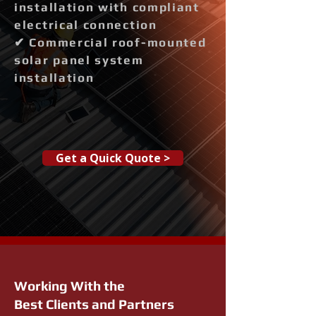
installation with compliant
electrical connection
✔ Commercial roof-mounted
solar panel system
installation
Get a Quick Quote >
Working With the
Best Clients and Partners