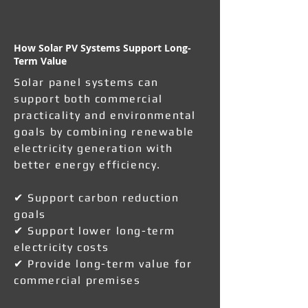
How Solar PV Systems Support Long-
Term Value
Solar panel systems can
support both commercial
practicality and environmental
goals by combining renewable
electricity generation with
better energy efficiency.
✔ Support carbon reduction
goals
✔ Support lower long-term
electricity costs
✔ Provide long-term value for
commercial premises