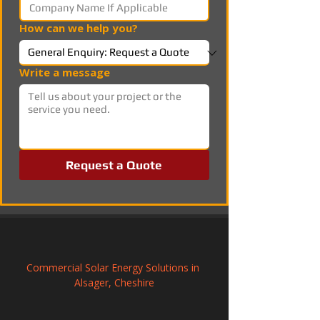
How can we help you?
Write a message
Request a Quote
Commercial Solar Energy Solutions in 
Alsager, Cheshire