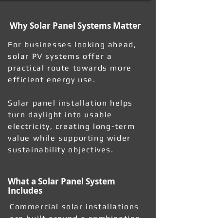
Why Solar Panel Systems Matter
For businesses looking ahead,
solar PV systems offer a
practical route towards more
efficient energy use.
Solar panel installation helps
turn daylight into usable
electricity, creating long-term
value while supporting wider
sustainability objectives.
What a Solar Panel System
Includes
Commercial solar installations