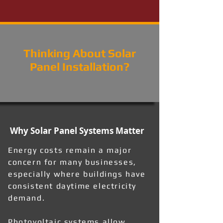
Thinking About Solar
Panel Installation?
Why Solar Panel Systems Matter
Energy costs remain a major
concern for many businesses,
especially where buildings have
consistent daytime electricity
demand.
Photovoltaic systems allow