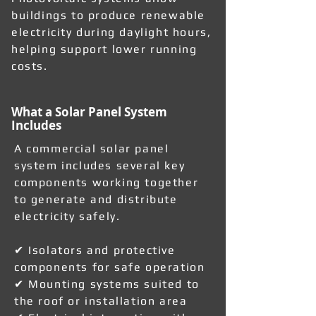
buildings to produce renewable
electricity during daylight hours,
helping support lower running
costs.
What a Solar Panel System
Includes
A commercial solar panel
system includes several key
components working together
to generate and distribute
electricity safely.
✔ Isolators and protective
components for safe operation
✔ Mounting systems suited to
the roof or installation area