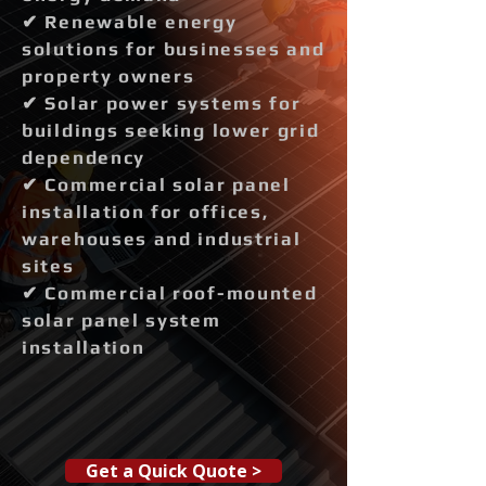
✔ Renewable energy
solutions for businesses and
property owners
✔ Solar power systems for
buildings seeking lower grid
dependency
✔ Commercial solar panel
installation for offices,
warehouses and industrial
sites
✔ Commercial roof-mounted
solar panel system
installation
Get a Quick Quote >