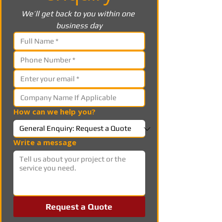
We’ll get back to you within one 
business day
How can we help you?
Write a message
Request a Quote