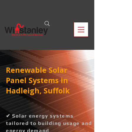
Renewable Solar
Panel Systems in
Hadleigh, Suffolk
✔ Solar energy systems
tailored to building usage and
energy demand