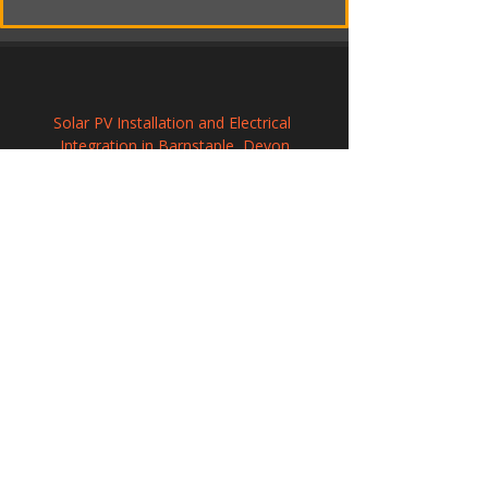
Solar PV Installation and Electrical 
Integration in Barnstaple, Devon
Commercial Solar Energy Solutions in 
Hackney
Solar Panel Installation in Romsey, 
Hampshire