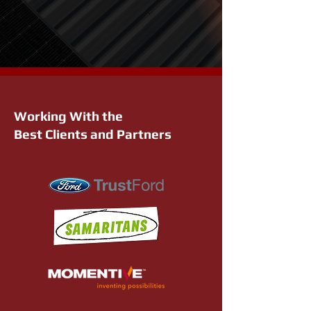
Working With the
Best Clients and Partners