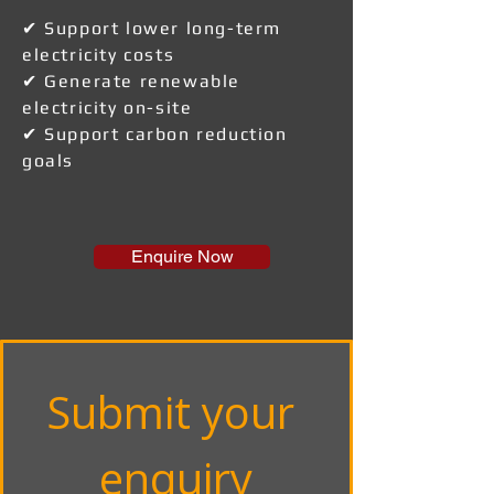
✔ Support lower long-term
electricity costs
✔ Generate renewable
electricity on-site
✔ Support carbon reduction
goals
Enquire Now
Submit your 
enquiry