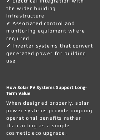
✔ Electrical integration with
the wider building
infrastructure
✔ Associated control and
monitoring equipment where
required
✔ Inverter systems that convert
generated power for building
use
How Solar PV Systems Support Long-
Term Value
When designed properly, solar
power systems provide ongoing
operational benefits rather
than acting as a simple
cosmetic eco upgrade.